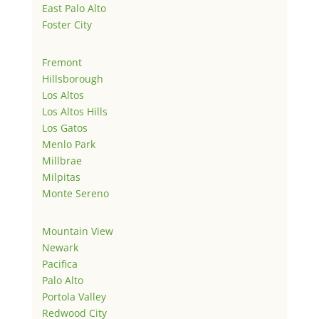
East Palo Alto
Foster City
Fremont
Hillsborough
Los Altos
Los Altos Hills
Los Gatos
Menlo Park
Millbrae
Milpitas
Monte Sereno
Mountain View
Newark
Pacifica
Palo Alto
Portola Valley
Redwood City