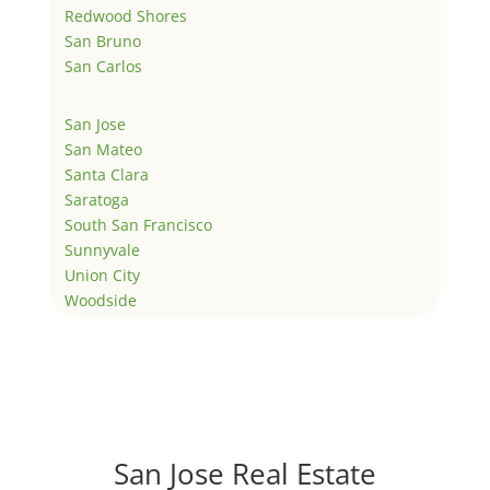
Redwood Shores
San Bruno
San Carlos
San Jose
San Mateo
Santa Clara
Saratoga
South San Francisco
Sunnyvale
Union City
Woodside
San Jose Real Estate