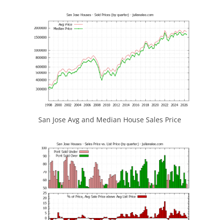
San Jose Avg and Median House Sales Price