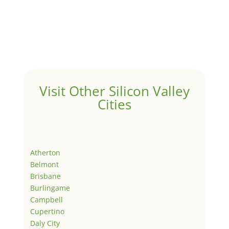
Visit Other Silicon Valley
Cities
Atherton
Belmont
Brisbane
Burlingame
Campbell
Cupertino
Daly City