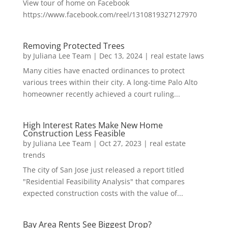
View tour of home on Facebook
https://www.facebook.com/reel/1310819327127970
Removing Protected Trees
by
Juliana Lee Team
|
Dec 13, 2024
|
real estate laws
Many cities have enacted ordinances to protect
various trees within their city. A long-time Palo Alto
homeowner recently achieved a court ruling...
High Interest Rates Make New Home
Construction Less Feasible
by
Juliana Lee Team
|
Oct 27, 2023
|
real estate
trends
The city of San Jose just released a report titled
"Residential Feasibility Analysis" that compares
expected construction costs with the value of...
Bay Area Rents See Biggest Drop?