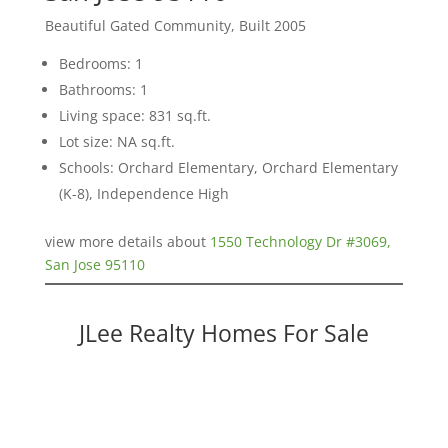
Beautiful Gated Community, Built 2005
Bedrooms: 1
Bathrooms: 1
Living space: 831 sq.ft.
Lot size: NA sq.ft.
Schools: Orchard Elementary, Orchard Elementary
(K-8), Independence High
view more details about
1550 Technology Dr #3069,
San Jose 95110
JLee Realty Homes For Sale