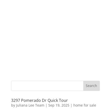
3297 Pomerado Dr Quick Tour
by
Juliana Lee Team
|
Sep 19, 2025
|
home for sale