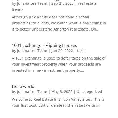
by
Juliana Lee Team
|
Sep 21, 2023
|
real estate
trends
Although JLee Realty does not handle rental
properties for clients, we watch what is happening in
it to better understand Atherton real estate. On...
1031 Exchange – Flipping Houses
by
Juliana Lee Team
|
Jun 20, 2022
|
taxes
A 1031 exchange is used to defer taxes on the sale of
your investment property when your proceeds are
invested in a new investment property....
Hello world!
by
Juliana Lee Team
|
May 3, 2022
|
Uncategorized
Welcome to Real Estate In Silicon Valley Sites. This is
your first post. Edit or delete it, then start writing!