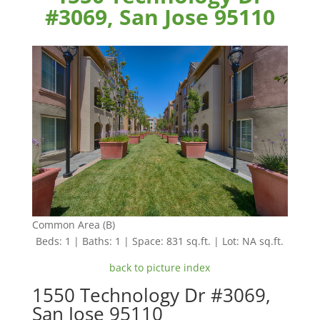
#3069, San Jose 95110
Common Area (B)
Beds: 1 | Baths: 1 | Space: 831 sq.ft. | Lot: NA sq.ft.
back to picture index
1550 Technology Dr #3069,
San Jose 95110