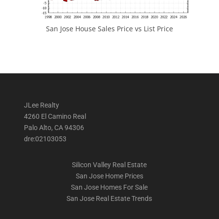
San Jose House Sales Price vs List Price
JLee Realty
4260 El Camino Real
Palo Alto, CA 94306
dre:02103053
Silicon Valley Real Estate
San Jose Home Prices
San Jose Homes For Sale
San Jose Real Estate Trends