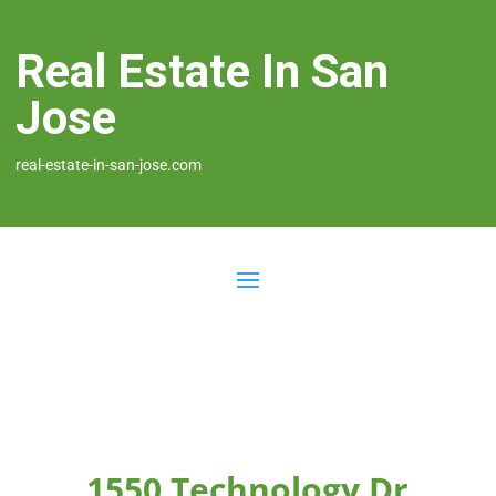
Real Estate In San
Jose
real-estate-in-san-jose.com
1550 Technology Dr