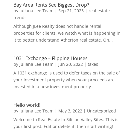
Bay Area Rents See Biggest Drop?
by
Juliana Lee Team
|
Sep 21, 2023
|
real estate
trends
Although JLee Realty does not handle rental
properties for clients, we watch what is happening in
it to better understand Atherton real estate. On...
1031 Exchange – Flipping Houses
by
Juliana Lee Team
|
Jun 20, 2022
|
taxes
A 1031 exchange is used to defer taxes on the sale of
your investment property when your proceeds are
invested in a new investment property....
Hello world!
by
Juliana Lee Team
|
May 3, 2022
|
Uncategorized
Welcome to Real Estate In Silicon Valley Sites. This is
your first post. Edit or delete it, then start writing!