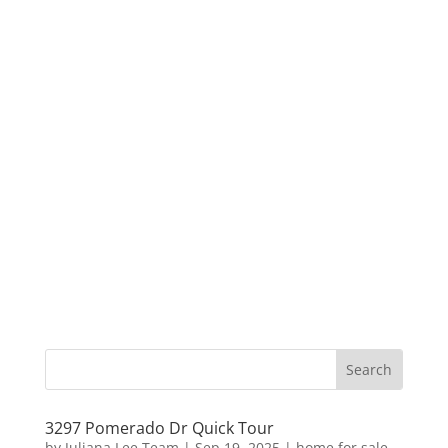
3297 Pomerado Dr Quick Tour
by
Juliana Lee Team
|
Sep 19, 2025
|
home for sale