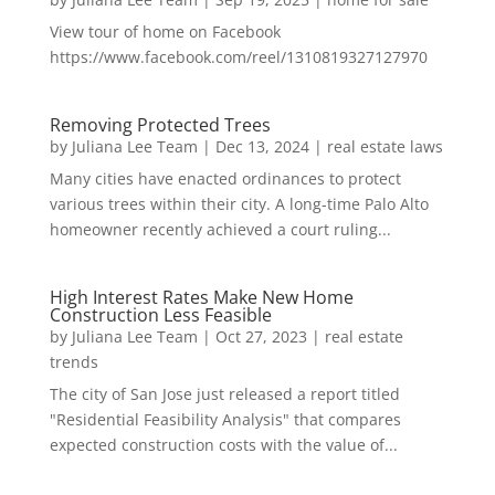
View tour of home on Facebook
https://www.facebook.com/reel/1310819327127970
Removing Protected Trees
by
Juliana Lee Team
|
Dec 13, 2024
|
real estate laws
Many cities have enacted ordinances to protect
various trees within their city. A long-time Palo Alto
homeowner recently achieved a court ruling...
High Interest Rates Make New Home
Construction Less Feasible
by
Juliana Lee Team
|
Oct 27, 2023
|
real estate
trends
The city of San Jose just released a report titled
"Residential Feasibility Analysis" that compares
expected construction costs with the value of...