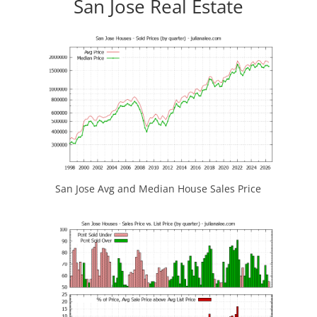
San Jose Real Estate
San Jose Avg and Median House Sales Price