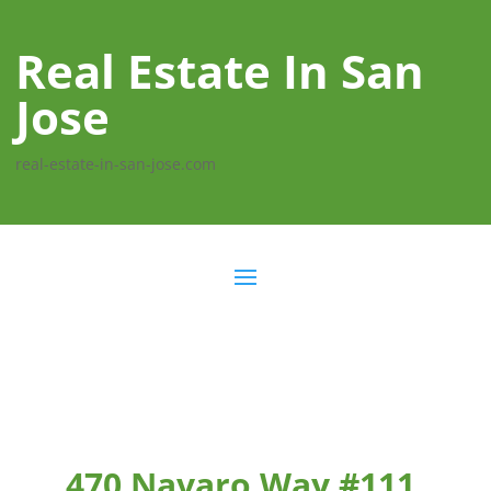
Real Estate In San
Jose
real-estate-in-san-jose.com
470 Navaro Way #111,