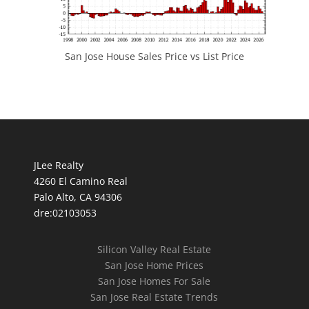
San Jose House Sales Price vs List Price
JLee Realty
4260 El Camino Real
Palo Alto, CA 94306
dre:02103053
Silicon Valley Real Estate
San Jose Home Prices
San Jose Homes For Sale
San Jose Real Estate Trends