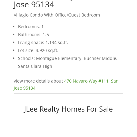
Jose 95134
Villagio Condo With Office/Guest Bedroom
Bedrooms: 1
Bathrooms: 1.5
Living space: 1,134 sq.ft.
Lot size: 3,920 sq.ft.
Schools: Montague Elementary, Buchser Middle,
Santa Clara High
view more details about
470 Navaro Way #111, San
Jose 95134
JLee Realty Homes For Sale