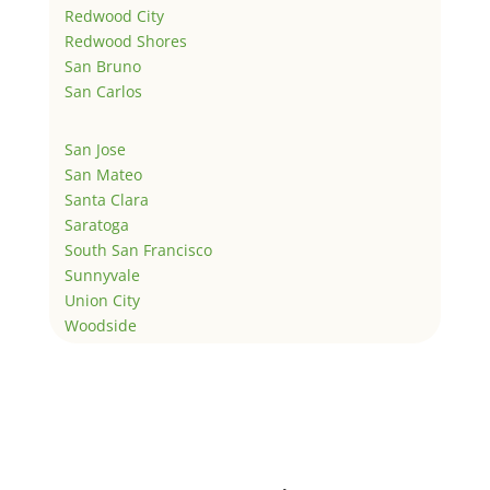
Redwood City
Redwood Shores
San Bruno
San Carlos
San Jose
San Mateo
Santa Clara
Saratoga
South San Francisco
Sunnyvale
Union City
Woodside