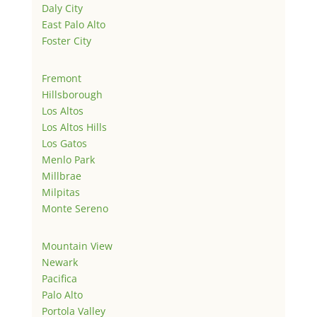
Daly City
East Palo Alto
Foster City
Fremont
Hillsborough
Los Altos
Los Altos Hills
Los Gatos
Menlo Park
Millbrae
Milpitas
Monte Sereno
Mountain View
Newark
Pacifica
Palo Alto
Portola Valley