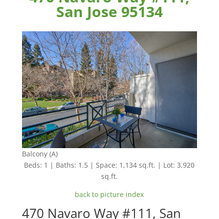
San Jose 95134
Balcony (A)
Beds: 1 | Baths: 1.5 | Space: 1,134 sq.ft. | Lot: 3,920
sq.ft.
back to picture index
470 Navaro Way #111, San