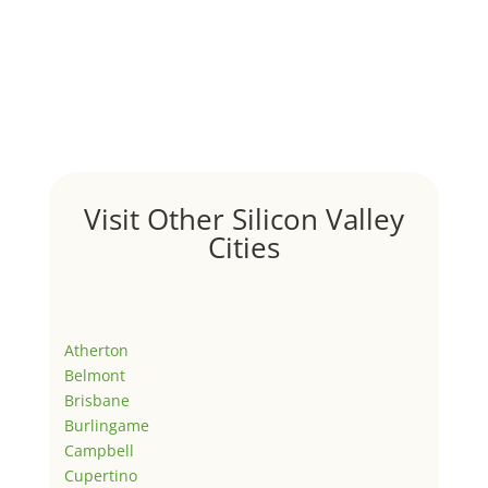
Visit Other Silicon Valley
Cities
Atherton
Belmont
Brisbane
Burlingame
Campbell
Cupertino