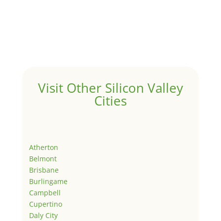
Visit Other Silicon Valley
Cities
Atherton
Belmont
Brisbane
Burlingame
Campbell
Cupertino
Daly City