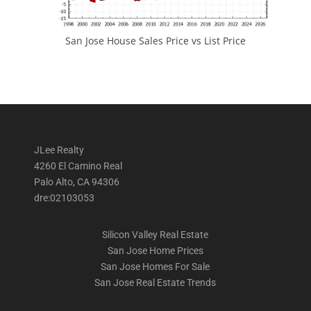
San Jose House Sales Price vs List Price
JLee Realty
4260 El Camino Real
Palo Alto, CA 94306
dre:02103053
Silicon Valley Real Estate
San Jose Home Prices
San Jose Homes For Sale
San Jose Real Estate Trends