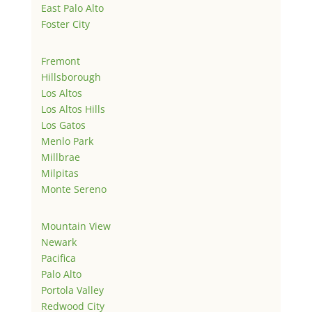
East Palo Alto
Foster City
Fremont
Hillsborough
Los Altos
Los Altos Hills
Los Gatos
Menlo Park
Millbrae
Milpitas
Monte Sereno
Mountain View
Newark
Pacifica
Palo Alto
Portola Valley
Redwood City