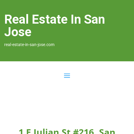
Real Estate In San
Jose
real-estate-in-san-jose.com
1 E Julian St #216, San