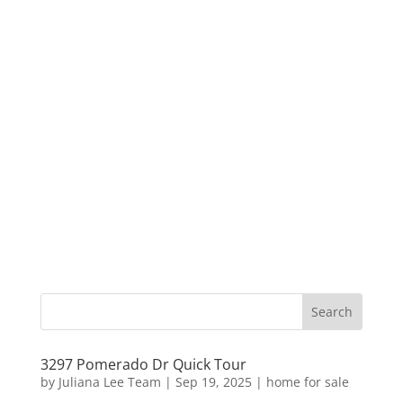
3297 Pomerado Dr Quick Tour
by
Juliana Lee Team
|
Sep 19, 2025
|
home for sale