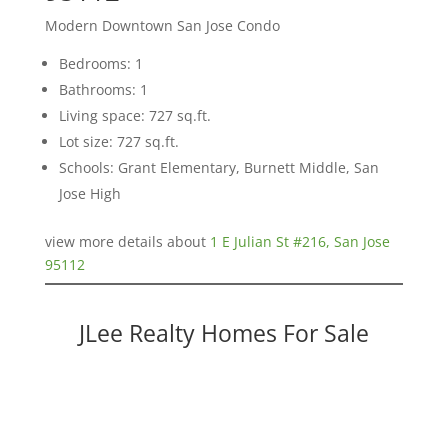
Modern Downtown San Jose Condo
Bedrooms: 1
Bathrooms: 1
Living space: 727 sq.ft.
Lot size: 727 sq.ft.
Schools: Grant Elementary, Burnett Middle, San
Jose High
view more details about
1 E Julian St #216, San Jose
95112
JLee Realty Homes For Sale