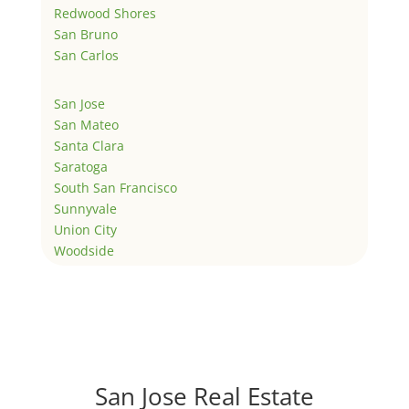
Redwood Shores
San Bruno
San Carlos
San Jose
San Mateo
Santa Clara
Saratoga
South San Francisco
Sunnyvale
Union City
Woodside
San Jose Real Estate