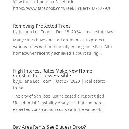
View tour of home on Facebook
https://www.facebook.com/reel/1310819327127970
Removing Protected Trees
by
Juliana Lee Team
|
Dec 13, 2024
|
real estate laws
Many cities have enacted ordinances to protect
various trees within their city. A long-time Palo Alto
homeowner recently achieved a court ruling...
High Interest Rates Make New Home
Construction Less Feasible
by
Juliana Lee Team
|
Oct 27, 2023
|
real estate
trends
The city of San Jose just released a report titled
"Residential Feasibility Analysis" that compares
expected construction costs with the value of...
Bay Area Rents See Biggest Drop?