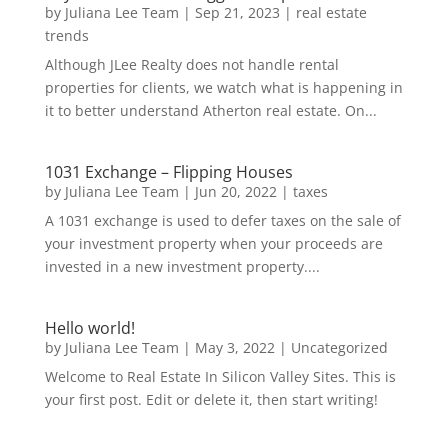
by
Juliana Lee Team
|
Sep 21, 2023
|
real estate
trends
Although JLee Realty does not handle rental
properties for clients, we watch what is happening in
it to better understand Atherton real estate. On...
1031 Exchange – Flipping Houses
by
Juliana Lee Team
|
Jun 20, 2022
|
taxes
A 1031 exchange is used to defer taxes on the sale of
your investment property when your proceeds are
invested in a new investment property....
Hello world!
by
Juliana Lee Team
|
May 3, 2022
|
Uncategorized
Welcome to Real Estate In Silicon Valley Sites. This is
your first post. Edit or delete it, then start writing!