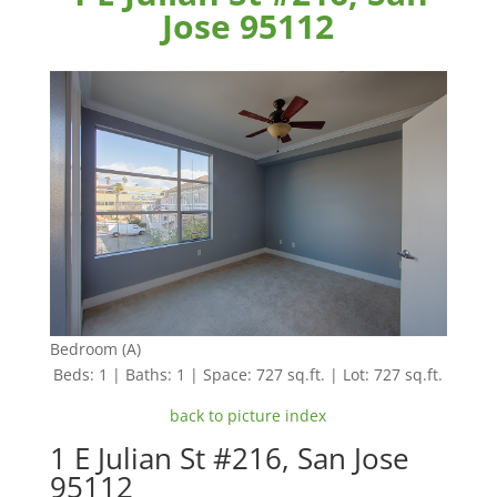
Jose 95112
Bedroom (A)
Beds: 1 | Baths: 1 | Space: 727 sq.ft. | Lot: 727 sq.ft.
back to picture index
1 E Julian St #216, San Jose
95112