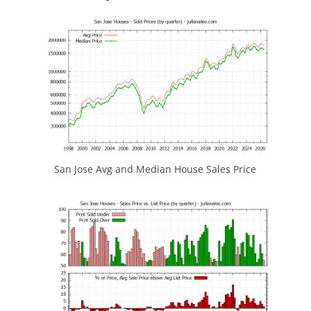
San Jose Avg and Median House Sales Price