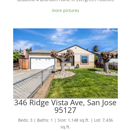
more pictures
346 Ridge Vista Ave, San Jose
95127
Beds: 3 | Baths: 1 | Size: 1,148 sq.ft. | Lot: 7,436
sq.ft.