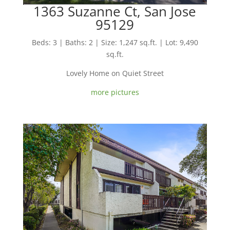
1363 Suzanne Ct, San Jose
95129
Beds: 3 | Baths: 2 | Size: 1,247 sq.ft. | Lot: 9,490
sq.ft.
Lovely Home on Quiet Street
more pictures