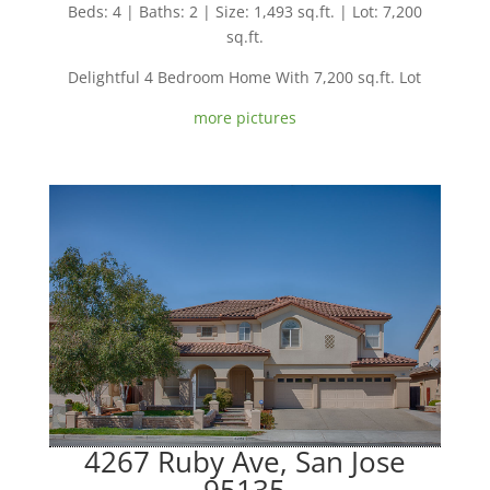
Beds: 4 | Baths: 2 | Size: 1,493 sq.ft. | Lot: 7,200
sq.ft.
Delightful 4 Bedroom Home With 7,200 sq.ft. Lot
more pictures
4267 Ruby Ave, San Jose
95135