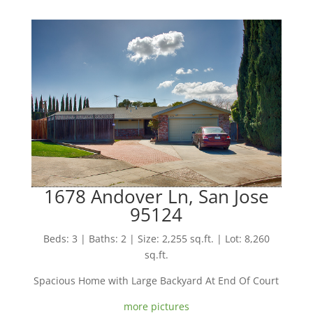
1678 Andover Ln, San Jose
95124
Beds: 3 | Baths: 2 | Size: 2,255 sq.ft. | Lot: 8,260
sq.ft.
Spacious Home with Large Backyard At End Of Court
more pictures