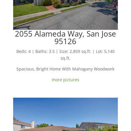
2055 Alameda Way, San Jose
95126
Beds: 4 | Baths: 3.5 | Size: 2,859 sq.ft. | Lot: 5,140
sq.ft.
Spacious, Bright Home With Mahogany Woodwork
more pictures