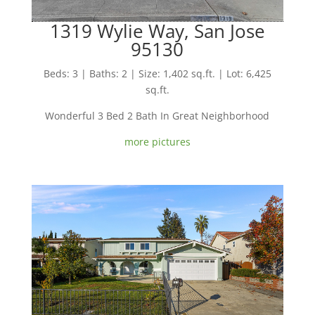
1319 Wylie Way, San Jose
95130
Beds: 3 | Baths: 2 | Size: 1,402 sq.ft. | Lot: 6,425
sq.ft.
Wonderful 3 Bed 2 Bath In Great Neighborhood
more pictures