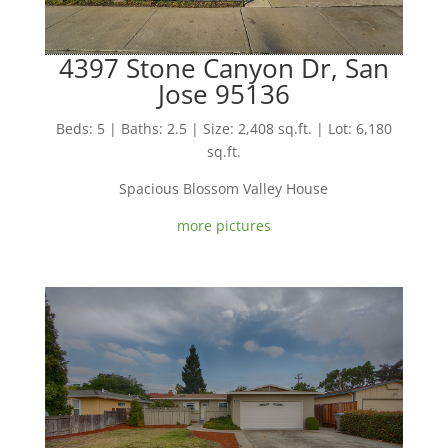
4397 Stone Canyon Dr, San
Jose 95136
Beds: 5 | Baths: 2.5 | Size: 2,408 sq.ft. | Lot: 6,180
sq.ft.
Spacious Blossom Valley House
more pictures