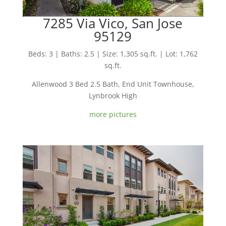
7285 Via Vico, San Jose
95129
Beds: 3 | Baths: 2.5 | Size: 1,305 sq.ft. | Lot: 1,762
sq.ft.
Allenwood 3 Bed 2.5 Bath, End Unit Townhouse,
Lynbrook High
more pictures