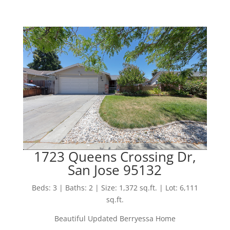
1723 Queens Crossing Dr,
San Jose 95132
Beds: 3 | Baths: 2 | Size: 1,372 sq.ft. | Lot: 6,111
sq.ft.
Beautiful Updated Berryessa Home