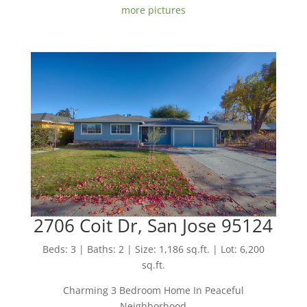
more pictures
2706 Coit Dr, San Jose 95124
Beds: 3 | Baths: 2 | Size: 1,186 sq.ft. | Lot: 6,200
sq.ft.
Charming 3 Bedroom Home In Peaceful
Neighborhood