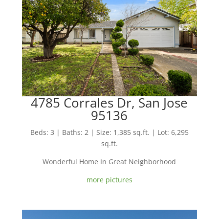
4785 Corrales Dr, San Jose
95136
Beds: 3 | Baths: 2 | Size: 1,385 sq.ft. | Lot: 6,295
sq.ft.
Wonderful Home In Great Neighborhood
more pictures