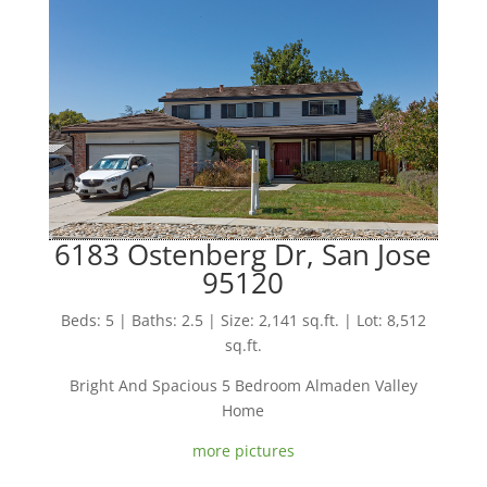
6183 Ostenberg Dr, San Jose
95120
Beds: 5 | Baths: 2.5 | Size: 2,141 sq.ft. | Lot: 8,512
sq.ft.
Bright And Spacious 5 Bedroom Almaden Valley
Home
more pictures