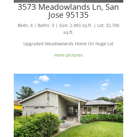
3573 Meadowlands Ln, San
Jose 95135
Beds: 4 | Baths: 3 | Size: 2,983 sq.ft. | Lot: 32,700
sq.ft.
Upgraded Meadowlands Home On Huge Lot
more pictures