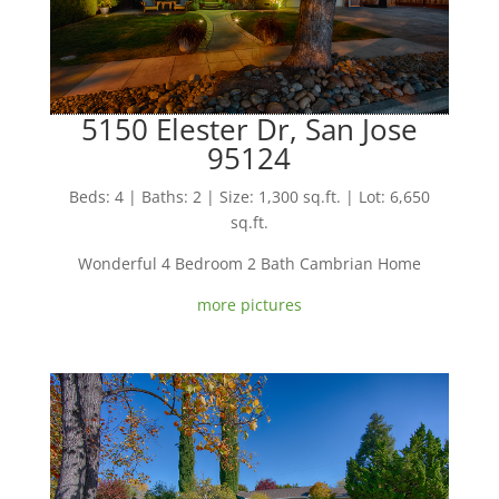
5150 Elester Dr, San Jose
95124
Beds: 4 | Baths: 2 | Size: 1,300 sq.ft. | Lot: 6,650
sq.ft.
Wonderful 4 Bedroom 2 Bath Cambrian Home
more pictures