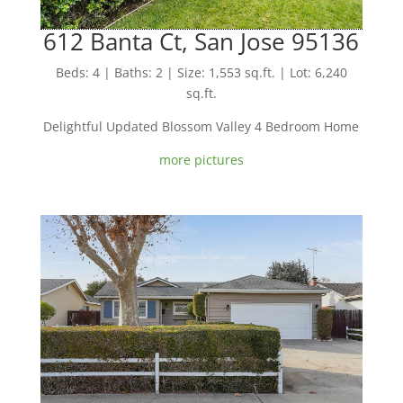
612 Banta Ct, San Jose 95136
Beds: 4 | Baths: 2 | Size: 1,553 sq.ft. | Lot: 6,240
sq.ft.
Delightful Updated Blossom Valley 4 Bedroom Home
more pictures