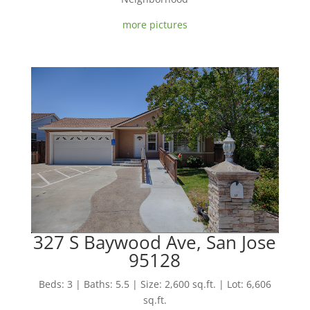
more pictures
327 S Baywood Ave, San Jose
95128
Beds: 3 | Baths: 5.5 | Size: 2,600 sq.ft. | Lot: 6,606
sq.ft.