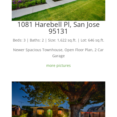
1081 Harebell Pl, San Jose
95131
Beds: 3 | Baths: 2 | Size: 1,622 sq.ft. | Lot: 646 sq.ft.
Newer Spacious Townhouse, Open Floor Plan, 2 Car
Garage
more pictures