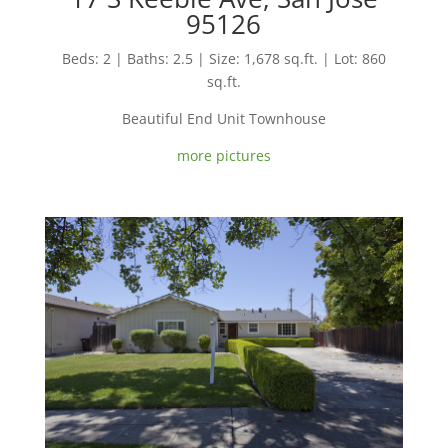
95126
Beds: 2 | Baths: 2.5 | Size: 1,678 sq.ft. | Lot: 860
sq.ft.
Beautiful End Unit Townhouse
more pictures