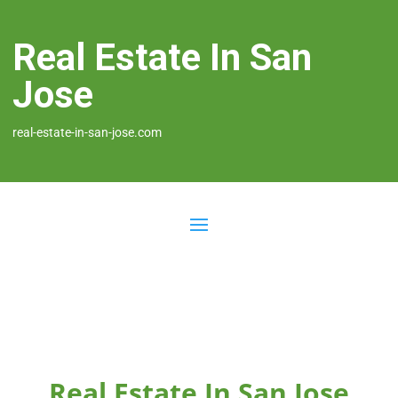
Real Estate In San
Jose
real-estate-in-san-jose.com
Real Estate In San Jose