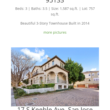
Beds: 3 | Baths: 3.5 | Size: 1,587 sq.ft. | Lot: 757
sq.ft.
Beautiful 3-Story Townhouse Built in 2014
more pictures
17 S Keeble Ave, San Jose