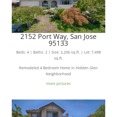
2152 Port Way, San Jose
95133
Beds: 4 | Baths: 2 | Size: 2,206 sq.ft. | Lot: 7,498
sq.ft.
Remodeled 4 Bedroom Home in Hidden Glen
Neighborhood
more pictures