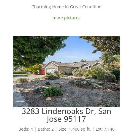
Charming Home In Great Condition
more pictures
3283 Lindenoaks Dr, San
Jose 95117
Beds: 4 | Baths: 2 | Size: 1,400 sq.ft. | Lot: 7,140