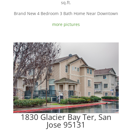
sq.ft.
Brand New 4 Bedroom 3 Bath Home Near Downtown
more pictures
1830 Glacier Bay Ter, San
Jose 95131