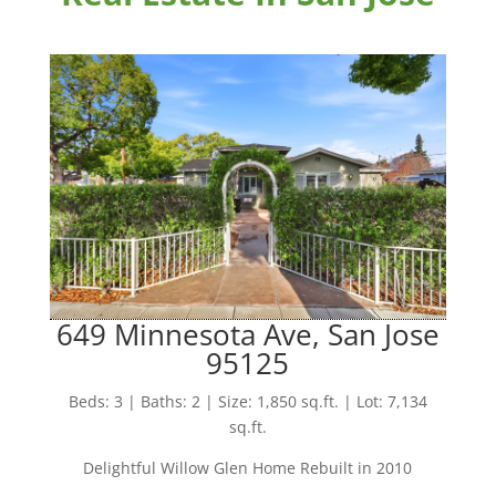
649 Minnesota Ave, San Jose
95125
Beds: 3 | Baths: 2 | Size: 1,850 sq.ft. | Lot: 7,134
sq.ft.
Delightful Willow Glen Home Rebuilt in 2010