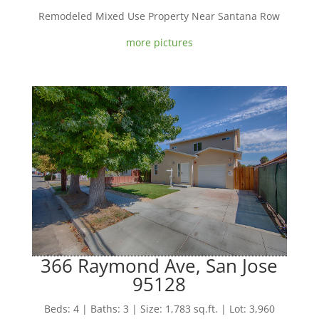
Remodeled Mixed Use Property Near Santana Row
more pictures
366 Raymond Ave, San Jose
95128
Beds: 4 | Baths: 3 | Size: 1,783 sq.ft. | Lot: 3,960