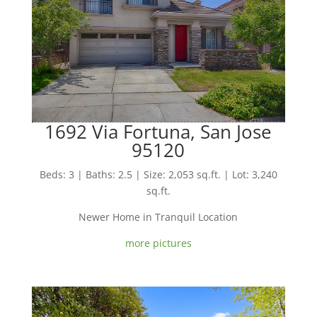
1692 Via Fortuna, San Jose
95120
Beds: 3 | Baths: 2.5 | Size: 2,053 sq.ft. | Lot: 3,240
sq.ft.
Newer Home in Tranquil Location
more pictures