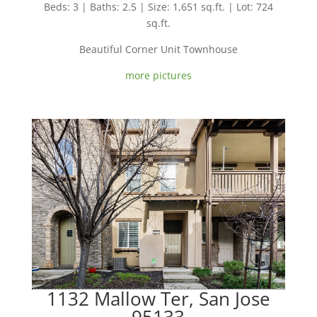
Beds: 3 | Baths: 2.5 | Size: 1,651 sq.ft. | Lot: 724
sq.ft.
Beautiful Corner Unit Townhouse
more pictures
1132 Mallow Ter, San Jose
95133