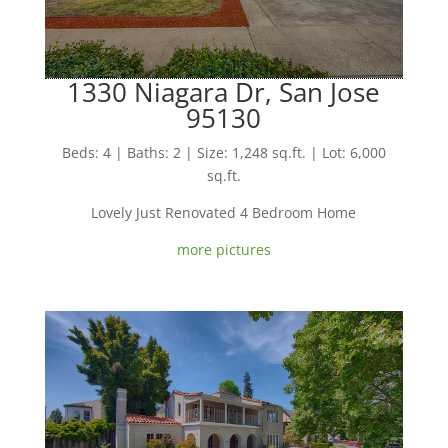
1330 Niagara Dr, San Jose
95130
Beds: 4 | Baths: 2 | Size: 1,248 sq.ft. | Lot: 6,000
sq.ft.
Lovely Just Renovated 4 Bedroom Home
more pictures