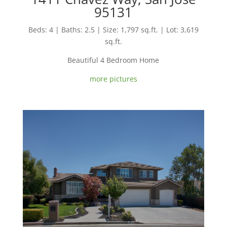
95131
Beds: 4 | Baths: 2.5 | Size: 1,797 sq.ft. | Lot: 3,619
sq.ft.
Beautiful 4 Bedroom Home
more pictures