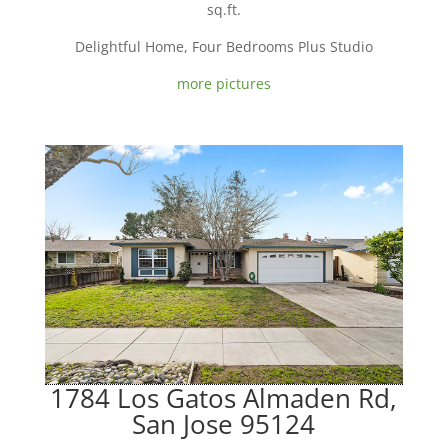
sq.ft.
Delightful Home, Four Bedrooms Plus Studio
more pictures
1784 Los Gatos Almaden Rd,
San Jose 95124