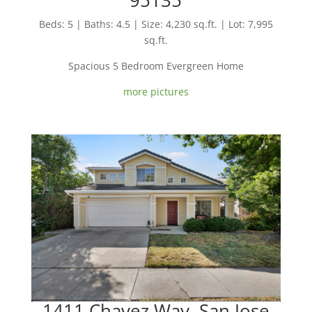
Beds: 5 | Baths: 4.5 | Size: 4,230 sq.ft. | Lot: 7,995
sq.ft.
Spacious 5 Bedroom Evergreen Home
more pictures
1411 Chavez Way, San Jose