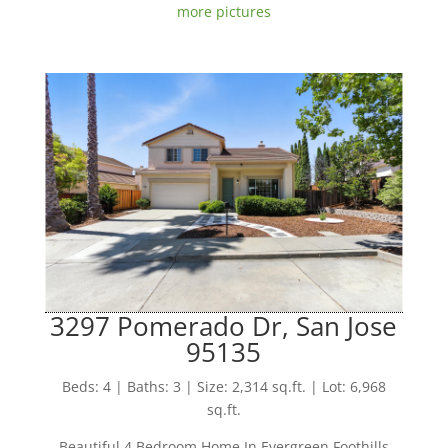
more pictures
3297 Pomerado Dr, San Jose
95135
Beds: 4 | Baths: 3 | Size: 2,314 sq.ft. | Lot: 6,968
sq.ft.
Beautiful 4 Bedroom Home In Evergreen Foothills