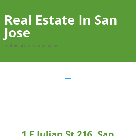
Real Estate In San
Jose
real-estate-in-san-jose.com
1 E Julian St 216, San