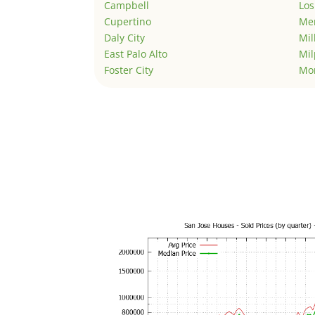
Campbell
Los
Cupertino
Men
Daly City
Mil
East Palo Alto
Mil
Foster City
Mo