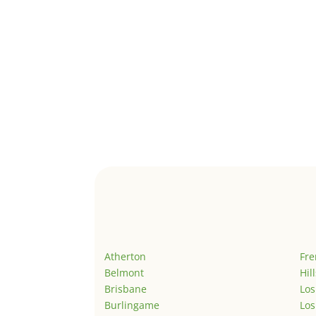
Atherton
Fr
Belmont
Hil
Brisbane
Los
Burlingame
Los