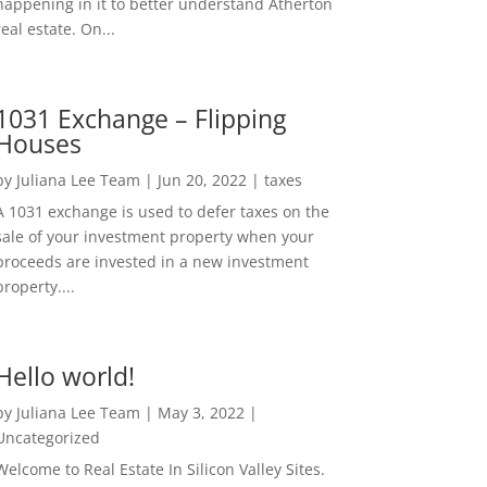
happening in it to better understand Atherton
real estate. On...
1031 Exchange – Flipping
Houses
by
Juliana Lee Team
|
Jun 20, 2022
|
taxes
A 1031 exchange is used to defer taxes on the
sale of your investment property when your
proceeds are invested in a new investment
property....
Hello world!
by
Juliana Lee Team
|
May 3, 2022
|
Uncategorized
Welcome to Real Estate In Silicon Valley Sites.