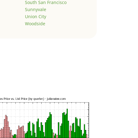
South San Francisco
Sunnyvale
Union City
Woodside