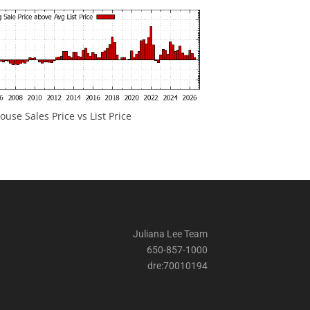
ouse Sales Price vs List Price
Juliana Lee Team
650-857-1000
dre:70010194