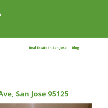
e
Real Estate In San Jose
Blog
ve, San Jose 95125