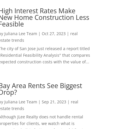
High Interest Rates Make
New Home Construction Less
Feasible
by
Juliana Lee Team
|
Oct 27, 2023
|
real
estate trends
The city of San Jose just released a report titled
"Residential Feasibility Analysis" that compares
expected construction costs with the value of...
Bay Area Rents See Biggest
Drop?
by
Juliana Lee Team
|
Sep 21, 2023
|
real
estate trends
Although JLee Realty does not handle rental
properties for clients, we watch what is