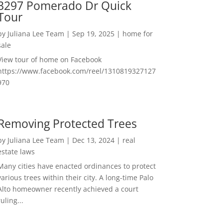
3297 Pomerado Dr Quick
Tour
by
Juliana Lee Team
|
Sep 19, 2025
|
home for
sale
View tour of home on Facebook
https://www.facebook.com/reel/1310819327127
970
Removing Protected Trees
by
Juliana Lee Team
|
Dec 13, 2024
|
real
estate laws
Many cities have enacted ordinances to protect
various trees within their city. A long-time Palo
Alto homeowner recently achieved a court
ruling...