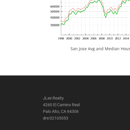
San Jose Avg and Median Hous
JLee Realty
4260 El Camino Real
Palo Alto, CA 94306
dre:02103053