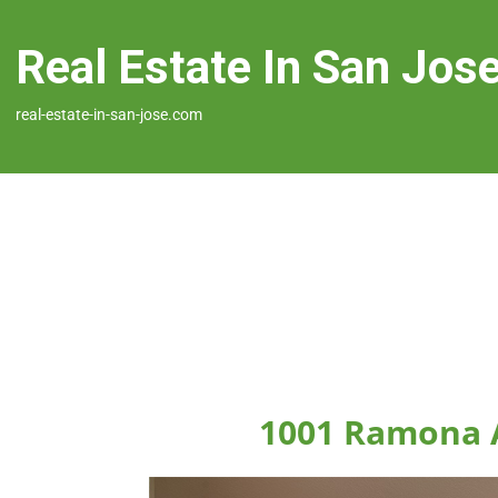
Real Estate In San Jos
real-estate-in-san-jose.com
1001 Ramona A