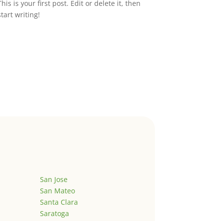
This is your first post. Edit or delete it, then
start writing!
San Jose
San Mateo
Santa Clara
Saratoga