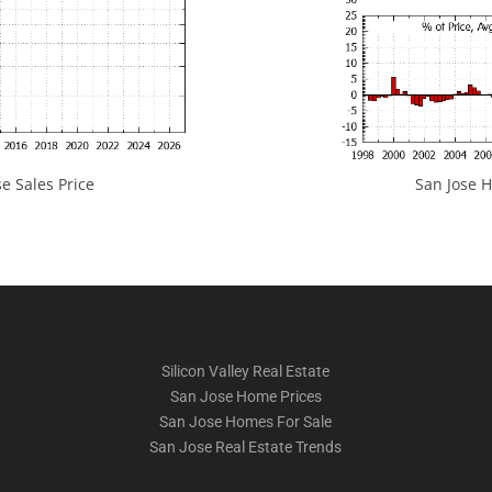
e Sales Price
San Jose H
Silicon Valley Real Estate
San Jose Home Prices
San Jose Homes For Sale
San Jose Real Estate Trends