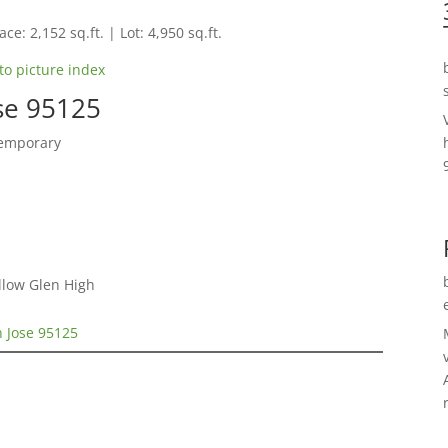
ce: 2,152 sq.ft. | Lot: 4,950 sq.ft.
to picture index
se 95125
temporary
llow Glen High
 Jose 95125