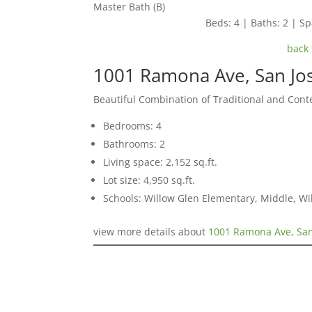
Master Bath (B)
Beds: 4 | Baths: 2 | Spa
back 
1001 Ramona Ave, San Jo
Beautiful Combination of Traditional and Con
Bedrooms: 4
Bathrooms: 2
Living space: 2,152 sq.ft.
Lot size: 4,950 sq.ft.
Schools: Willow Glen Elementary, Middle, Wi
view more details about
1001 Ramona Ave, San