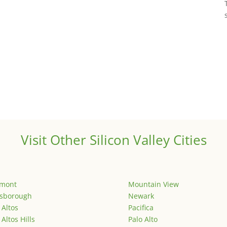
Visit Other Silicon Valley Cities
emont
Mountain View
lsborough
Newark
 Altos
Pacifica
 Altos Hills
Palo Alto