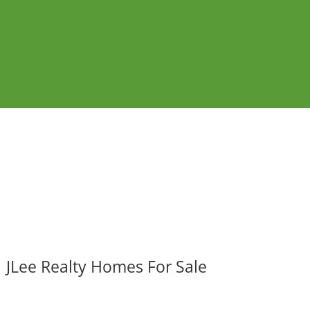
JLee Realty Homes For Sale