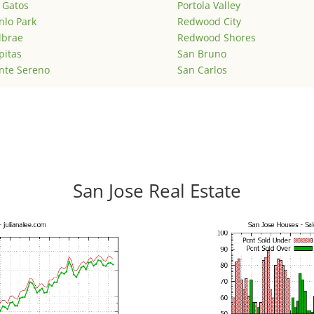
 Gatos
Portola Valley
lo Park
Redwood City
lbrae
Redwood Shores
pitas
San Bruno
nte Sereno
San Carlos
San Jose Real Estate