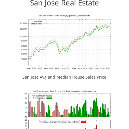
San Jose Real Estate
San Jose Avg and Median House Sales Price