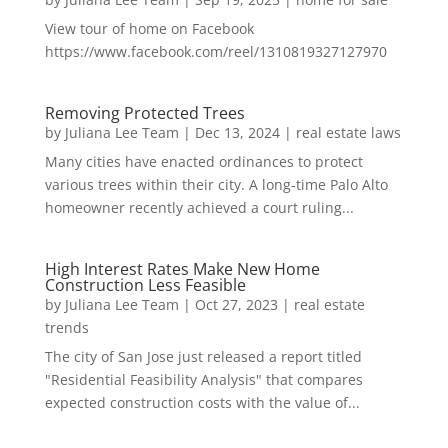
View tour of home on Facebook
https://www.facebook.com/reel/1310819327127970
Removing Protected Trees
by
Juliana Lee Team
|
Dec 13, 2024
|
real estate laws
Many cities have enacted ordinances to protect
various trees within their city. A long-time Palo Alto
homeowner recently achieved a court ruling...
High Interest Rates Make New Home
Construction Less Feasible
by
Juliana Lee Team
|
Oct 27, 2023
|
real estate
trends
The city of San Jose just released a report titled
"Residential Feasibility Analysis" that compares
expected construction costs with the value of...