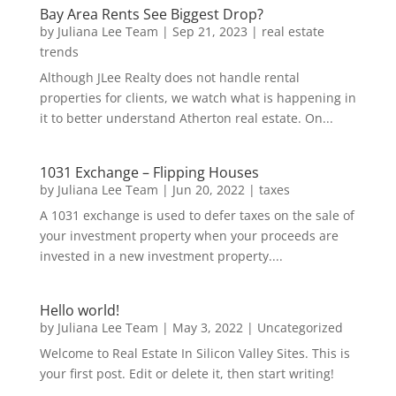
Bay Area Rents See Biggest Drop?
by
Juliana Lee Team
|
Sep 21, 2023
|
real estate
trends
Although JLee Realty does not handle rental
properties for clients, we watch what is happening in
it to better understand Atherton real estate. On...
1031 Exchange – Flipping Houses
by
Juliana Lee Team
|
Jun 20, 2022
|
taxes
A 1031 exchange is used to defer taxes on the sale of
your investment property when your proceeds are
invested in a new investment property....
Hello world!
by
Juliana Lee Team
|
May 3, 2022
|
Uncategorized
Welcome to Real Estate In Silicon Valley Sites. This is
your first post. Edit or delete it, then start writing!