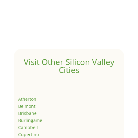
Visit Other Silicon Valley
Cities
Atherton
Belmont
Brisbane
Burlingame
Campbell
Cupertino