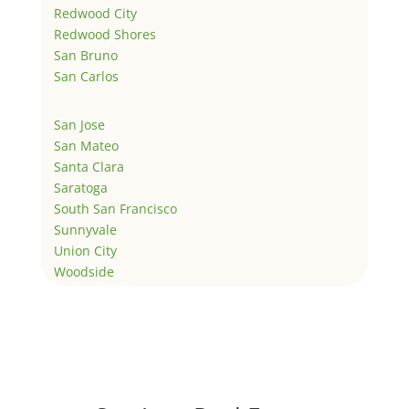
Redwood City
Redwood Shores
San Bruno
San Carlos
San Jose
San Mateo
Santa Clara
Saratoga
South San Francisco
Sunnyvale
Union City
Woodside