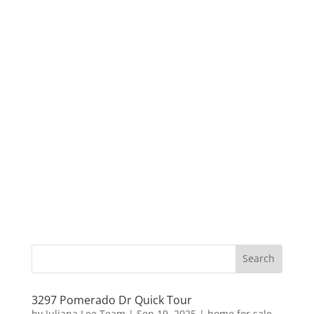
3297 Pomerado Dr Quick Tour
by
Juliana Lee Team
|
Sep 19, 2025
|
home for sale