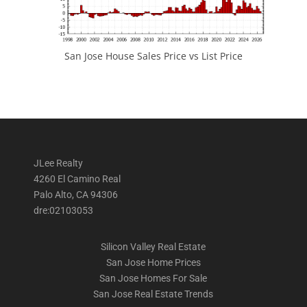
San Jose House Sales Price vs List Price
JLee Realty
4260 El Camino Real
Palo Alto, CA 94306
dre:02103053
Silicon Valley Real Estate
San Jose Home Prices
San Jose Homes For Sale
San Jose Real Estate Trends