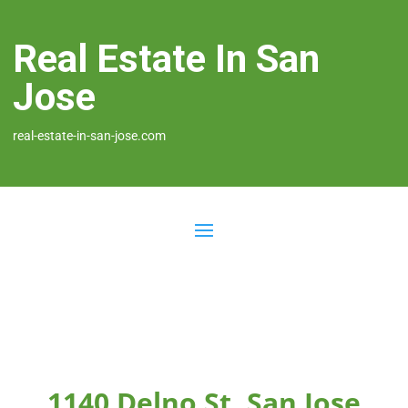
Real Estate In San
Jose
real-estate-in-san-jose.com
1140 Delno St, San Jose