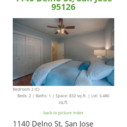
95126
Bedroom 2 (C)
Beds: 2 | Baths: 1 | Space: 832 sq.ft. | Lot: 3,480
sq.ft.
back to picture index
1140 Delno St, San Jose