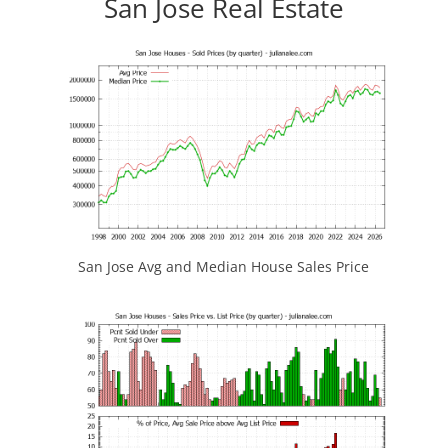
San Jose Real Estate
San Jose Avg and Median House Sales Price