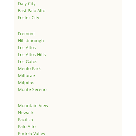
Daly City
East Palo Alto
Foster City
Fremont
Hillsborough
Los Altos
Los Altos Hills
Los Gatos
Menlo Park
Millbrae
Milpitas
Monte Sereno
Mountain View
Newark
Pacifica
Palo Alto
Portola Valley