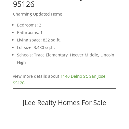
95126
Charming Updated Home
Bedrooms: 2
Bathrooms: 1
Living space: 832 sq.ft.
Lot size: 3,480 sq.ft.
Schools: Trace Elementary, Hoover Middle, Lincoln
High
view more details about
1140 Delno St, San Jose
95126
JLee Realty Homes For Sale