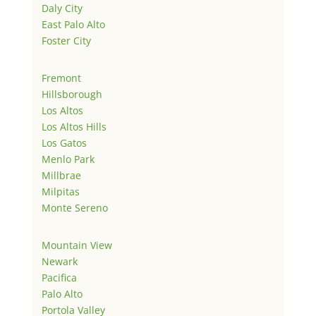
Daly City
East Palo Alto
Foster City
Fremont
Hillsborough
Los Altos
Los Altos Hills
Los Gatos
Menlo Park
Millbrae
Milpitas
Monte Sereno
Mountain View
Newark
Pacifica
Palo Alto
Portola Valley