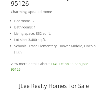
95126
Charming Updated Home
Bedrooms: 2
Bathrooms: 1
Living space: 832 sq.ft.
Lot size: 3,480 sq.ft.
Schools: Trace Elementary, Hoover Middle, Lincoln
High
view more details about
1140 Delno St, San Jose
95126
JLee Realty Homes For Sale