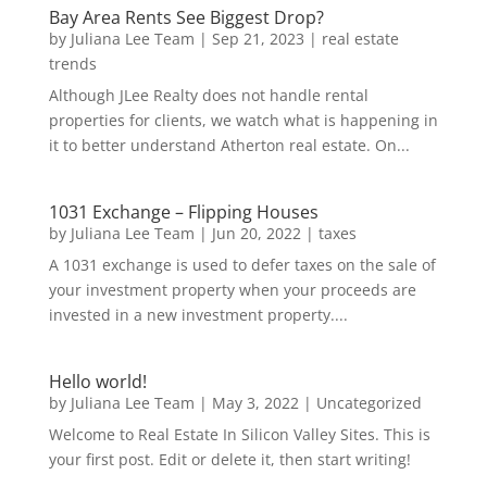
Bay Area Rents See Biggest Drop?
by
Juliana Lee Team
|
Sep 21, 2023
|
real estate
trends
Although JLee Realty does not handle rental
properties for clients, we watch what is happening in
it to better understand Atherton real estate. On...
1031 Exchange – Flipping Houses
by
Juliana Lee Team
|
Jun 20, 2022
|
taxes
A 1031 exchange is used to defer taxes on the sale of
your investment property when your proceeds are
invested in a new investment property....
Hello world!
by
Juliana Lee Team
|
May 3, 2022
|
Uncategorized
Welcome to Real Estate In Silicon Valley Sites. This is
your first post. Edit or delete it, then start writing!