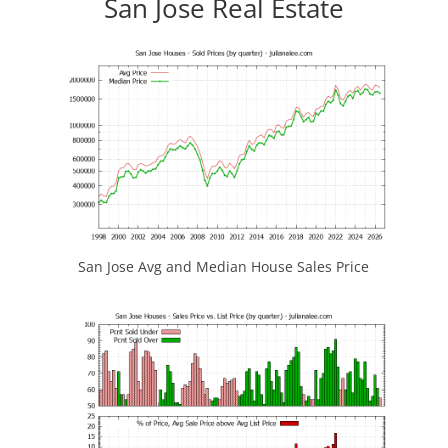
San Jose Real Estate
San Jose Avg and Median House Sales Price