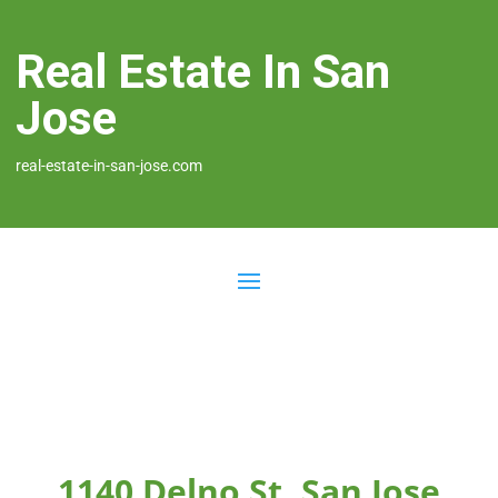
Real Estate In San
Jose
real-estate-in-san-jose.com
1140 Delno St, San Jose