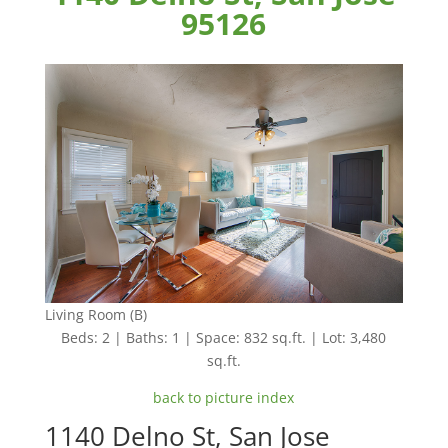
95126
Living Room (B)
Beds: 2 | Baths: 1 | Space: 832 sq.ft. | Lot: 3,480
sq.ft.
back to picture index
1140 Delno St, San Jose