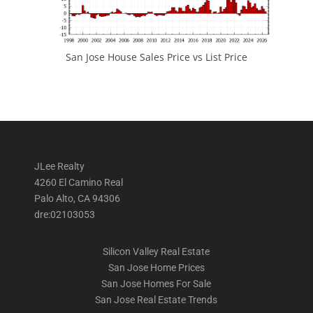
San Jose House Sales Price vs List Price
JLee Realty
4260 El Camino Real
Palo Alto, CA 94306
dre:02103053
Silicon Valley Real Estate
San Jose Home Prices
San Jose Homes For Sale
San Jose Real Estate Trends