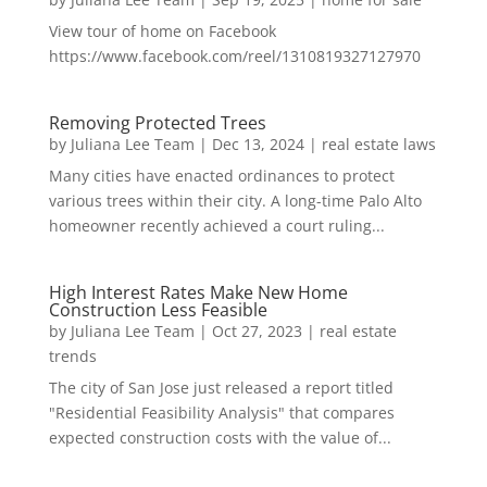
View tour of home on Facebook
https://www.facebook.com/reel/1310819327127970
Removing Protected Trees
by
Juliana Lee Team
|
Dec 13, 2024
|
real estate laws
Many cities have enacted ordinances to protect
various trees within their city. A long-time Palo Alto
homeowner recently achieved a court ruling...
High Interest Rates Make New Home
Construction Less Feasible
by
Juliana Lee Team
|
Oct 27, 2023
|
real estate
trends
The city of San Jose just released a report titled
"Residential Feasibility Analysis" that compares
expected construction costs with the value of...