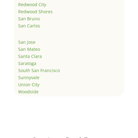
Redwood City
Redwood Shores
San Bruno
San Carlos
San Jose
San Mateo
Santa Clara
Saratoga
South San Francisco
Sunnyvale
Union City
Woodside