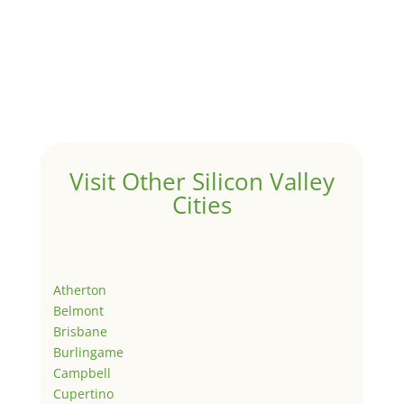
Visit Other Silicon Valley
Cities
Atherton
Belmont
Brisbane
Burlingame
Campbell
Cupertino