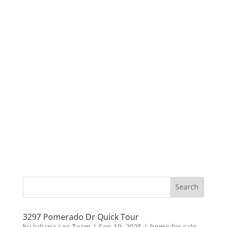
3297 Pomerado Dr Quick Tour
by
Juliana Lee Team
|
Sep 19, 2025
|
home for sale