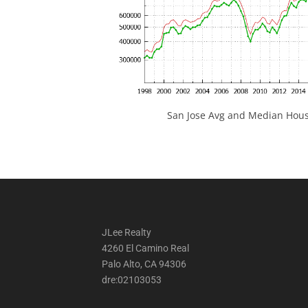
San Jose Avg and Median Hous
JLee Realty
4260 El Camino Real
Palo Alto, CA 94306
dre:02103053