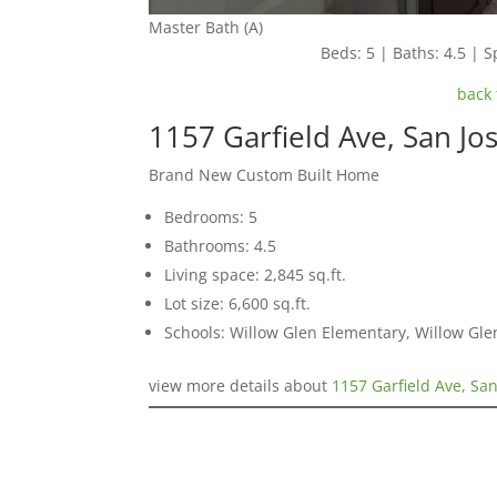
Master Bath (A)
Beds: 5 | Baths: 4.5 | Sp
back 
1157 Garfield Ave, San Jo
Brand New Custom Built Home
Bedrooms: 5
Bathrooms: 4.5
Living space: 2,845 sq.ft.
Lot size: 6,600 sq.ft.
Schools: Willow Glen Elementary, Willow Gle
view more details about
1157 Garfield Ave, Sa