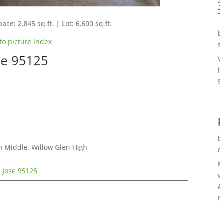
ace: 2,845 sq.ft. | Lot: 6,600 sq.ft.
to picture index
se 95125
n Middle, Willow Glen High
n Jose 95125