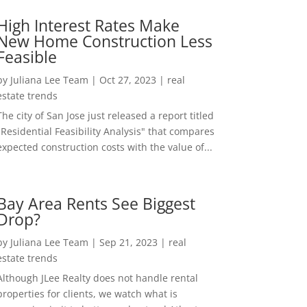
High Interest Rates Make
New Home Construction Less
Feasible
by
Juliana Lee Team
|
Oct 27, 2023
|
real
estate trends
The city of San Jose just released a report titled
"Residential Feasibility Analysis" that compares
expected construction costs with the value of...
Bay Area Rents See Biggest
Drop?
by
Juliana Lee Team
|
Sep 21, 2023
|
real
estate trends
Although JLee Realty does not handle rental
properties for clients, we watch what is