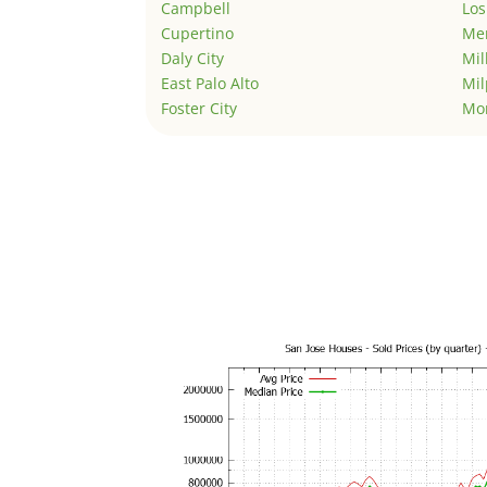
Campbell
Los
Cupertino
Men
Daly City
Mil
East Palo Alto
Mil
Foster City
Mo