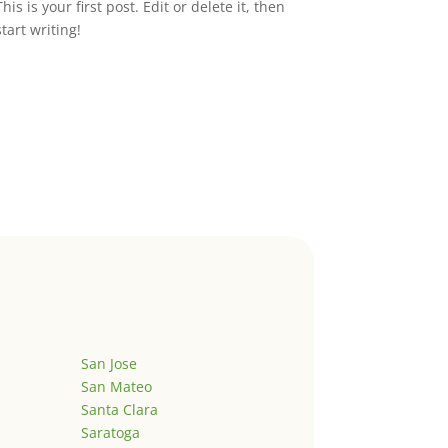
This is your first post. Edit or delete it, then
start writing!
San Jose
San Mateo
Santa Clara
Saratoga