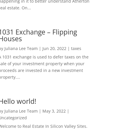
happening in it to better understand Atherton
real estate. On...
1031 Exchange – Flipping
Houses
by
Juliana Lee Team
|
Jun 20, 2022
|
taxes
A 1031 exchange is used to defer taxes on the
sale of your investment property when your
proceeds are invested in a new investment
property....
Hello world!
by
Juliana Lee Team
|
May 3, 2022
|
Uncategorized
Welcome to Real Estate In Silicon Valley Sites.