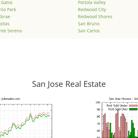
 Gatos
Portola Valley
lo Park
Redwood City
lbrae
Redwood Shores
pitas
San Bruno
nte Sereno
San Carlos
San Jose Real Estate