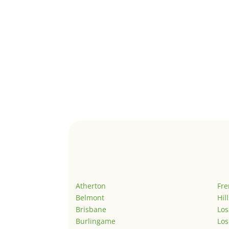
Atherton
Fr
Belmont
Hil
Brisbane
Los
Burlingame
Los