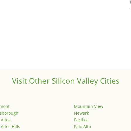
Visit Other Silicon Valley Cities
emont
Mountain View
lsborough
Newark
 Altos
Pacifica
 Altos Hills
Palo Alto