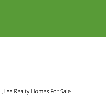
JLee Realty Homes For Sale