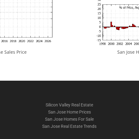
e Sales Price
San Jose H
Silicon Valley Real Estate
San Jose Home Prices
San Jose Homes For Sale
San Jose Real Estate Trends