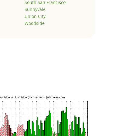
South San Francisco
Sunnyvale
Union City
Woodside