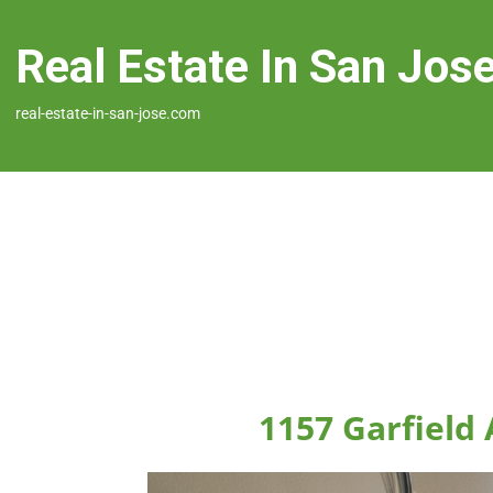
Real Estate In San Jos
real-estate-in-san-jose.com
1157 Garfield 