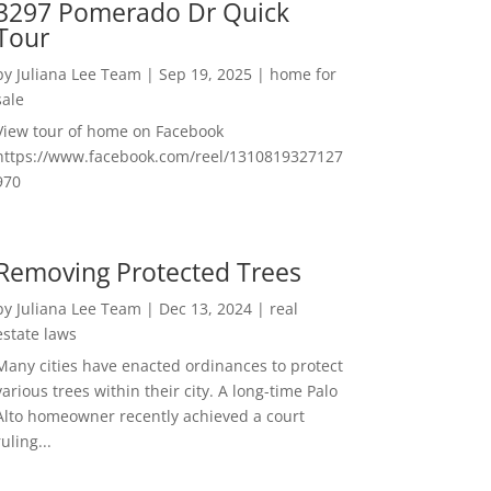
3297 Pomerado Dr Quick
Tour
by
Juliana Lee Team
|
Sep 19, 2025
|
home for
sale
View tour of home on Facebook
https://www.facebook.com/reel/1310819327127
970
Removing Protected Trees
by
Juliana Lee Team
|
Dec 13, 2024
|
real
estate laws
Many cities have enacted ordinances to protect
various trees within their city. A long-time Palo
Alto homeowner recently achieved a court
ruling...