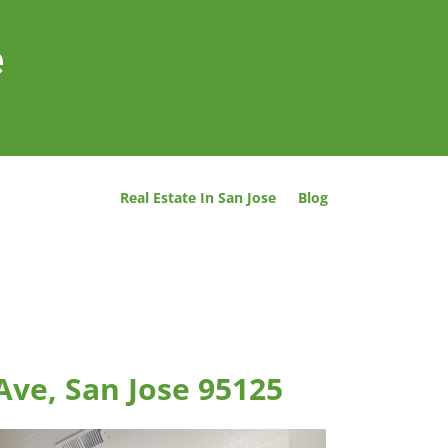
e
Real Estate In San Jose
Blog
Ave, San Jose 95125