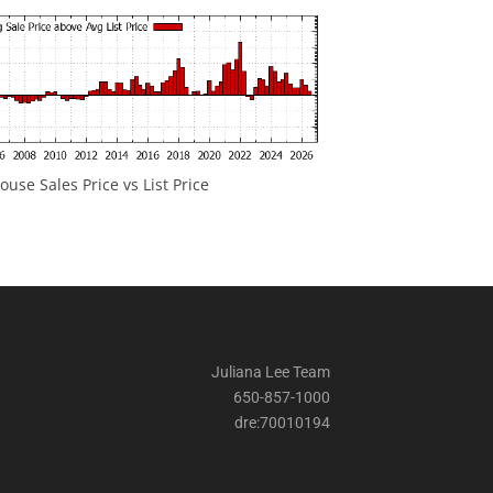
ouse Sales Price vs List Price
Juliana Lee Team
650-857-1000
dre:70010194