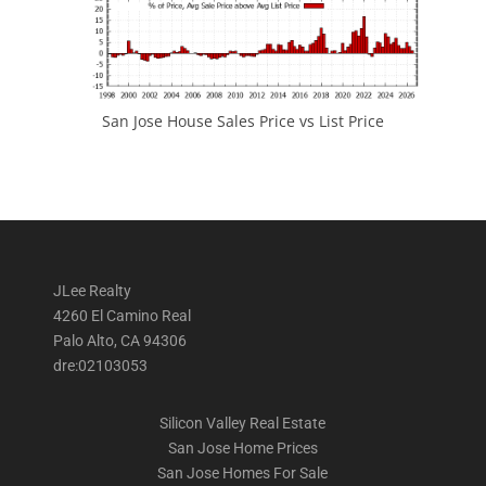
San Jose House Sales Price vs List Price
JLee Realty
4260 El Camino Real
Palo Alto, CA 94306
dre:02103053
Silicon Valley Real Estate
San Jose Home Prices
San Jose Homes For Sale