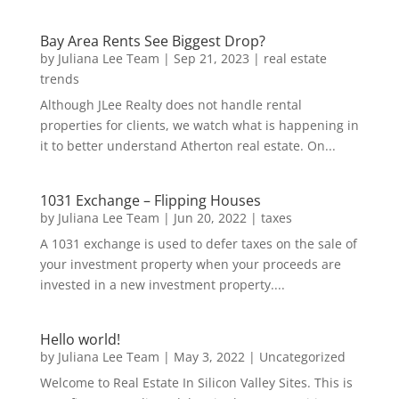
Bay Area Rents See Biggest Drop?
by
Juliana Lee Team
|
Sep 21, 2023
|
real estate
trends
Although JLee Realty does not handle rental
properties for clients, we watch what is happening in
it to better understand Atherton real estate. On...
1031 Exchange – Flipping Houses
by
Juliana Lee Team
|
Jun 20, 2022
|
taxes
A 1031 exchange is used to defer taxes on the sale of
your investment property when your proceeds are
invested in a new investment property....
Hello world!
by
Juliana Lee Team
|
May 3, 2022
|
Uncategorized
Welcome to Real Estate In Silicon Valley Sites. This is