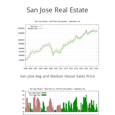
San Jose Real Estate
San Jose Avg and Median House Sales Price