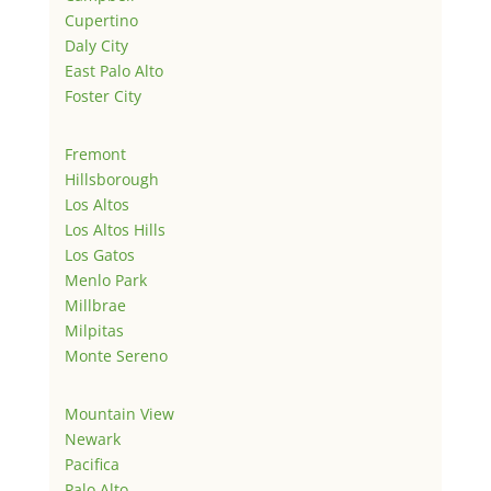
Cupertino
Daly City
East Palo Alto
Foster City
Fremont
Hillsborough
Los Altos
Los Altos Hills
Los Gatos
Menlo Park
Millbrae
Milpitas
Monte Sereno
Mountain View
Newark
Pacifica
Palo Alto