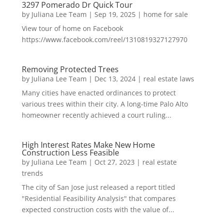
3297 Pomerado Dr Quick Tour
by
Juliana Lee Team
|
Sep 19, 2025
|
home for sale
View tour of home on Facebook
https://www.facebook.com/reel/1310819327127970
Removing Protected Trees
by
Juliana Lee Team
|
Dec 13, 2024
|
real estate laws
Many cities have enacted ordinances to protect
various trees within their city. A long-time Palo Alto
homeowner recently achieved a court ruling...
High Interest Rates Make New Home
Construction Less Feasible
by
Juliana Lee Team
|
Oct 27, 2023
|
real estate
trends
The city of San Jose just released a report titled
"Residential Feasibility Analysis" that compares
expected construction costs with the value of...