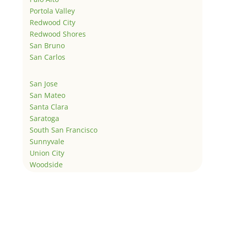
Portola Valley
Redwood City
Redwood Shores
San Bruno
San Carlos
San Jose
San Mateo
Santa Clara
Saratoga
South San Francisco
Sunnyvale
Union City
Woodside