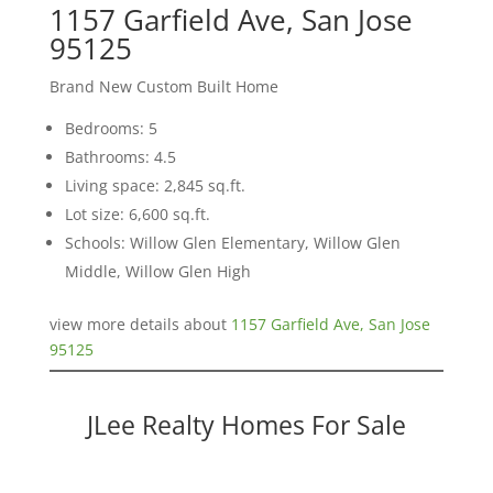
1157 Garfield Ave, San Jose
95125
Brand New Custom Built Home
Bedrooms: 5
Bathrooms: 4.5
Living space: 2,845 sq.ft.
Lot size: 6,600 sq.ft.
Schools: Willow Glen Elementary, Willow Glen
Middle, Willow Glen High
view more details about
1157 Garfield Ave, San Jose
95125
JLee Realty Homes For Sale