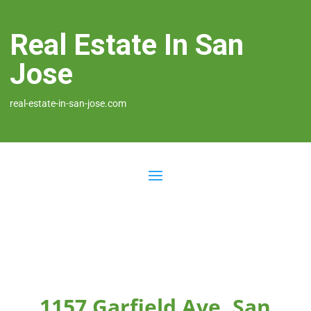
Real Estate In San
Jose
real-estate-in-san-jose.com
1157 Garfield Ave, San