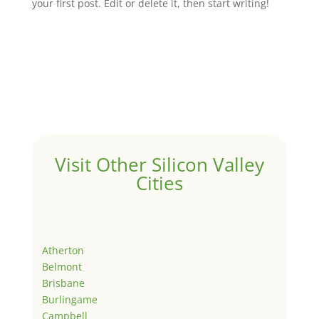
your first post. Edit or delete it, then start writing!
Visit Other Silicon Valley
Cities
Atherton
Belmont
Brisbane
Burlingame
Campbell