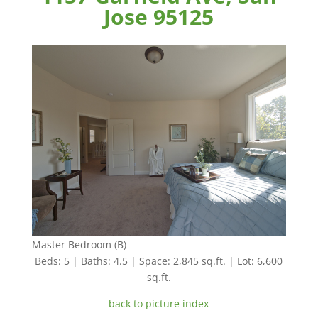
Jose 95125
Master Bedroom (B)
Beds: 5 | Baths: 4.5 | Space: 2,845 sq.ft. | Lot: 6,600
sq.ft.
back to picture index