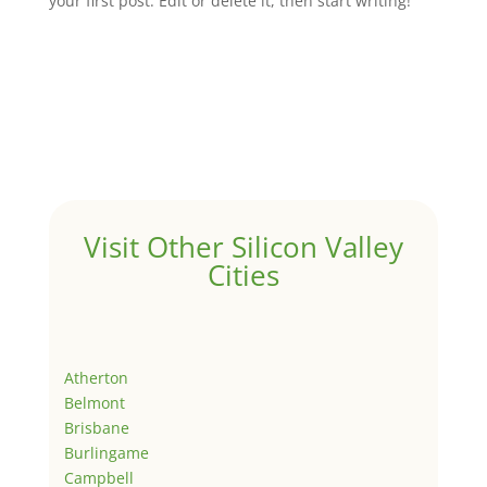
your first post. Edit or delete it, then start writing!
Visit Other Silicon Valley
Cities
Atherton
Belmont
Brisbane
Burlingame
Campbell