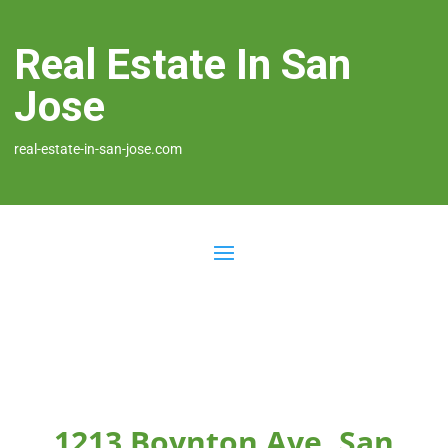
Real Estate In San
Jose
real-estate-in-san-jose.com
1213 Boynton Ave, San