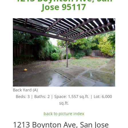
Jose 95117
Back Yard (A)
Beds: 3 | Baths: 2 | Space: 1,557 sq.ft. | Lot: 6,000
sq.ft.
back to picture index
1213 Boynton Ave, San Jose