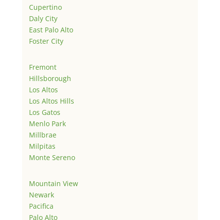
Cupertino
Daly City
East Palo Alto
Foster City
Fremont
Hillsborough
Los Altos
Los Altos Hills
Los Gatos
Menlo Park
Millbrae
Milpitas
Monte Sereno
Mountain View
Newark
Pacifica
Palo Alto