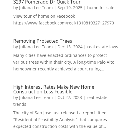
3297 Pomerado Dr Quick Tour
by
Juliana Lee Team
|
Sep 19, 2025
|
home for sale
View tour of home on Facebook
https://www.facebook.com/reel/1310819327127970
Removing Protected Trees
by
Juliana Lee Team
|
Dec 13, 2024
|
real estate laws
Many cities have enacted ordinances to protect
various trees within their city. A long-time Palo Alto
homeowner recently achieved a court ruling...
High Interest Rates Make New Home
Construction Less Feasible
by
Juliana Lee Team
|
Oct 27, 2023
|
real estate
trends
The city of San Jose just released a report titled
"Residential Feasibility Analysis" that compares
expected construction costs with the value of...