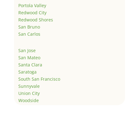
Portola Valley
Redwood City
Redwood Shores
San Bruno
San Carlos
San Jose
San Mateo
Santa Clara
Saratoga
South San Francisco
Sunnyvale
Union City
Woodside