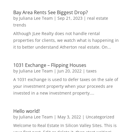
Bay Area Rents See Biggest Drop?
by
Juliana Lee Team
|
Sep 21, 2023
|
real estate
trends
Although JLee Realty does not handle rental
properties for clients, we watch what is happening in
it to better understand Atherton real estate. On...
1031 Exchange – Flipping Houses
by
Juliana Lee Team
|
Jun 20, 2022
|
taxes
A 1031 exchange is used to defer taxes on the sale of
your investment property when your proceeds are
invested in a new investment property....
Hello world!
by
Juliana Lee Team
|
May 3, 2022
|
Uncategorized
Welcome to Real Estate In Silicon Valley Sites. This is