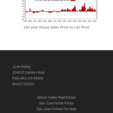
San Jose House Sales Price vs List Price
JLee Realty
4260 El Camino Real
Palo Alto, CA 94306
dre:02103053
Silicon Valley Real Estate
San Jose Home Prices
San Jose Homes For Sale