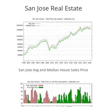
San Jose Real Estate
San Jose Avg and Median House Sales Price