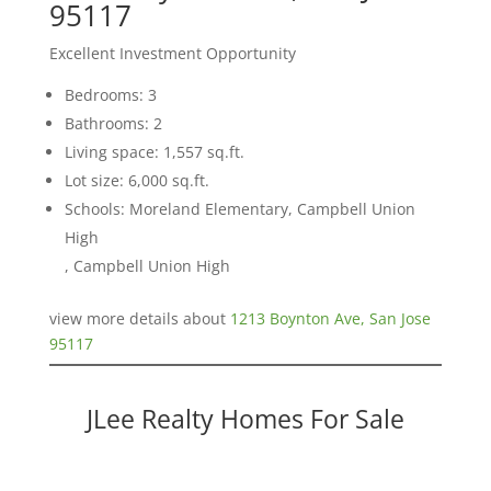
95117
Excellent Investment Opportunity
Bedrooms: 3
Bathrooms: 2
Living space: 1,557 sq.ft.
Lot size: 6,000 sq.ft.
Schools: Moreland Elementary, Campbell Union
High
, Campbell Union High
view more details about
1213 Boynton Ave, San Jose
95117
JLee Realty Homes For Sale