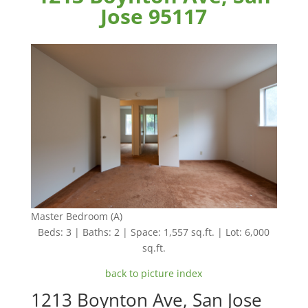
Jose 95117
Master Bedroom (A)
Beds: 3 | Baths: 2 | Space: 1,557 sq.ft. | Lot: 6,000
sq.ft.
back to picture index
1213 Boynton Ave, San Jose