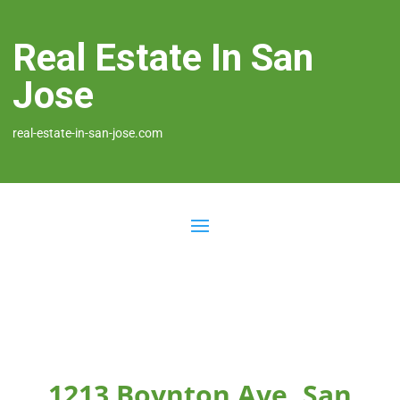
Real Estate In San
Jose
real-estate-in-san-jose.com
1213 Boynton Ave, San