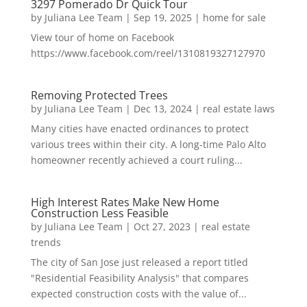
3297 Pomerado Dr Quick Tour
by
Juliana Lee Team
|
Sep 19, 2025
|
home for sale
View tour of home on Facebook
https://www.facebook.com/reel/1310819327127970
Removing Protected Trees
by
Juliana Lee Team
|
Dec 13, 2024
|
real estate laws
Many cities have enacted ordinances to protect
various trees within their city. A long-time Palo Alto
homeowner recently achieved a court ruling...
High Interest Rates Make New Home
Construction Less Feasible
by
Juliana Lee Team
|
Oct 27, 2023
|
real estate
trends
The city of San Jose just released a report titled
"Residential Feasibility Analysis" that compares
expected construction costs with the value of...