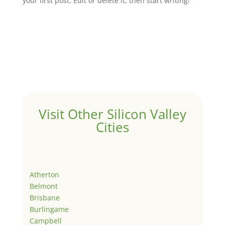
your first post. Edit or delete it, then start writing!
Visit Other Silicon Valley
Cities
Atherton
Belmont
Brisbane
Burlingame
Campbell