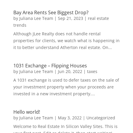
Bay Area Rents See Biggest Drop?
by
Juliana Lee Team
|
Sep 21, 2023
|
real estate
trends
Although JLee Realty does not handle rental
properties for clients, we watch what is happening in
it to better understand Atherton real estate. On...
1031 Exchange – Flipping Houses
by
Juliana Lee Team
|
Jun 20, 2022
|
taxes
A 1031 exchange is used to defer taxes on the sale of
your investment property when your proceeds are
invested in a new investment property....
Hello world!
by
Juliana Lee Team
|
May 3, 2022
|
Uncategorized
Welcome to Real Estate In Silicon Valley Sites. This is