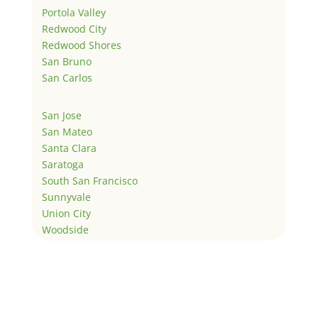
Portola Valley
Redwood City
Redwood Shores
San Bruno
San Carlos
San Jose
San Mateo
Santa Clara
Saratoga
South San Francisco
Sunnyvale
Union City
Woodside