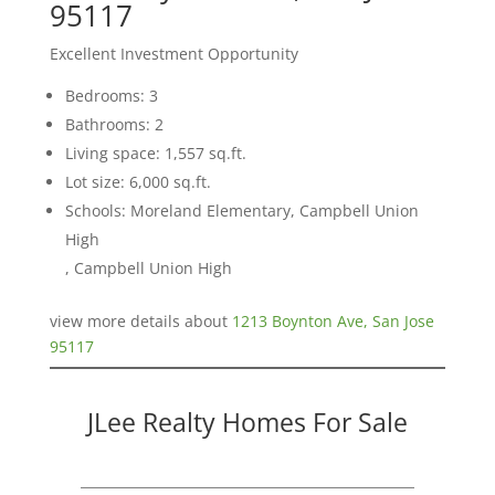
95117
Excellent Investment Opportunity
Bedrooms: 3
Bathrooms: 2
Living space: 1,557 sq.ft.
Lot size: 6,000 sq.ft.
Schools: Moreland Elementary, Campbell Union
High
, Campbell Union High
view more details about
1213 Boynton Ave, San Jose
95117
JLee Realty Homes For Sale