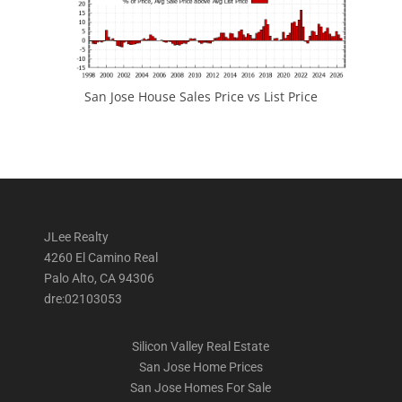
San Jose House Sales Price vs List Price
JLee Realty
4260 El Camino Real
Palo Alto, CA 94306
dre:02103053
Silicon Valley Real Estate
San Jose Home Prices
San Jose Homes For Sale