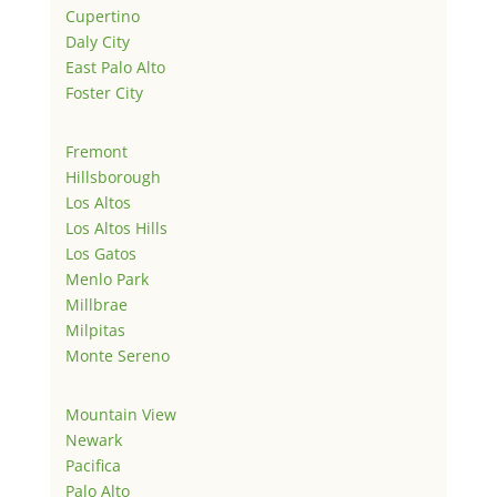
Cupertino
Daly City
East Palo Alto
Foster City
Fremont
Hillsborough
Los Altos
Los Altos Hills
Los Gatos
Menlo Park
Millbrae
Milpitas
Monte Sereno
Mountain View
Newark
Pacifica
Palo Alto