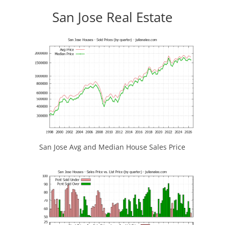
San Jose Real Estate
San Jose Avg and Median House Sales Price