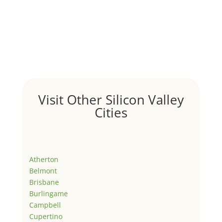
Visit Other Silicon Valley
Cities
Atherton
Belmont
Brisbane
Burlingame
Campbell
Cupertino