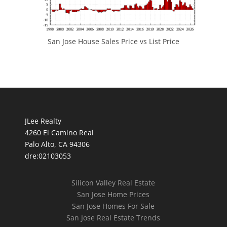
San Jose House Sales Price vs List Price
JLee Realty
4260 El Camino Real
Palo Alto, CA 94306
dre:02103053
Silicon Valley Real Estate
San Jose Home Prices
San Jose Homes For Sale
San Jose Real Estate Trends