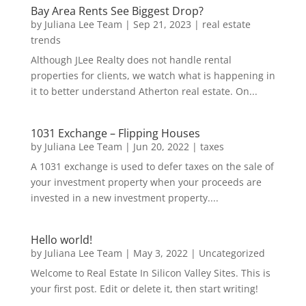
Bay Area Rents See Biggest Drop?
by
Juliana Lee Team
|
Sep 21, 2023
|
real estate
trends
Although JLee Realty does not handle rental
properties for clients, we watch what is happening in
it to better understand Atherton real estate. On...
1031 Exchange – Flipping Houses
by
Juliana Lee Team
|
Jun 20, 2022
|
taxes
A 1031 exchange is used to defer taxes on the sale of
your investment property when your proceeds are
invested in a new investment property....
Hello world!
by
Juliana Lee Team
|
May 3, 2022
|
Uncategorized
Welcome to Real Estate In Silicon Valley Sites. This is
your first post. Edit or delete it, then start writing!