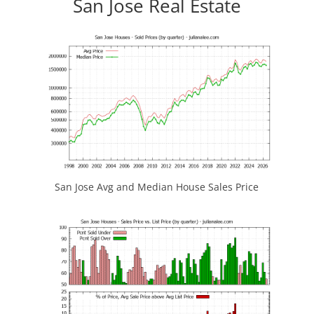
San Jose Real Estate
San Jose Avg and Median House Sales Price