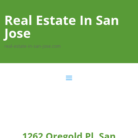
Real Estate In San
Jose
real-estate-in-san-jose.com
1262 Oregold Pl, San