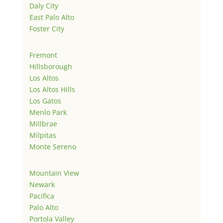
Daly City
East Palo Alto
Foster City
Fremont
Hillsborough
Los Altos
Los Altos Hills
Los Gatos
Menlo Park
Millbrae
Milpitas
Monte Sereno
Mountain View
Newark
Pacifica
Palo Alto
Portola Valley