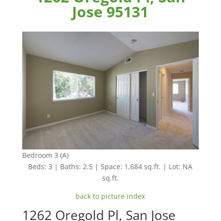
Jose 95131
Bedroom 3 (A)
Beds: 3 | Baths: 2.5 | Space: 1,684 sq.ft. | Lot: NA
sq.ft.
back to picture index
1262 Oregold Pl, San Jose