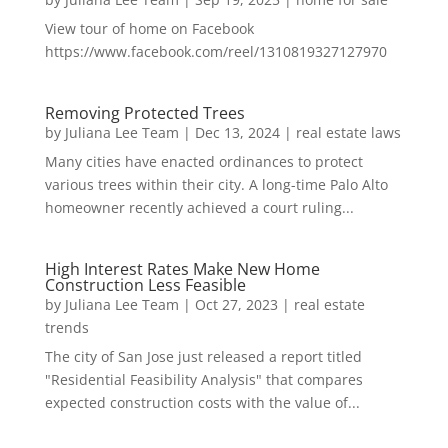
View tour of home on Facebook
https://www.facebook.com/reel/1310819327127970
Removing Protected Trees
by
Juliana Lee Team
|
Dec 13, 2024
|
real estate laws
Many cities have enacted ordinances to protect
various trees within their city. A long-time Palo Alto
homeowner recently achieved a court ruling...
High Interest Rates Make New Home
Construction Less Feasible
by
Juliana Lee Team
|
Oct 27, 2023
|
real estate
trends
The city of San Jose just released a report titled
"Residential Feasibility Analysis" that compares
expected construction costs with the value of...