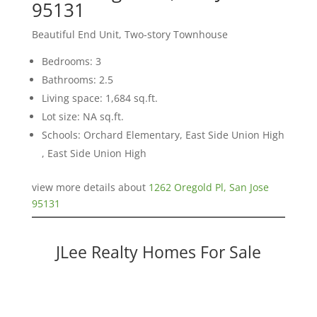
95131
Beautiful End Unit, Two-story Townhouse
Bedrooms: 3
Bathrooms: 2.5
Living space: 1,684 sq.ft.
Lot size: NA sq.ft.
Schools: Orchard Elementary, East Side Union High
, East Side Union High
view more details about
1262 Oregold Pl, San Jose
95131
JLee Realty Homes For Sale