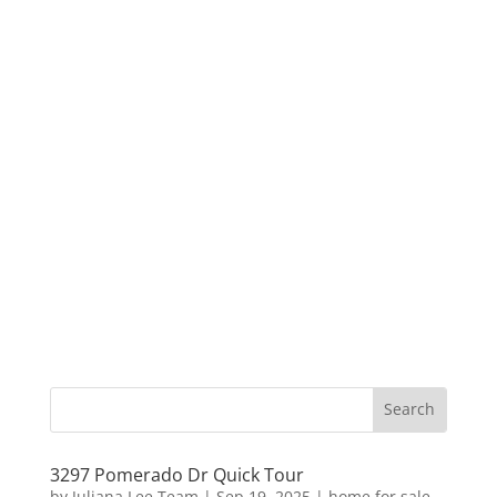
3297 Pomerado Dr Quick Tour
by
Juliana Lee Team
|
Sep 19, 2025
|
home for sale