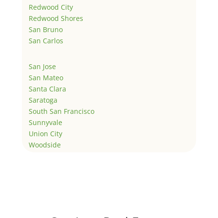
Redwood City
Redwood Shores
San Bruno
San Carlos
San Jose
San Mateo
Santa Clara
Saratoga
South San Francisco
Sunnyvale
Union City
Woodside