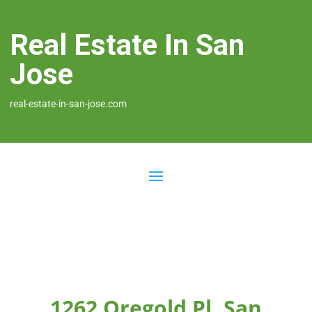
Real Estate In San
Jose
real-estate-in-san-jose.com
1262 Oregold Pl, San