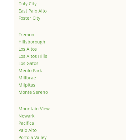
Daly City
East Palo Alto
Foster City
Fremont
Hillsborough
Los Altos
Los Altos Hills
Los Gatos
Menlo Park
Millbrae
Milpitas
Monte Sereno
Mountain View
Newark
Pacifica
Palo Alto
Portola Valley