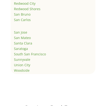
Redwood City
Redwood Shores
San Bruno
San Carlos
San Jose
San Mateo
Santa Clara
Saratoga
South San Francisco
Sunnyvale
Union City
Woodside