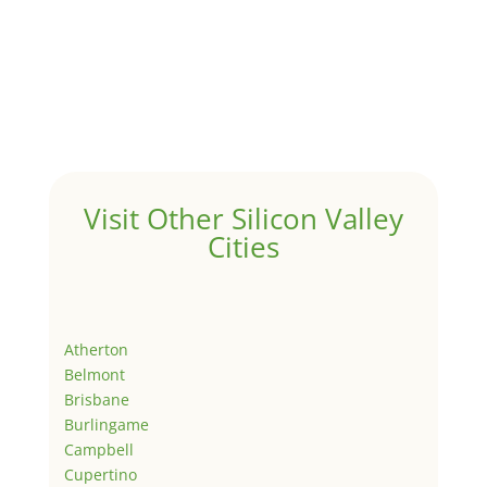
Visit Other Silicon Valley
Cities
Atherton
Belmont
Brisbane
Burlingame
Campbell
Cupertino