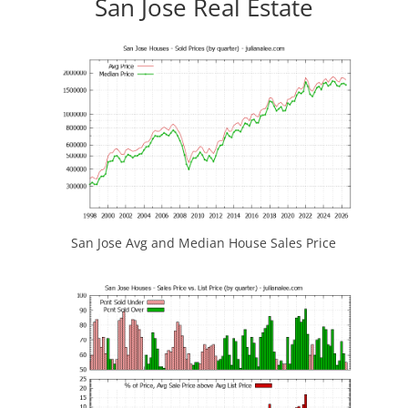
San Jose Real Estate
San Jose Avg and Median House Sales Price