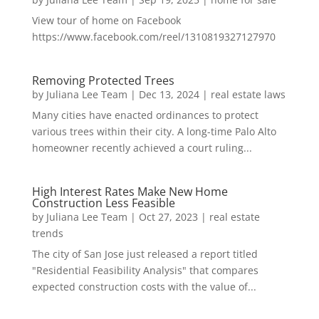
View tour of home on Facebook
https://www.facebook.com/reel/1310819327127970
Removing Protected Trees
by
Juliana Lee Team
|
Dec 13, 2024
|
real estate laws
Many cities have enacted ordinances to protect
various trees within their city. A long-time Palo Alto
homeowner recently achieved a court ruling...
High Interest Rates Make New Home
Construction Less Feasible
by
Juliana Lee Team
|
Oct 27, 2023
|
real estate
trends
The city of San Jose just released a report titled
"Residential Feasibility Analysis" that compares
expected construction costs with the value of...