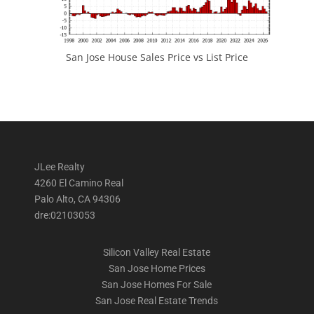
San Jose House Sales Price vs List Price
JLee Realty
4260 El Camino Real
Palo Alto, CA 94306
dre:02103053
Silicon Valley Real Estate
San Jose Home Prices
San Jose Homes For Sale
San Jose Real Estate Trends