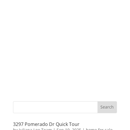
3297 Pomerado Dr Quick Tour
by
Juliana Lee Team
|
Sep 19, 2025
|
home for sale