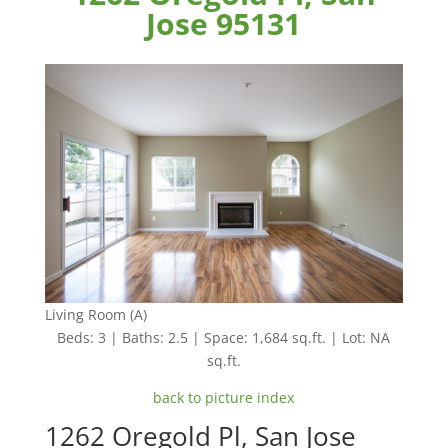
Jose 95131
Living Room (A)
Beds: 3 | Baths: 2.5 | Space: 1,684 sq.ft. | Lot: NA
sq.ft.
back to picture index
1262 Oregold Pl, San Jose