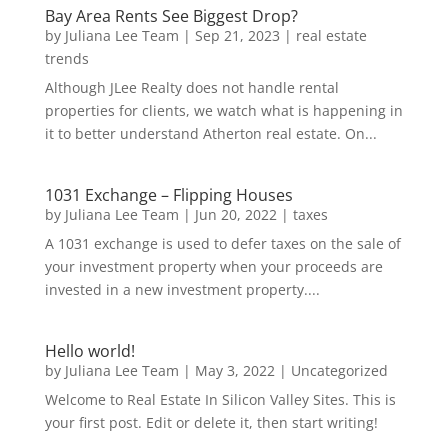
Bay Area Rents See Biggest Drop?
by
Juliana Lee Team
|
Sep 21, 2023
|
real estate
trends
Although JLee Realty does not handle rental
properties for clients, we watch what is happening in
it to better understand Atherton real estate. On...
1031 Exchange – Flipping Houses
by
Juliana Lee Team
|
Jun 20, 2022
|
taxes
A 1031 exchange is used to defer taxes on the sale of
your investment property when your proceeds are
invested in a new investment property....
Hello world!
by
Juliana Lee Team
|
May 3, 2022
|
Uncategorized
Welcome to Real Estate In Silicon Valley Sites. This is
your first post. Edit or delete it, then start writing!