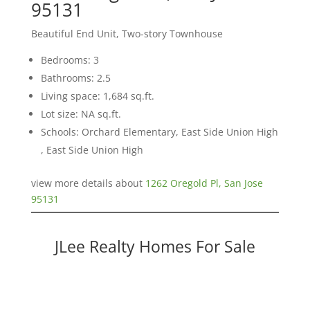
95131
Beautiful End Unit, Two-story Townhouse
Bedrooms: 3
Bathrooms: 2.5
Living space: 1,684 sq.ft.
Lot size: NA sq.ft.
Schools: Orchard Elementary, East Side Union High
, East Side Union High
view more details about
1262 Oregold Pl, San Jose
95131
JLee Realty Homes For Sale