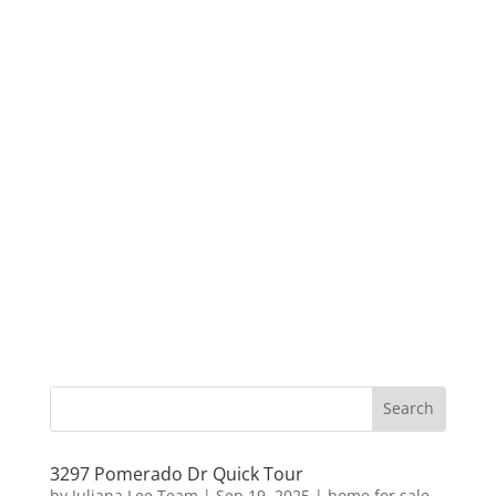
3297 Pomerado Dr Quick Tour
by
Juliana Lee Team
|
Sep 19, 2025
|
home for sale