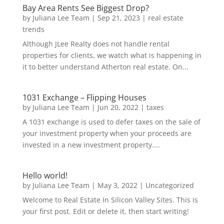
Bay Area Rents See Biggest Drop?
by
Juliana Lee Team
|
Sep 21, 2023
|
real estate
trends
Although JLee Realty does not handle rental
properties for clients, we watch what is happening in
it to better understand Atherton real estate. On...
1031 Exchange – Flipping Houses
by
Juliana Lee Team
|
Jun 20, 2022
|
taxes
A 1031 exchange is used to defer taxes on the sale of
your investment property when your proceeds are
invested in a new investment property....
Hello world!
by
Juliana Lee Team
|
May 3, 2022
|
Uncategorized
Welcome to Real Estate In Silicon Valley Sites. This is
your first post. Edit or delete it, then start writing!