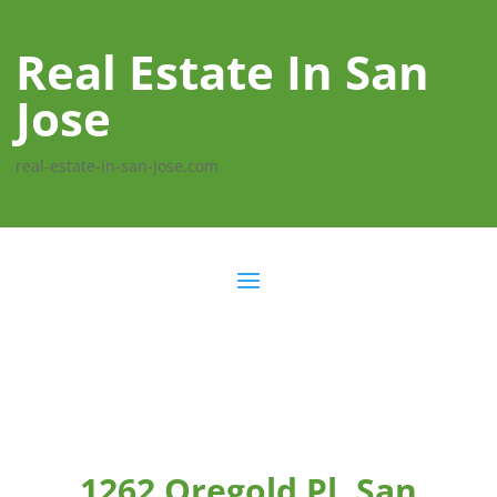
Real Estate In San
Jose
real-estate-in-san-jose.com
1262 Oregold Pl, San