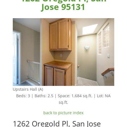
Jose 95131
Upstairs Hall (A)
Beds: 3 | Baths: 2.5 | Space: 1,684 sq.ft. | Lot: NA
sq.ft.
back to picture index
1262 Oregold Pl, San Jose