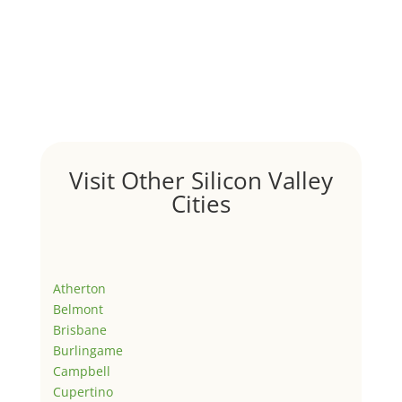
Visit Other Silicon Valley
Cities
Atherton
Belmont
Brisbane
Burlingame
Campbell
Cupertino