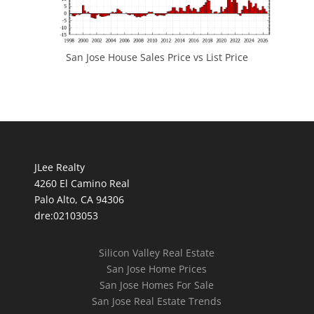
San Jose House Sales Price vs List Price
JLee Realty
4260 El Camino Real
Palo Alto, CA 94306
dre:02103053
Silicon Valley Real Estate
San Jose Home Prices
San Jose Homes For Sale
San Jose Real Estate Trends