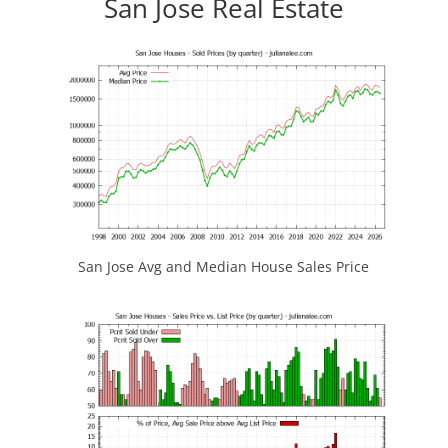
San Jose Real Estate
San Jose Avg and Median House Sales Price