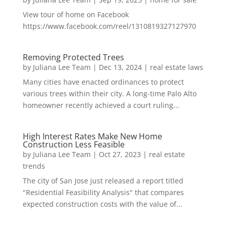
View tour of home on Facebook
https://www.facebook.com/reel/1310819327127970
Removing Protected Trees
by
Juliana Lee Team
|
Dec 13, 2024
|
real estate laws
Many cities have enacted ordinances to protect
various trees within their city. A long-time Palo Alto
homeowner recently achieved a court ruling...
High Interest Rates Make New Home
Construction Less Feasible
by
Juliana Lee Team
|
Oct 27, 2023
|
real estate
trends
The city of San Jose just released a report titled
"Residential Feasibility Analysis" that compares
expected construction costs with the value of...