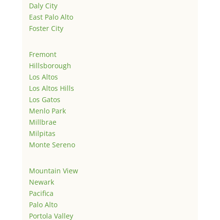
Daly City
East Palo Alto
Foster City
Fremont
Hillsborough
Los Altos
Los Altos Hills
Los Gatos
Menlo Park
Millbrae
Milpitas
Monte Sereno
Mountain View
Newark
Pacifica
Palo Alto
Portola Valley