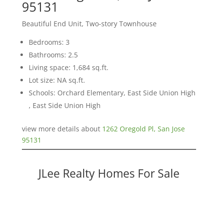
95131
Beautiful End Unit, Two-story Townhouse
Bedrooms: 3
Bathrooms: 2.5
Living space: 1,684 sq.ft.
Lot size: NA sq.ft.
Schools: Orchard Elementary, East Side Union High
, East Side Union High
view more details about
1262 Oregold Pl, San Jose
95131
JLee Realty Homes For Sale