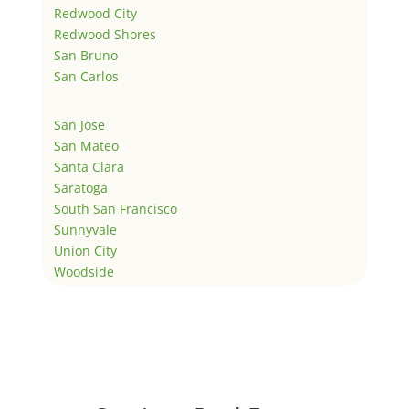
Redwood City
Redwood Shores
San Bruno
San Carlos
San Jose
San Mateo
Santa Clara
Saratoga
South San Francisco
Sunnyvale
Union City
Woodside