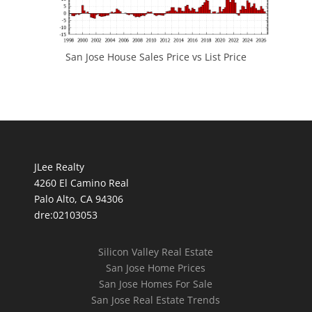
San Jose House Sales Price vs List Price
JLee Realty
4260 El Camino Real
Palo Alto, CA 94306
dre:02103053
Silicon Valley Real Estate
San Jose Home Prices
San Jose Homes For Sale
San Jose Real Estate Trends