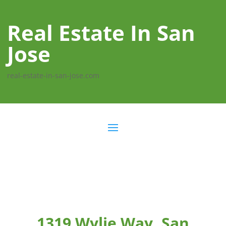
Real Estate In San
Jose
real-estate-in-san-jose.com
1319 Wylie Way, San