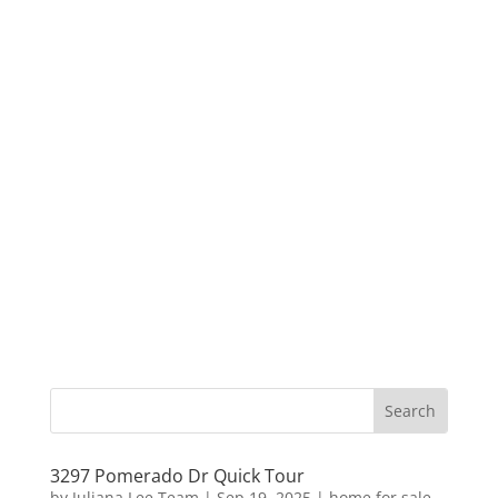
3297 Pomerado Dr Quick Tour
by
Juliana Lee Team
|
Sep 19, 2025
|
home for sale