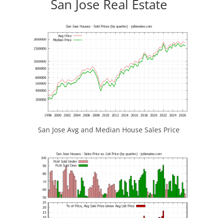
San Jose Real Estate
San Jose Avg and Median House Sales Price