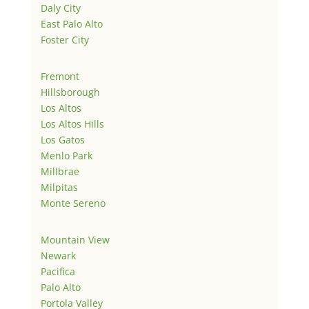
Daly City
East Palo Alto
Foster City
Fremont
Hillsborough
Los Altos
Los Altos Hills
Los Gatos
Menlo Park
Millbrae
Milpitas
Monte Sereno
Mountain View
Newark
Pacifica
Palo Alto
Portola Valley