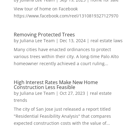
View tour of home on Facebook
https://www.facebook.com/reel/1310819327127970
Removing Protected Trees
by
Juliana Lee Team
|
Dec 13, 2024
|
real estate laws
Many cities have enacted ordinances to protect
various trees within their city. A long-time Palo Alto
homeowner recently achieved a court ruling...
High Interest Rates Make New Home
Construction Less Feasible
by
Juliana Lee Team
|
Oct 27, 2023
|
real estate
trends
The city of San Jose just released a report titled
"Residential Feasibility Analysis" that compares
expected construction costs with the value of...