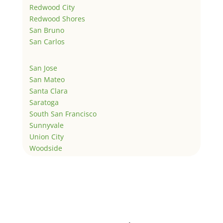
Redwood City
Redwood Shores
San Bruno
San Carlos
San Jose
San Mateo
Santa Clara
Saratoga
South San Francisco
Sunnyvale
Union City
Woodside