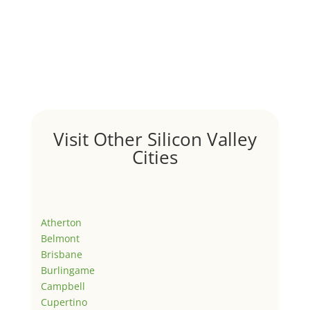
Visit Other Silicon Valley
Cities
Atherton
Belmont
Brisbane
Burlingame
Campbell
Cupertino