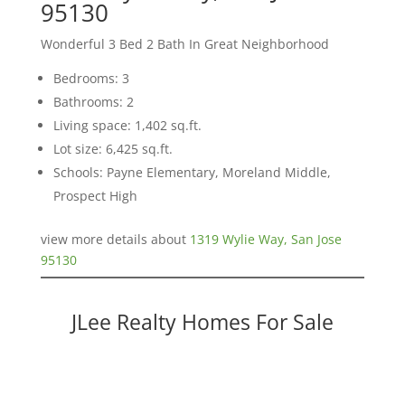
95130
Wonderful 3 Bed 2 Bath In Great Neighborhood
Bedrooms: 3
Bathrooms: 2
Living space: 1,402 sq.ft.
Lot size: 6,425 sq.ft.
Schools: Payne Elementary, Moreland Middle,
Prospect High
view more details about
1319 Wylie Way, San Jose
95130
JLee Realty Homes For Sale