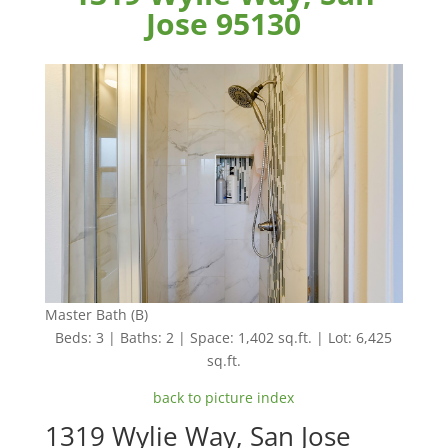
Jose 95130
Master Bath (B)
Beds: 3 | Baths: 2 | Space: 1,402 sq.ft. | Lot: 6,425
sq.ft.
back to picture index
1319 Wylie Way, San Jose