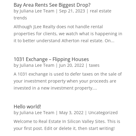
Bay Area Rents See Biggest Drop?
by
Juliana Lee Team
|
Sep 21, 2023
|
real estate
trends
Although JLee Realty does not handle rental
properties for clients, we watch what is happening in
it to better understand Atherton real estate. On...
1031 Exchange – Flipping Houses
by
Juliana Lee Team
|
Jun 20, 2022
|
taxes
A 1031 exchange is used to defer taxes on the sale of
your investment property when your proceeds are
invested in a new investment property....
Hello world!
by
Juliana Lee Team
|
May 3, 2022
|
Uncategorized
Welcome to Real Estate In Silicon Valley Sites. This is
your first post. Edit or delete it, then start writing!