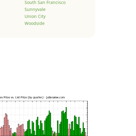
South San Francisco
Sunnyvale
Union City
Woodside