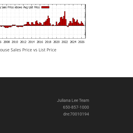
ouse Sales Price vs List Price
Juliana Lee Team
650-857-1000
dre:70010194