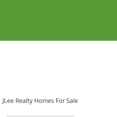
JLee Realty Homes For Sale