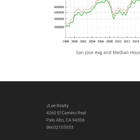
San Jose Avg and Median Hous
JLee Realty
4260 El Camino Real
Palo Alto, CA 94306
dre:02103053