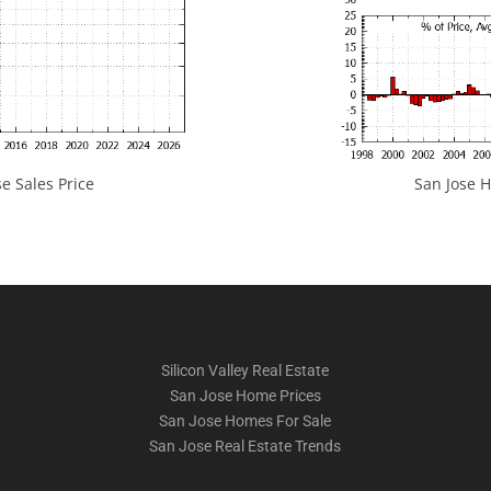
e Sales Price
San Jose H
Silicon Valley Real Estate
San Jose Home Prices
San Jose Homes For Sale
San Jose Real Estate Trends