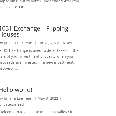
happening in it to better understand Atherton
real estate. On...
1031 Exchange – Flipping
Houses
by
Juliana Lee Team
|
Jun 20, 2022
|
taxes
A 1031 exchange is used to defer taxes on the
sale of your investment property when your
proceeds are invested in a new investment
property....
Hello world!
by
Juliana Lee Team
|
May 3, 2022
|
Uncategorized
Welcome to Real Estate In Silicon Valley Sites.