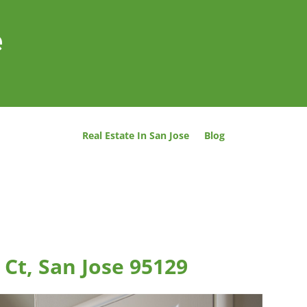
e
Real Estate In San Jose
Blog
Ct, San Jose 95129