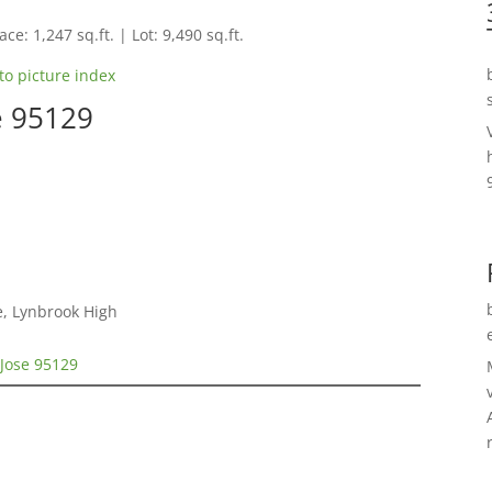
ce: 1,247 sq.ft. | Lot: 9,490 sq.ft.
to picture index
e 95129
e, Lynbrook High
 Jose 95129