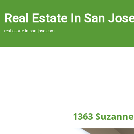
Real Estate In San Jos
real-estate-in-san-jose.com
1363 Suzanne 