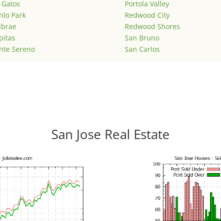
 Gatos
Portola Valley
lo Park
Redwood City
lbrae
Redwood Shores
pitas
San Bruno
nte Sereno
San Carlos
San Jose Real Estate