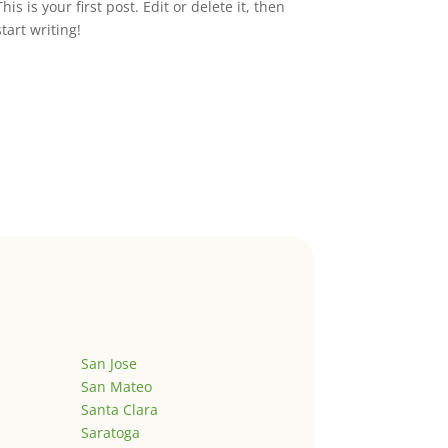
This is your first post. Edit or delete it, then
start writing!
San Jose
San Mateo
Santa Clara
Saratoga