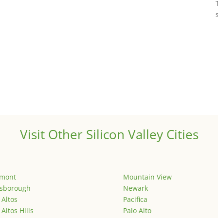
Visit Other Silicon Valley Cities
emont
Mountain View
lsborough
Newark
 Altos
Pacifica
 Altos Hills
Palo Alto