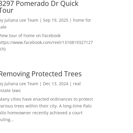
3297 Pomerado Dr Quick
Tour
by
Juliana Lee Team
|
Sep 19, 2025
|
home for
sale
View tour of home on Facebook
https://www.facebook.com/reel/1310819327127
970
Removing Protected Trees
by
Juliana Lee Team
|
Dec 13, 2024
|
real
estate laws
Many cities have enacted ordinances to protect
various trees within their city. A long-time Palo
Alto homeowner recently achieved a court
ruling...