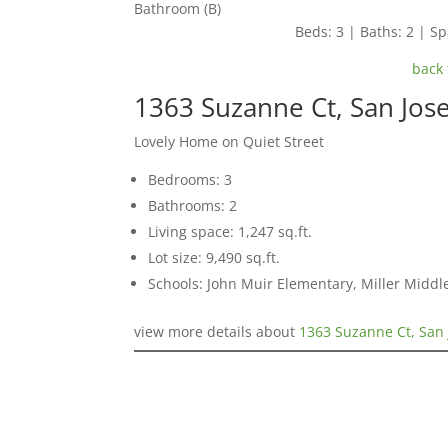
Bathroom (B)
Beds: 3 | Baths: 2 | Spa
back 
1363 Suzanne Ct, San Jos
Lovely Home on Quiet Street
Bedrooms: 3
Bathrooms: 2
Living space: 1,247 sq.ft.
Lot size: 9,490 sq.ft.
Schools: John Muir Elementary, Miller Middl
view more details about
1363 Suzanne Ct, San