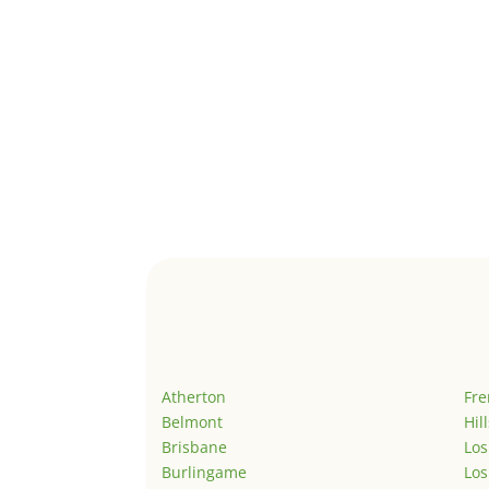
Atherton
Fr
Belmont
Hil
Brisbane
Los
Burlingame
Los