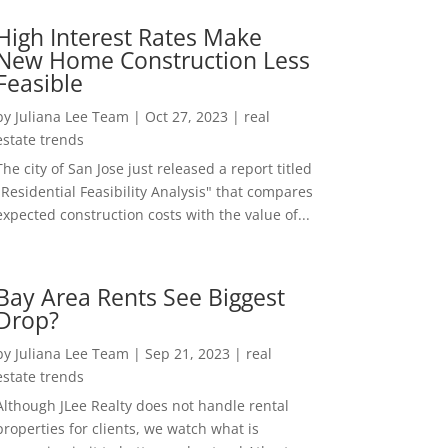
High Interest Rates Make
New Home Construction Less
Feasible
by
Juliana Lee Team
|
Oct 27, 2023
|
real
estate trends
The city of San Jose just released a report titled
"Residential Feasibility Analysis" that compares
expected construction costs with the value of...
Bay Area Rents See Biggest
Drop?
by
Juliana Lee Team
|
Sep 21, 2023
|
real
estate trends
Although JLee Realty does not handle rental
properties for clients, we watch what is