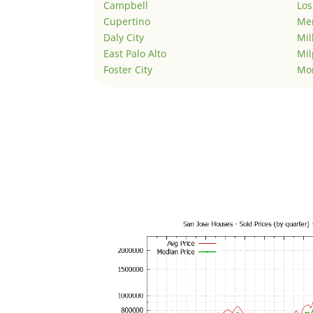
Campbell
Los
Cupertino
Men
Daly City
Mil
East Palo Alto
Mil
Foster City
Mo