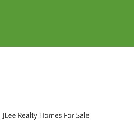
JLee Realty Homes For Sale