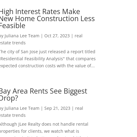
High Interest Rates Make
New Home Construction Less
Feasible
by
Juliana Lee Team
|
Oct 27, 2023
|
real
estate trends
The city of San Jose just released a report titled
"Residential Feasibility Analysis" that compares
expected construction costs with the value of...
Bay Area Rents See Biggest
Drop?
by
Juliana Lee Team
|
Sep 21, 2023
|
real
estate trends
Although JLee Realty does not handle rental
properties for clients, we watch what is