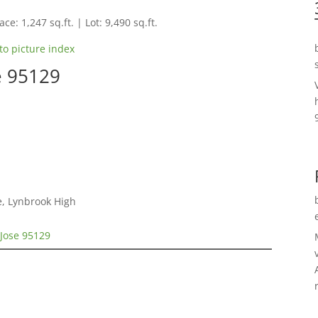
ce: 1,247 sq.ft. | Lot: 9,490 sq.ft.
to picture index
e 95129
e, Lynbrook High
 Jose 95129