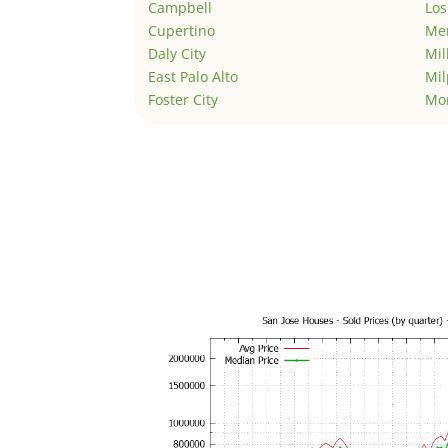
Campbell
Los
Cupertino
Men
Daly City
Mil
East Palo Alto
Mil
Foster City
Mo