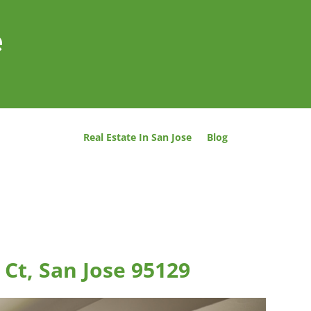
e
Real Estate In San Jose
Blog
Ct, San Jose 95129