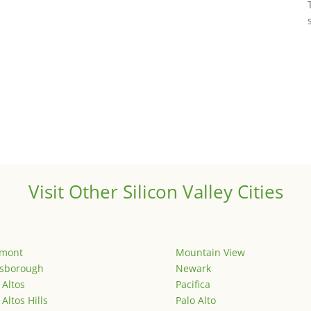
Visit Other Silicon Valley Cities
emont
Mountain View
lsborough
Newark
 Altos
Pacifica
 Altos Hills
Palo Alto