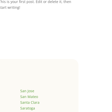
This is your first post. Edit or delete it, then
start writing!
San Jose
San Mateo
Santa Clara
Saratoga