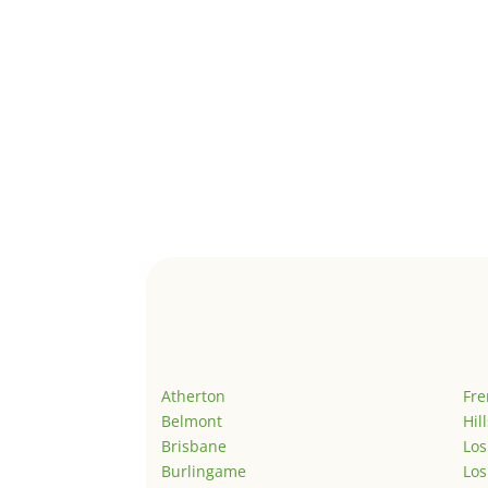
Atherton
Fr
Belmont
Hil
Brisbane
Los
Burlingame
Los