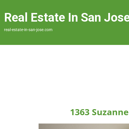
Real Estate In San Jos
real-estate-in-san-jose.com
1363 Suzanne 