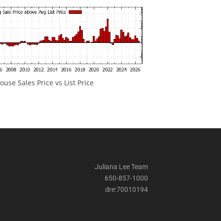
ouse Sales Price vs List Price
Juliana Lee Team
650-857-1000
dre:70010194