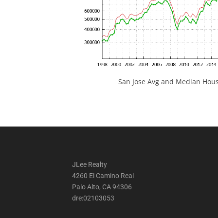
San Jose Avg and Median Hous
JLee Realty
4260 El Camino Real
Palo Alto, CA 94306
dre:02103053