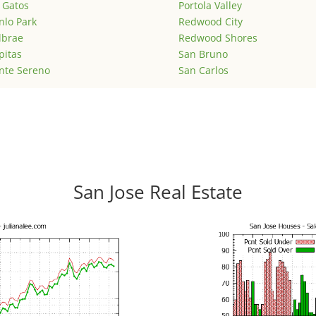
 Gatos
Portola Valley
lo Park
Redwood City
lbrae
Redwood Shores
pitas
San Bruno
nte Sereno
San Carlos
San Jose Real Estate