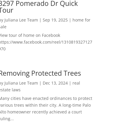
3297 Pomerado Dr Quick
Tour
by
Juliana Lee Team
|
Sep 19, 2025
|
home for
sale
View tour of home on Facebook
https://www.facebook.com/reel/1310819327127
970
Removing Protected Trees
by
Juliana Lee Team
|
Dec 13, 2024
|
real
estate laws
Many cities have enacted ordinances to protect
various trees within their city. A long-time Palo
Alto homeowner recently achieved a court
ruling...