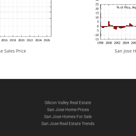
e Sales Price
San Jose H
Silicon Valley Real Estate
San Jose Home Prices
San Jose Homes For Sale
San Jose Real Estate Trends