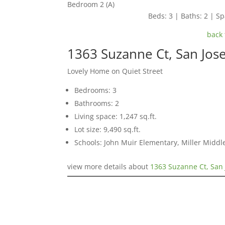
Bedroom 2 (A)
Beds: 3 | Baths: 2 | Spa
back 
1363 Suzanne Ct, San Jos
Lovely Home on Quiet Street
Bedrooms: 3
Bathrooms: 2
Living space: 1,247 sq.ft.
Lot size: 9,490 sq.ft.
Schools: John Muir Elementary, Miller Middl
view more details about
1363 Suzanne Ct, San