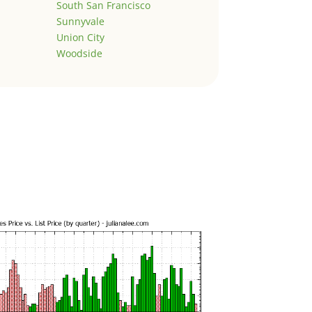
South San Francisco
Sunnyvale
Union City
Woodside