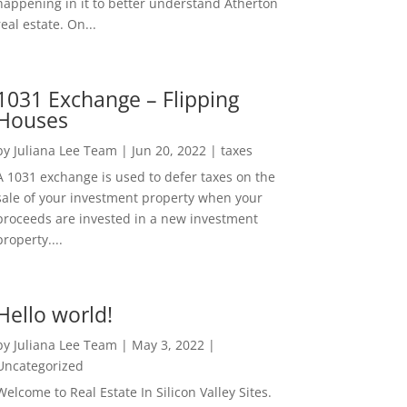
happening in it to better understand Atherton
real estate. On...
1031 Exchange – Flipping
Houses
by
Juliana Lee Team
|
Jun 20, 2022
|
taxes
A 1031 exchange is used to defer taxes on the
sale of your investment property when your
proceeds are invested in a new investment
property....
Hello world!
by
Juliana Lee Team
|
May 3, 2022
|
Uncategorized
Welcome to Real Estate In Silicon Valley Sites.