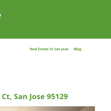
e
Real Estate In San Jose
Blog
Ct, San Jose 95129