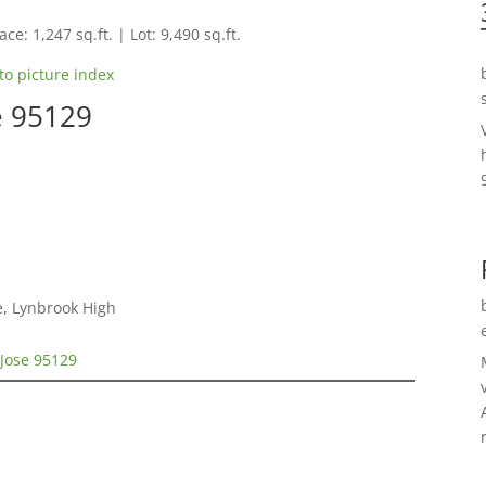
ce: 1,247 sq.ft. | Lot: 9,490 sq.ft.
to picture index
e 95129
e, Lynbrook High
 Jose 95129