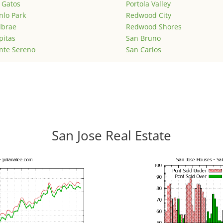
 Gatos
Portola Valley
lo Park
Redwood City
lbrae
Redwood Shores
pitas
San Bruno
nte Sereno
San Carlos
San Jose Real Estate