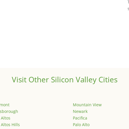
Visit Other Silicon Valley Cities
emont
Mountain View
lsborough
Newark
 Altos
Pacifica
 Altos Hills
Palo Alto