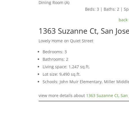
Dining Room (A)
Beds: 3 | Baths: 2 | Spa
back 
1363 Suzanne Ct, San Jos
Lovely Home on Quiet Street
Bedrooms: 3
Bathrooms: 2
Living space: 1,247 sq.ft.
Lot size: 9,490 sq.ft.
Schools: John Muir Elementary, Miller Middl
view more details about
1363 Suzanne Ct, San