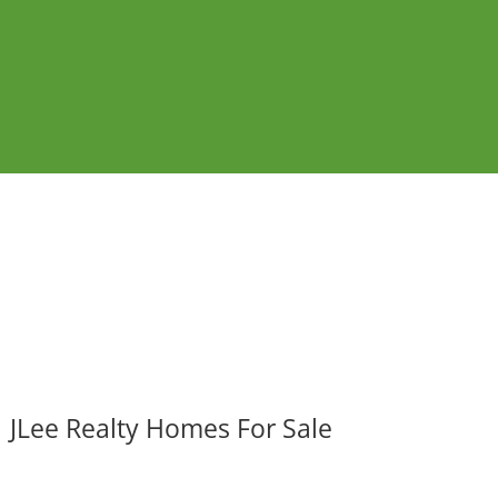
JLee Realty Homes For Sale