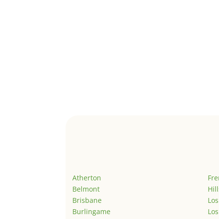
Atherton
Fr
Belmont
Hil
Brisbane
Los
Burlingame
Los