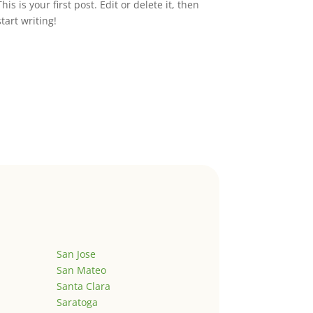
This is your first post. Edit or delete it, then
start writing!
San Jose
San Mateo
Santa Clara
Saratoga