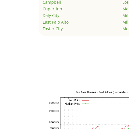
Campbell
Los
Cupertino
Men
Daly City
Mil
East Palo Alto
Mil
Foster City
Mo