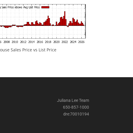
ouse Sales Price vs List Price
Juliana Lee Team
650-857-1000
dre:70010194