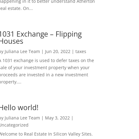
happening in it to better understand Atherton
real estate. On...
1031 Exchange – Flipping
Houses
by
Juliana Lee Team
|
Jun 20, 2022
|
taxes
A 1031 exchange is used to defer taxes on the
sale of your investment property when your
proceeds are invested in a new investment
property....
Hello world!
by
Juliana Lee Team
|
May 3, 2022
|
Uncategorized
Welcome to Real Estate In Silicon Valley Sites.