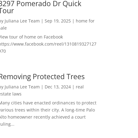
3297 Pomerado Dr Quick
Tour
by
Juliana Lee Team
|
Sep 19, 2025
|
home for
sale
View tour of home on Facebook
https://www.facebook.com/reel/1310819327127
970
Removing Protected Trees
by
Juliana Lee Team
|
Dec 13, 2024
|
real
estate laws
Many cities have enacted ordinances to protect
various trees within their city. A long-time Palo
Alto homeowner recently achieved a court
ruling...