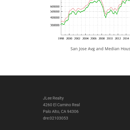
San Jose Avg and Median Hous
JLee Realty
4260 El Camino Real
Palo Alto, CA 94306
dre:02103053