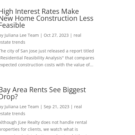
High Interest Rates Make
New Home Construction Less
Feasible
by
Juliana Lee Team
|
Oct 27, 2023
|
real
estate trends
The city of San Jose just released a report titled
"Residential Feasibility Analysis" that compares
expected construction costs with the value of...
Bay Area Rents See Biggest
Drop?
by
Juliana Lee Team
|
Sep 21, 2023
|
real
estate trends
Although JLee Realty does not handle rental
properties for clients, we watch what is