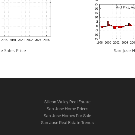
e Sales Price
San Jose H
Silicon Valley Real Estate
San Jose Home Prices
San Jose Homes For Sale
San Jose Real Estate Trends