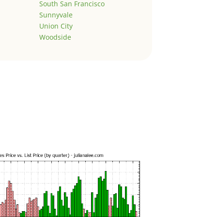
South San Francisco
Sunnyvale
Union City
Woodside