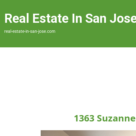
Real Estate In San Jos
real-estate-in-san-jose.com
1363 Suzanne 