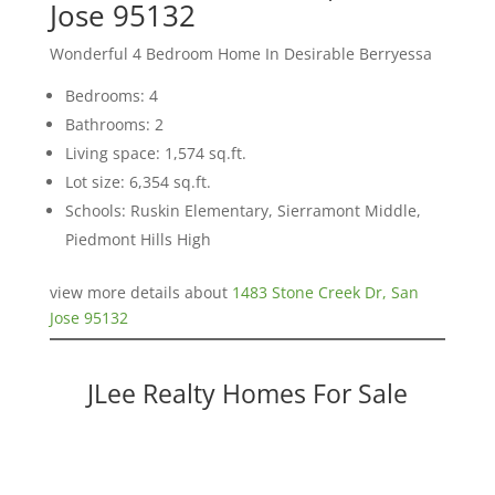
Jose 95132
Wonderful 4 Bedroom Home In Desirable Berryessa
Bedrooms: 4
Bathrooms: 2
Living space: 1,574 sq.ft.
Lot size: 6,354 sq.ft.
Schools: Ruskin Elementary, Sierramont Middle,
Piedmont Hills High
view more details about
1483 Stone Creek Dr, San
Jose 95132
JLee Realty Homes For Sale