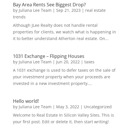
Bay Area Rents See Biggest Drop?
by
Juliana Lee Team
|
Sep 21, 2023
|
real estate
trends
Although JLee Realty does not handle rental
properties for clients, we watch what is happening in
it to better understand Atherton real estate. On...
1031 Exchange – Flipping Houses
by
Juliana Lee Team
|
Jun 20, 2022
|
taxes
A 1031 exchange is used to defer taxes on the sale of
your investment property when your proceeds are
invested in a new investment property....
Hello world!
by
Juliana Lee Team
|
May 3, 2022
|
Uncategorized
Welcome to Real Estate In Silicon Valley Sites. This is
your first post. Edit or delete it, then start writing!