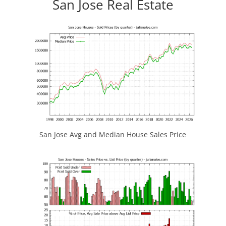
San Jose Real Estate
San Jose Avg and Median House Sales Price