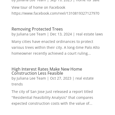
View tour of home on Facebook
https://www.facebook.com/reel/1310819327127970
Removing Protected Trees
by
Juliana Lee Team
|
Dec 13, 2024
|
real estate laws
Many cities have enacted ordinances to protect
various trees within their city. A long-time Palo Alto
homeowner recently achieved a court ruling...
High Interest Rates Make New Home
Construction Less Feasible
by
Juliana Lee Team
|
Oct 27, 2023
|
real estate
trends
The city of San Jose just released a report titled
"Residential Feasibility Analysis" that compares
expected construction costs with the value of...