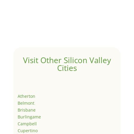
Visit Other Silicon Valley
Cities
Atherton
Belmont
Brisbane
Burlingame
Campbell
Cupertino