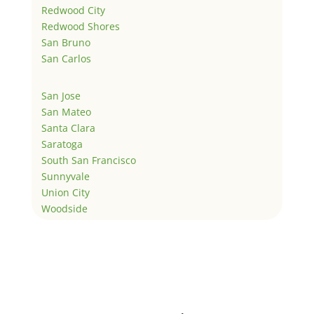
Redwood City
Redwood Shores
San Bruno
San Carlos
San Jose
San Mateo
Santa Clara
Saratoga
South San Francisco
Sunnyvale
Union City
Woodside