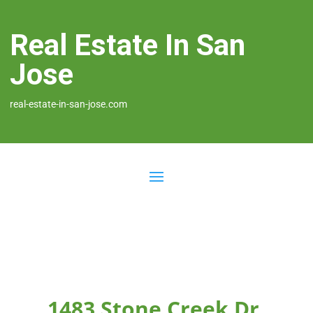
Real Estate In San
Jose
real-estate-in-san-jose.com
1483 Stone Creek Dr,