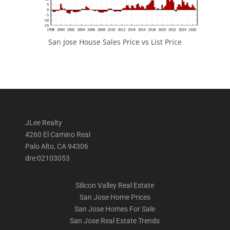
San Jose House Sales Price vs List Price
JLee Realty
4260 El Camino Real
Palo Alto, CA 94306
dre:02103053
Silicon Valley Real Estate
San Jose Home Prices
San Jose Homes For Sale
San Jose Real Estate Trends