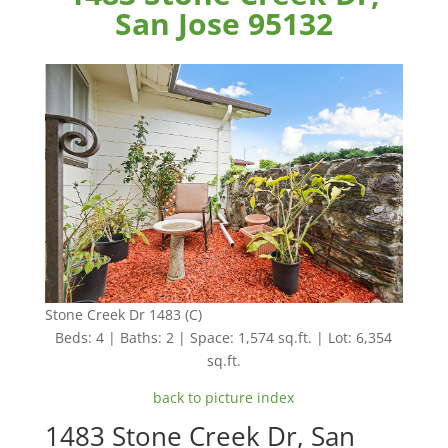
San Jose 95132
Stone Creek Dr 1483 (C)
Beds: 4 | Baths: 2 | Space: 1,574 sq.ft. | Lot: 6,354
sq.ft.
back to picture index
1483 Stone Creek Dr, San