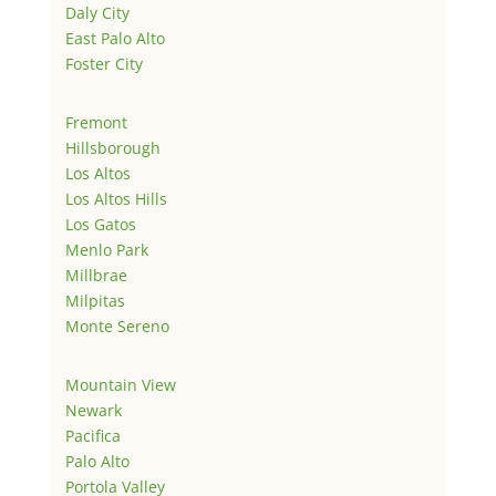
Daly City
East Palo Alto
Foster City
Fremont
Hillsborough
Los Altos
Los Altos Hills
Los Gatos
Menlo Park
Millbrae
Milpitas
Monte Sereno
Mountain View
Newark
Pacifica
Palo Alto
Portola Valley