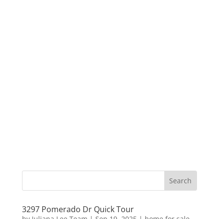
3297 Pomerado Dr Quick Tour
by
Juliana Lee Team
|
Sep 19, 2025
|
home for sale