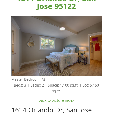
Jose 95122
Master Bedroom (A)
Beds: 3 | Baths: 2 | Space: 1,100 sq.ft. | Lot: 5,150
sq.ft.
back to picture index
1614 Orlando Dr, San Jose