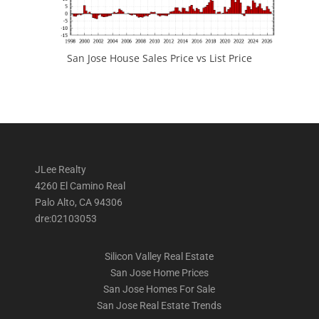
San Jose House Sales Price vs List Price
JLee Realty
4260 El Camino Real
Palo Alto, CA 94306
dre:02103053
Silicon Valley Real Estate
San Jose Home Prices
San Jose Homes For Sale
San Jose Real Estate Trends