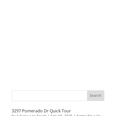
3297 Pomerado Dr Quick Tour
by
Juliana Lee Team
|
Sep 19, 2025
|
home for sale