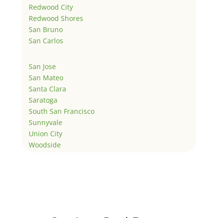
Redwood City
Redwood Shores
San Bruno
San Carlos
San Jose
San Mateo
Santa Clara
Saratoga
South San Francisco
Sunnyvale
Union City
Woodside