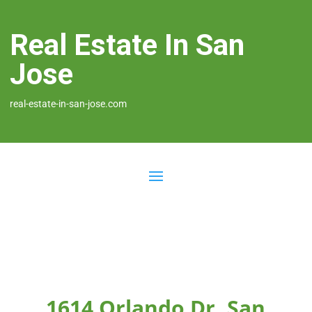
Real Estate In San
Jose
real-estate-in-san-jose.com
1614 Orlando Dr, San