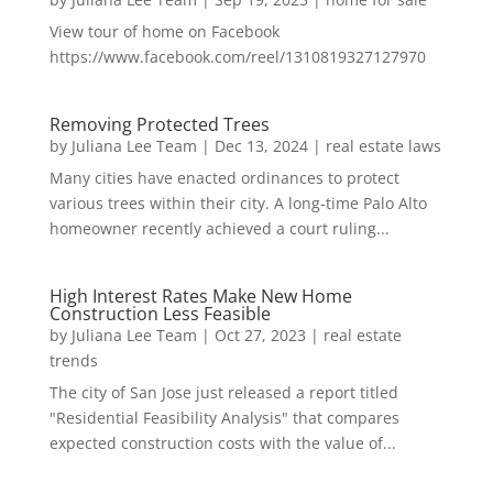
View tour of home on Facebook
https://www.facebook.com/reel/1310819327127970
Removing Protected Trees
by
Juliana Lee Team
|
Dec 13, 2024
|
real estate laws
Many cities have enacted ordinances to protect
various trees within their city. A long-time Palo Alto
homeowner recently achieved a court ruling...
High Interest Rates Make New Home
Construction Less Feasible
by
Juliana Lee Team
|
Oct 27, 2023
|
real estate
trends
The city of San Jose just released a report titled
"Residential Feasibility Analysis" that compares
expected construction costs with the value of...