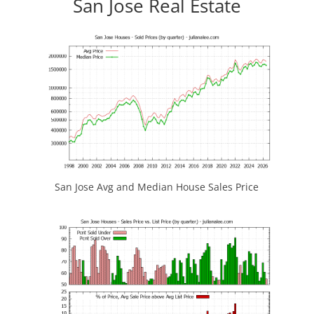
San Jose Real Estate
San Jose Avg and Median House Sales Price