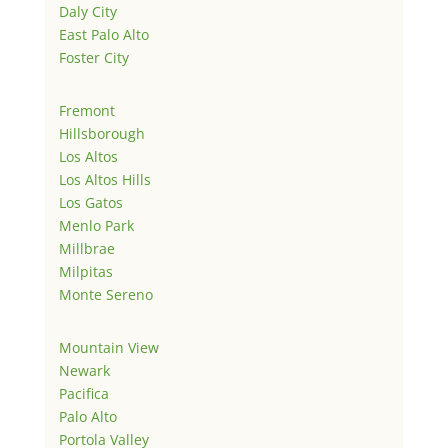
Daly City
East Palo Alto
Foster City
Fremont
Hillsborough
Los Altos
Los Altos Hills
Los Gatos
Menlo Park
Millbrae
Milpitas
Monte Sereno
Mountain View
Newark
Pacifica
Palo Alto
Portola Valley