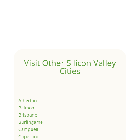
Visit Other Silicon Valley
Cities
Atherton
Belmont
Brisbane
Burlingame
Campbell
Cupertino