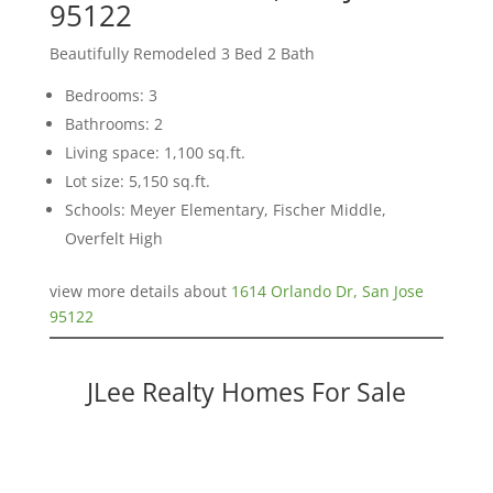
95122
Beautifully Remodeled 3 Bed 2 Bath
Bedrooms: 3
Bathrooms: 2
Living space: 1,100 sq.ft.
Lot size: 5,150 sq.ft.
Schools: Meyer Elementary, Fischer Middle,
Overfelt High
view more details about
1614 Orlando Dr, San Jose
95122
JLee Realty Homes For Sale