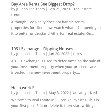
Bay Area Rents See Biggest Drop?
by
Juliana Lee Team
|
Sep 21, 2023
|
real estate
trends
Although JLee Realty does not handle rental
properties for clients, we watch what is happening in
it to better understand Atherton real estate. On...
1031 Exchange – Flipping Houses
by
Juliana Lee Team
|
Jun 20, 2022
|
taxes
A 1031 exchange is used to defer taxes on the sale of
your investment property when your proceeds are
invested in a new investment property....
Hello world!
by
Juliana Lee Team
|
May 3, 2022
|
Uncategorized
Welcome to Real Estate In Silicon Valley Sites. This is
your first post. Edit or delete it, then start writing!