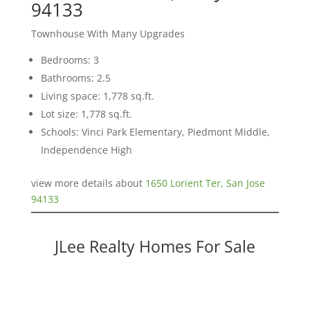
94133
Townhouse With Many Upgrades
Bedrooms: 3
Bathrooms: 2.5
Living space: 1,778 sq.ft.
Lot size: 1,778 sq.ft.
Schools: Vinci Park Elementary, Piedmont Middle,
Independence High
view more details about
1650 Lorient Ter, San Jose
94133
JLee Realty Homes For Sale