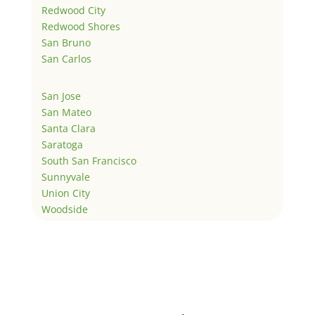
Redwood City
Redwood Shores
San Bruno
San Carlos
San Jose
San Mateo
Santa Clara
Saratoga
South San Francisco
Sunnyvale
Union City
Woodside