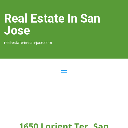
Real Estate In San
Jose
real-estate-in-san-jose.com
1650 Lorient Ter, San