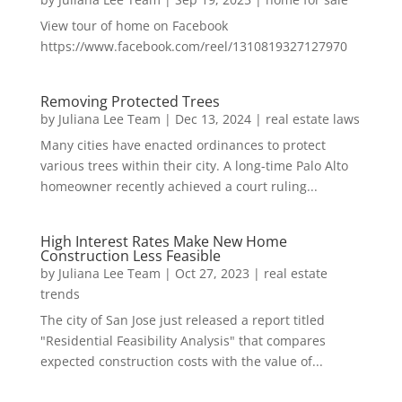
View tour of home on Facebook
https://www.facebook.com/reel/1310819327127970
Removing Protected Trees
by
Juliana Lee Team
|
Dec 13, 2024
|
real estate laws
Many cities have enacted ordinances to protect
various trees within their city. A long-time Palo Alto
homeowner recently achieved a court ruling...
High Interest Rates Make New Home
Construction Less Feasible
by
Juliana Lee Team
|
Oct 27, 2023
|
real estate
trends
The city of San Jose just released a report titled
"Residential Feasibility Analysis" that compares
expected construction costs with the value of...