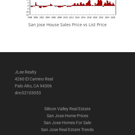
San Jose House Sales Price vs List Price
JLee Realty
4260 El Camino Real
Palo Alto, CA 94306
dre:02103053
Silicon Valley Real Estate
San Jose Home Prices
San Jose Homes For Sale
San Jose Real Estate Trends