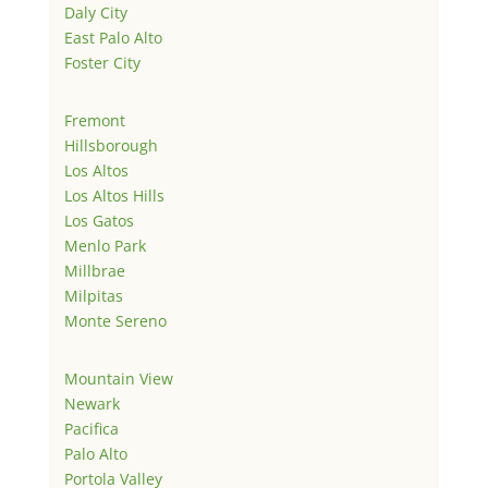
Daly City
East Palo Alto
Foster City
Fremont
Hillsborough
Los Altos
Los Altos Hills
Los Gatos
Menlo Park
Millbrae
Milpitas
Monte Sereno
Mountain View
Newark
Pacifica
Palo Alto
Portola Valley