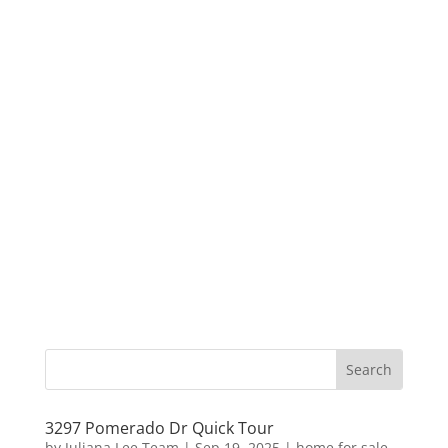
3297 Pomerado Dr Quick Tour
by
Juliana Lee Team
|
Sep 19, 2025
|
home for sale