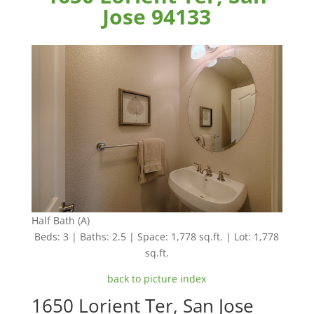
Jose 94133
Half Bath (A)
Beds: 3 | Baths: 2.5 | Space: 1,778 sq.ft. | Lot: 1,778
sq.ft.
back to picture index
1650 Lorient Ter, San Jose