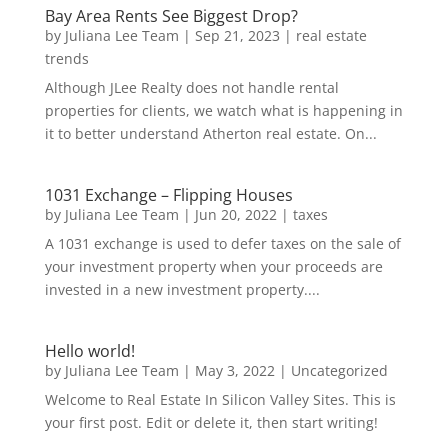
Bay Area Rents See Biggest Drop?
by
Juliana Lee Team
|
Sep 21, 2023
|
real estate
trends
Although JLee Realty does not handle rental
properties for clients, we watch what is happening in
it to better understand Atherton real estate. On...
1031 Exchange – Flipping Houses
by
Juliana Lee Team
|
Jun 20, 2022
|
taxes
A 1031 exchange is used to defer taxes on the sale of
your investment property when your proceeds are
invested in a new investment property....
Hello world!
by
Juliana Lee Team
|
May 3, 2022
|
Uncategorized
Welcome to Real Estate In Silicon Valley Sites. This is
your first post. Edit or delete it, then start writing!