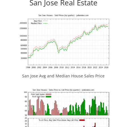
San Jose Real Estate
San Jose Avg and Median House Sales Price