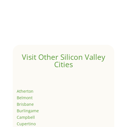
Visit Other Silicon Valley
Cities
Atherton
Belmont
Brisbane
Burlingame
Campbell
Cupertino