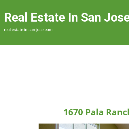
Real Estate In San Jos
real-estate-in-san-jose.com
1670 Pala Ranch