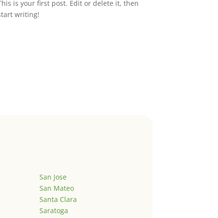
This is your first post. Edit or delete it, then
start writing!
San Jose
San Mateo
Santa Clara
Saratoga