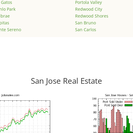
 Gatos
Portola Valley
lo Park
Redwood City
lbrae
Redwood Shores
pitas
San Bruno
nte Sereno
San Carlos
San Jose Real Estate