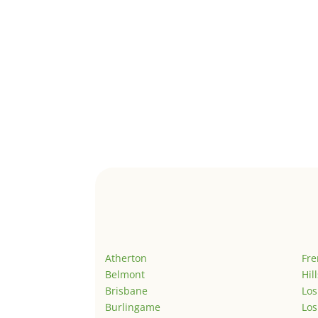
Atherton
Fr
Belmont
Hil
Brisbane
Los
Burlingame
Los