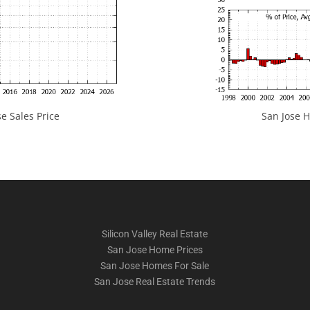
e Sales Price
San Jose H
Silicon Valley Real Estate
San Jose Home Prices
San Jose Homes For Sale
San Jose Real Estate Trends