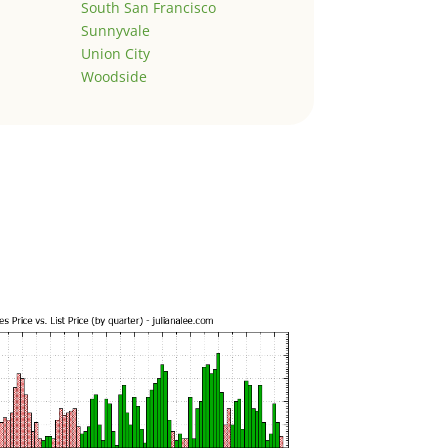
South San Francisco
Sunnyvale
Union City
Woodside