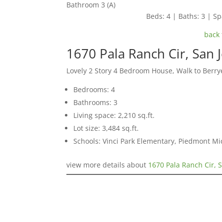
Bathroom 3 (A)
Beds: 4 | Baths: 3 | Spa
back 
1670 Pala Ranch Cir, San 
Lovely 2 Story 4 Bedroom House, Walk to Berr
Bedrooms: 4
Bathrooms: 3
Living space: 2,210 sq.ft.
Lot size: 3,484 sq.ft.
Schools: Vinci Park Elementary, Piedmont M
view more details about
1670 Pala Ranch Cir, 