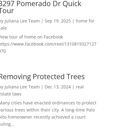
3297 Pomerado Dr Quick
Tour
by
Juliana Lee Team
|
Sep 19, 2025
|
home for
sale
View tour of home on Facebook
https://www.facebook.com/reel/1310819327127
970
Removing Protected Trees
by
Juliana Lee Team
|
Dec 13, 2024
|
real
estate laws
Many cities have enacted ordinances to protect
various trees within their city. A long-time Palo
Alto homeowner recently achieved a court
ruling...