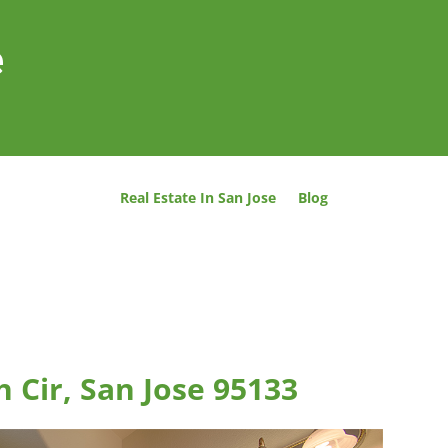
e
Real Estate In San Jose
Blog
 Cir, San Jose 95133