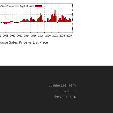
ouse Sales Price vs List Price
Juliana Lee Team
650-857-1000
dre:70010194