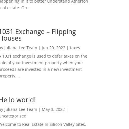
happening in it to better understand Atherton
real estate. On...
1031 Exchange – Flipping
Houses
by
Juliana Lee Team
|
Jun 20, 2022
|
taxes
A 1031 exchange is used to defer taxes on the
sale of your investment property when your
proceeds are invested in a new investment
property....
Hello world!
by
Juliana Lee Team
|
May 3, 2022
|
Uncategorized
Welcome to Real Estate In Silicon Valley Sites.