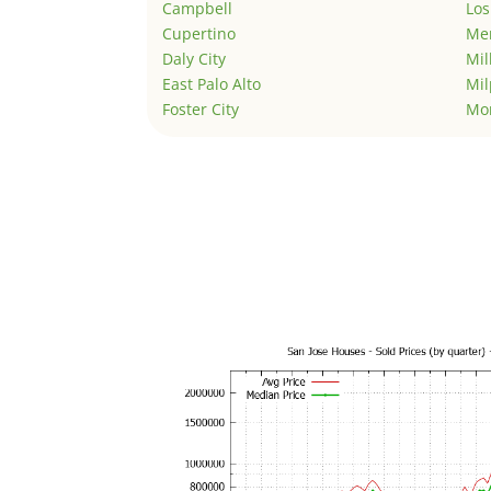
Campbell
Los
Cupertino
Men
Daly City
Mil
East Palo Alto
Mil
Foster City
Mo