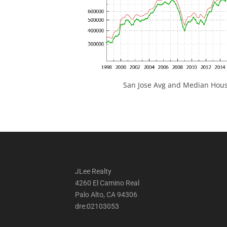
San Jose Avg and Median Hous
JLee Realty
4260 El Camino Real
Palo Alto, CA 94306
dre:02103053