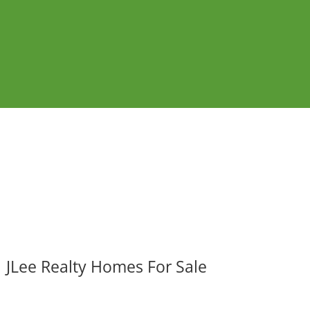
JLee Realty Homes For Sale