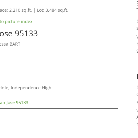
ce: 2,210 sq.ft. | Lot: 3,484 sq.ft.
to picture index
Jose 95133
yessa BART
iddle, Independence High
San Jose 95133