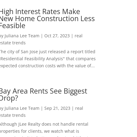
High Interest Rates Make
New Home Construction Less
Feasible
by
Juliana Lee Team
|
Oct 27, 2023
|
real
estate trends
The city of San Jose just released a report titled
"Residential Feasibility Analysis" that compares
expected construction costs with the value of...
Bay Area Rents See Biggest
Drop?
by
Juliana Lee Team
|
Sep 21, 2023
|
real
estate trends
Although JLee Realty does not handle rental
properties for clients, we watch what is