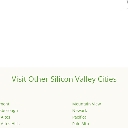
Visit Other Silicon Valley Cities
emont
Mountain View
lsborough
Newark
 Altos
Pacifica
 Altos Hills
Palo Alto