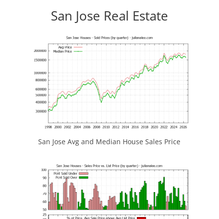
San Jose Real Estate
San Jose Avg and Median House Sales Price