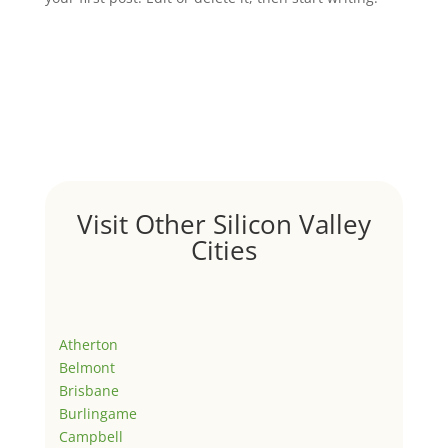
Visit Other Silicon Valley
Cities
Atherton
Belmont
Brisbane
Burlingame
Campbell