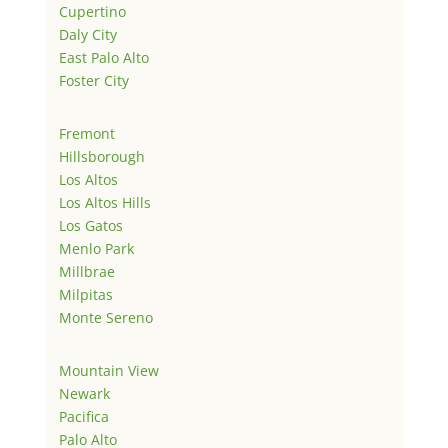
Cupertino
Daly City
East Palo Alto
Foster City
Fremont
Hillsborough
Los Altos
Los Altos Hills
Los Gatos
Menlo Park
Millbrae
Milpitas
Monte Sereno
Mountain View
Newark
Pacifica
Palo Alto