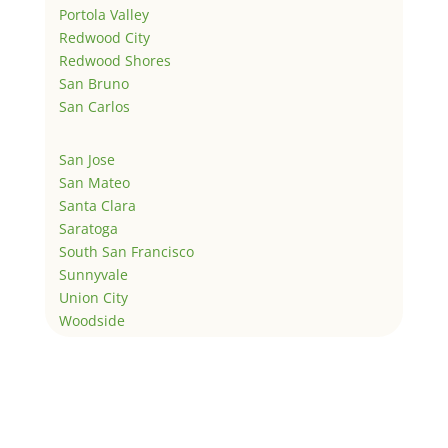
Portola Valley
Redwood City
Redwood Shores
San Bruno
San Carlos
San Jose
San Mateo
Santa Clara
Saratoga
South San Francisco
Sunnyvale
Union City
Woodside