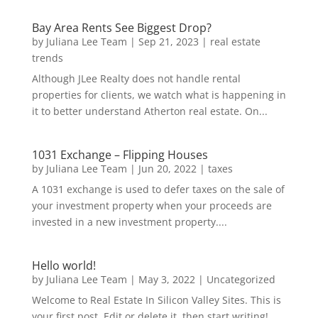
Bay Area Rents See Biggest Drop?
by
Juliana Lee Team
|
Sep 21, 2023
|
real estate
trends
Although JLee Realty does not handle rental
properties for clients, we watch what is happening in
it to better understand Atherton real estate. On...
1031 Exchange – Flipping Houses
by
Juliana Lee Team
|
Jun 20, 2022
|
taxes
A 1031 exchange is used to defer taxes on the sale of
your investment property when your proceeds are
invested in a new investment property....
Hello world!
by
Juliana Lee Team
|
May 3, 2022
|
Uncategorized
Welcome to Real Estate In Silicon Valley Sites. This is
your first post. Edit or delete it, then start writing!