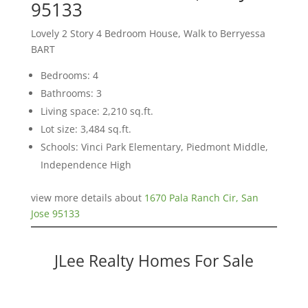
95133
Lovely 2 Story 4 Bedroom House, Walk to Berryessa
BART
Bedrooms: 4
Bathrooms: 3
Living space: 2,210 sq.ft.
Lot size: 3,484 sq.ft.
Schools: Vinci Park Elementary, Piedmont Middle,
Independence High
view more details about
1670 Pala Ranch Cir, San
Jose 95133
JLee Realty Homes For Sale