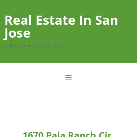
Real Estate In San
Jose
real-estate-in-san-jose.com
1670 Pala Ranch Cir,