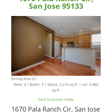
San Jose 95133
Dining Area (C)
Beds: 4 | Baths: 3 | Space: 2,210 sq.ft. | Lot: 3,484
sq.ft.
back to picture index
1670 Pala Ranch Cir, San Jose