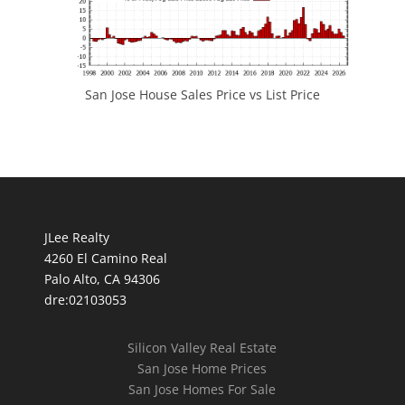
San Jose House Sales Price vs List Price
JLee Realty
4260 El Camino Real
Palo Alto, CA 94306
dre:02103053
Silicon Valley Real Estate
San Jose Home Prices
San Jose Homes For Sale