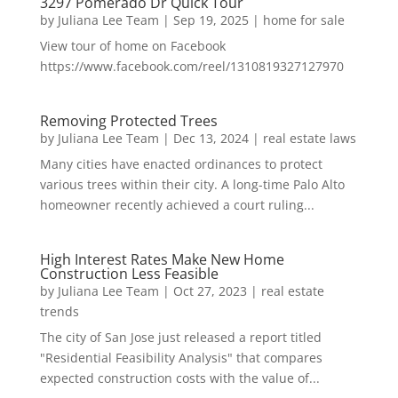
3297 Pomerado Dr Quick Tour
by
Juliana Lee Team
|
Sep 19, 2025
|
home for sale
View tour of home on Facebook
https://www.facebook.com/reel/1310819327127970
Removing Protected Trees
by
Juliana Lee Team
|
Dec 13, 2024
|
real estate laws
Many cities have enacted ordinances to protect
various trees within their city. A long-time Palo Alto
homeowner recently achieved a court ruling...
High Interest Rates Make New Home
Construction Less Feasible
by
Juliana Lee Team
|
Oct 27, 2023
|
real estate
trends
The city of San Jose just released a report titled
"Residential Feasibility Analysis" that compares
expected construction costs with the value of...