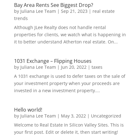
Bay Area Rents See Biggest Drop?
by
Juliana Lee Team
|
Sep 21, 2023
|
real estate
trends
Although JLee Realty does not handle rental
properties for clients, we watch what is happening in
it to better understand Atherton real estate. On...
1031 Exchange – Flipping Houses
by
Juliana Lee Team
|
Jun 20, 2022
|
taxes
A 1031 exchange is used to defer taxes on the sale of
your investment property when your proceeds are
invested in a new investment property....
Hello world!
by
Juliana Lee Team
|
May 3, 2022
|
Uncategorized
Welcome to Real Estate In Silicon Valley Sites. This is
your first post. Edit or delete it, then start writing!