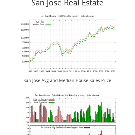
San Jose Real Estate
San Jose Avg and Median House Sales Price