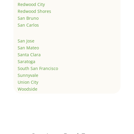
Redwood City
Redwood Shores
San Bruno
San Carlos
San Jose
San Mateo
Santa Clara
Saratoga
South San Francisco
Sunnyvale
Union City
Woodside