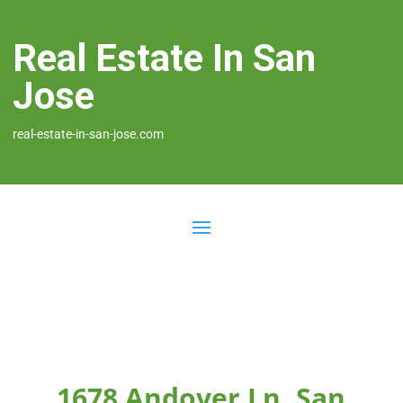
Real Estate In San
Jose
real-estate-in-san-jose.com
1678 Andover Ln, San