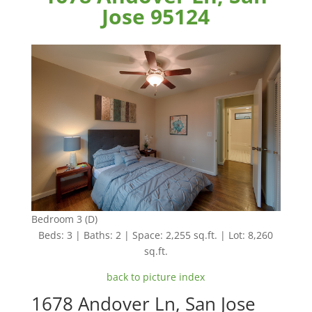
Jose 95124
Bedroom 3 (D)
Beds: 3 | Baths: 2 | Space: 2,255 sq.ft. | Lot: 8,260
sq.ft.
back to picture index
1678 Andover Ln, San Jose