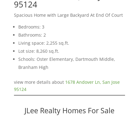
95124
Spacious Home with Large Backyard At End Of Court
Bedrooms: 3
Bathrooms: 2
Living space: 2,255 sq.ft.
Lot size: 8,260 sq.ft.
Schools: Oster Elementary, Dartmouth Middle,
Branham High
view more details about
1678 Andover Ln, San Jose
95124
JLee Realty Homes For Sale