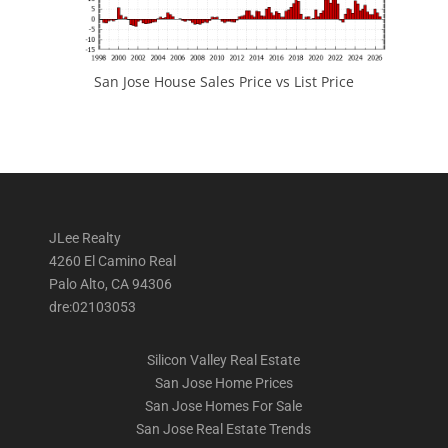
San Jose House Sales Price vs List Price
JLee Realty
4260 El Camino Real
Palo Alto, CA 94306
dre:02103053
Silicon Valley Real Estate
San Jose Home Prices
San Jose Homes For Sale
San Jose Real Estate Trends