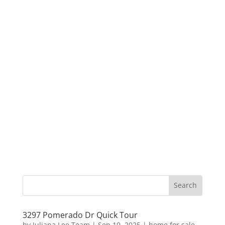
3297 Pomerado Dr Quick Tour
by
Juliana Lee Team
|
Sep 19, 2025
|
home for sale