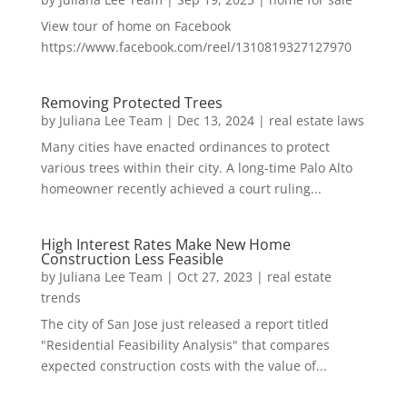
View tour of home on Facebook
https://www.facebook.com/reel/1310819327127970
Removing Protected Trees
by
Juliana Lee Team
|
Dec 13, 2024
|
real estate laws
Many cities have enacted ordinances to protect
various trees within their city. A long-time Palo Alto
homeowner recently achieved a court ruling...
High Interest Rates Make New Home
Construction Less Feasible
by
Juliana Lee Team
|
Oct 27, 2023
|
real estate
trends
The city of San Jose just released a report titled
"Residential Feasibility Analysis" that compares
expected construction costs with the value of...