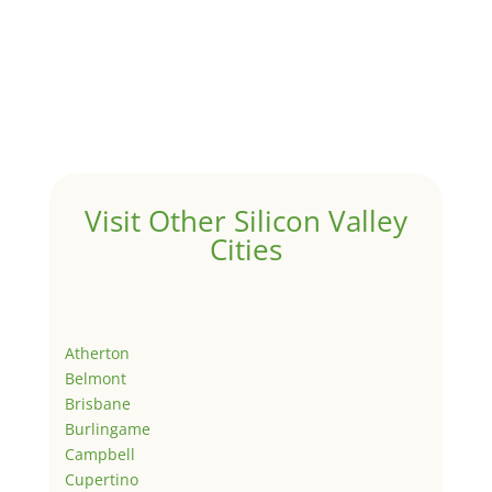
Visit Other Silicon Valley
Cities
Atherton
Belmont
Brisbane
Burlingame
Campbell
Cupertino