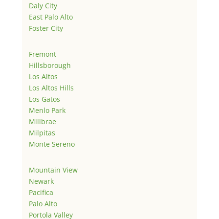
Daly City
East Palo Alto
Foster City
Fremont
Hillsborough
Los Altos
Los Altos Hills
Los Gatos
Menlo Park
Millbrae
Milpitas
Monte Sereno
Mountain View
Newark
Pacifica
Palo Alto
Portola Valley