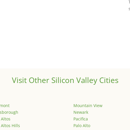
Visit Other Silicon Valley Cities
emont
Mountain View
lsborough
Newark
 Altos
Pacifica
 Altos Hills
Palo Alto