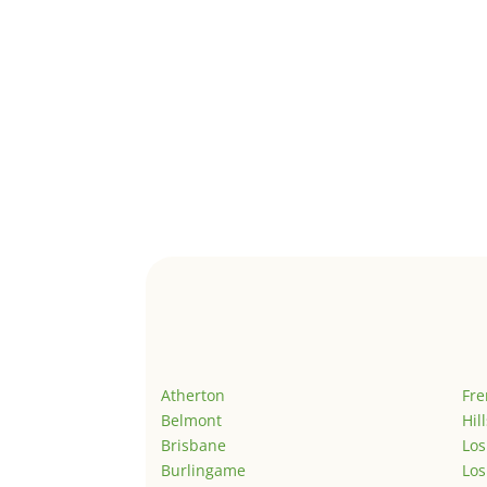
Atherton
Fr
Belmont
Hil
Brisbane
Los
Burlingame
Los