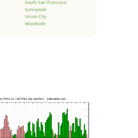
South San Francisco
Sunnyvale
Union City
Woodside