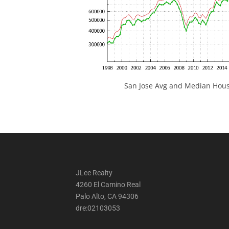
San Jose Avg and Median Hous
JLee Realty
4260 El Camino Real
Palo Alto, CA 94306
dre:02103053