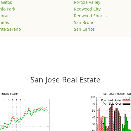
 Gatos
Portola Valley
lo Park
Redwood City
lbrae
Redwood Shores
pitas
San Bruno
nte Sereno
San Carlos
San Jose Real Estate