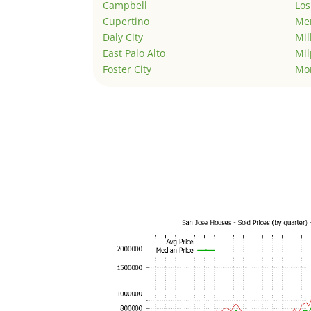
Campbell
Los
Cupertino
Men
Daly City
Mil
East Palo Alto
Mil
Foster City
Mo