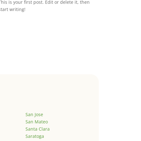
This is your first post. Edit or delete it, then
start writing!
San Jose
San Mateo
Santa Clara
Saratoga