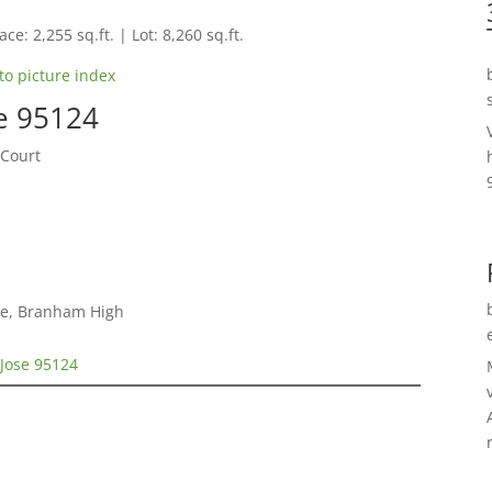
ce: 2,255 sq.ft. | Lot: 8,260 sq.ft.
to picture index
e 95124
 Court
le, Branham High
 Jose 95124