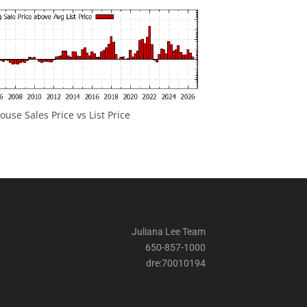
ouse Sales Price vs List Price
Juliana Lee Team
650-857-1000
dre:70010194