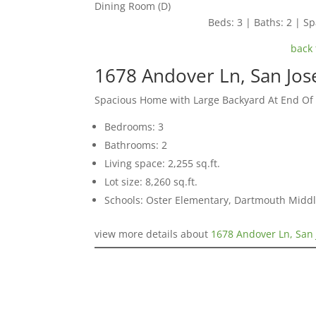
Dining Room (D)
Beds: 3 | Baths: 2 | Spa
back 
1678 Andover Ln, San Jos
Spacious Home with Large Backyard At End Of
Bedrooms: 3
Bathrooms: 2
Living space: 2,255 sq.ft.
Lot size: 8,260 sq.ft.
Schools: Oster Elementary, Dartmouth Midd
view more details about
1678 Andover Ln, San