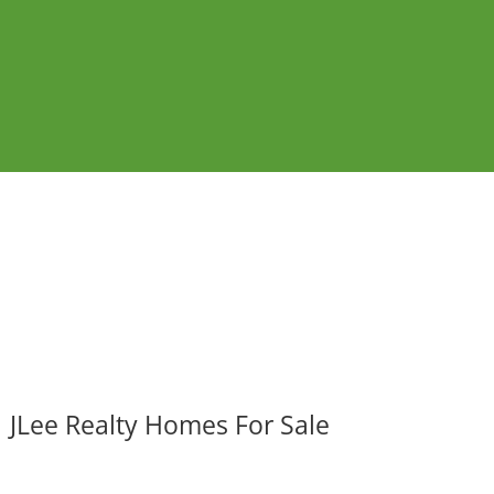
JLee Realty Homes For Sale