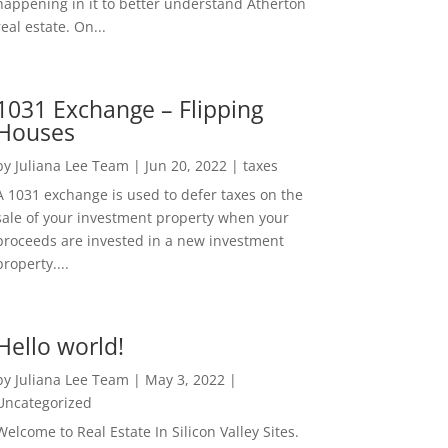
happening in it to better understand Atherton
real estate. On...
1031 Exchange – Flipping
Houses
by
Juliana Lee Team
|
Jun 20, 2022
|
taxes
A 1031 exchange is used to defer taxes on the
sale of your investment property when your
proceeds are invested in a new investment
property....
Hello world!
by
Juliana Lee Team
|
May 3, 2022
|
Uncategorized
Welcome to Real Estate In Silicon Valley Sites.