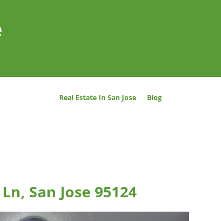
e
Real Estate In San Jose
Blog
Ln, San Jose 95124