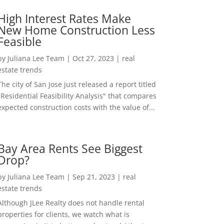
High Interest Rates Make
New Home Construction Less
Feasible
by
Juliana Lee Team
|
Oct 27, 2023
|
real
estate trends
The city of San Jose just released a report titled
"Residential Feasibility Analysis" that compares
expected construction costs with the value of...
Bay Area Rents See Biggest
Drop?
by
Juliana Lee Team
|
Sep 21, 2023
|
real
estate trends
Although JLee Realty does not handle rental
properties for clients, we watch what is