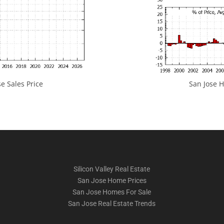
e Sales Price
San Jose H
Silicon Valley Real Estate
San Jose Home Prices
San Jose Homes For Sale
San Jose Real Estate Trends