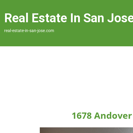
Real Estate In San Jos
real-estate-in-san-jose.com
1678 Andover 