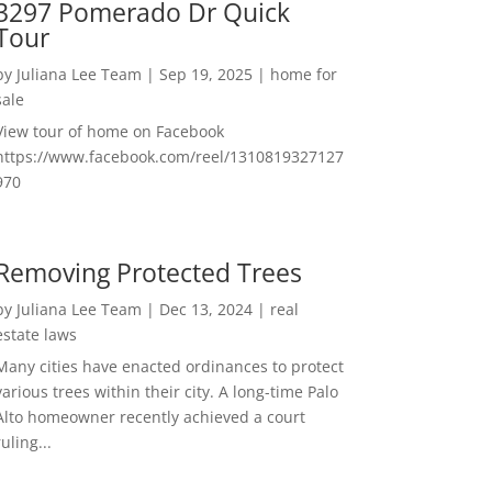
3297 Pomerado Dr Quick
Tour
by
Juliana Lee Team
|
Sep 19, 2025
|
home for
sale
View tour of home on Facebook
https://www.facebook.com/reel/1310819327127
970
Removing Protected Trees
by
Juliana Lee Team
|
Dec 13, 2024
|
real
estate laws
Many cities have enacted ordinances to protect
various trees within their city. A long-time Palo
Alto homeowner recently achieved a court
ruling...