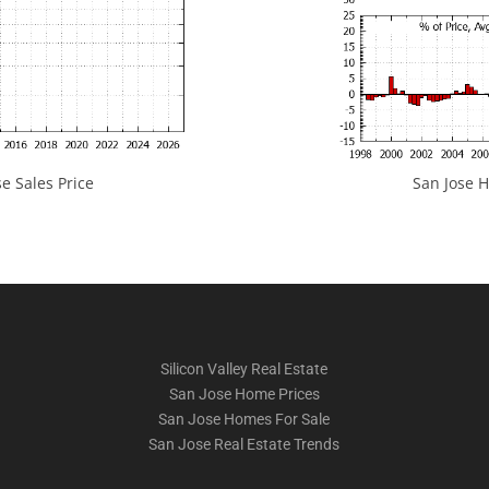
e Sales Price
San Jose H
Silicon Valley Real Estate
San Jose Home Prices
San Jose Homes For Sale
San Jose Real Estate Trends