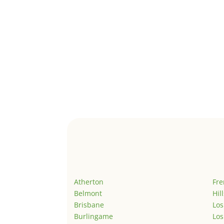
Atherton
Fr
Belmont
Hil
Brisbane
Los
Burlingame
Los