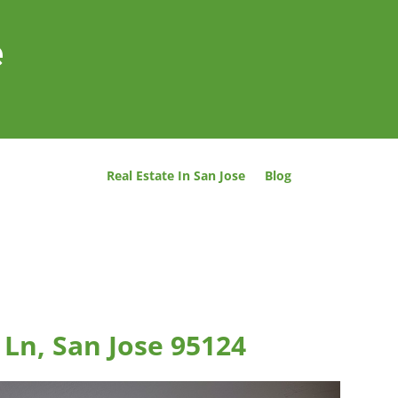
e
Real Estate In San Jose
Blog
Ln, San Jose 95124