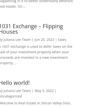
happening in it to better understand Atherton
real estate. On...
1031 Exchange – Flipping
Houses
by
Juliana Lee Team
|
Jun 20, 2022
|
taxes
A 1031 exchange is used to defer taxes on the
sale of your investment property when your
proceeds are invested in a new investment
property....
Hello world!
by
Juliana Lee Team
|
May 3, 2022
|
Uncategorized
Welcome to Real Estate In Silicon Valley Sites.