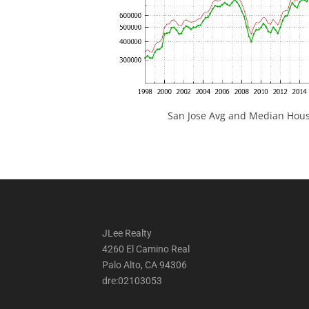
San Jose Avg and Median Hous
JLee Realty
4260 El Camino Real
Palo Alto, CA 94306
dre:02103053