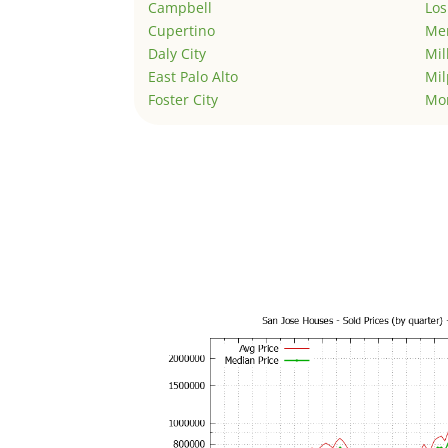
Campbell
Los
Cupertino
Men
Daly City
Mil
East Palo Alto
Mil
Foster City
Mo