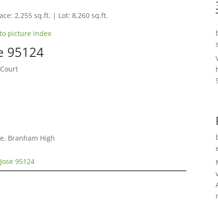
ce: 2,255 sq.ft. | Lot: 8,260 sq.ft.
to picture index
e 95124
 Court
le, Branham High
 Jose 95124