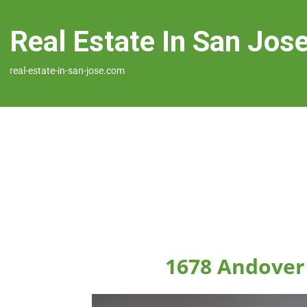
Real Estate In San Jos
real-estate-in-san-jose.com
1678 Andover 