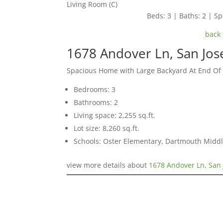
Living Room (C)
Beds: 3 | Baths: 2 | Spa
back 
1678 Andover Ln, San Jos
Spacious Home with Large Backyard At End Of
Bedrooms: 3
Bathrooms: 2
Living space: 2,255 sq.ft.
Lot size: 8,260 sq.ft.
Schools: Oster Elementary, Dartmouth Midd
view more details about
1678 Andover Ln, San