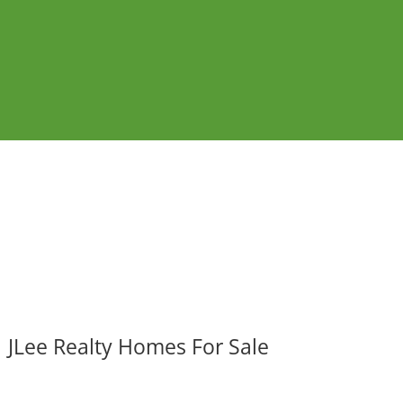
JLee Realty Homes For Sale