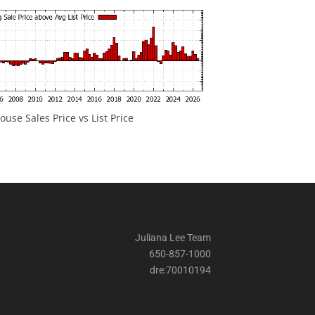
ouse Sales Price vs List Price
Juliana Lee Team
650-857-1000
dre:70010194