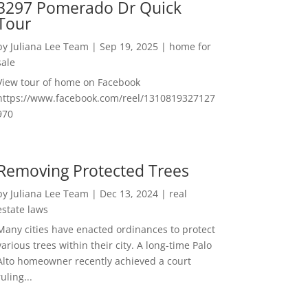
3297 Pomerado Dr Quick
Tour
by
Juliana Lee Team
|
Sep 19, 2025
|
home for
sale
View tour of home on Facebook
https://www.facebook.com/reel/1310819327127
970
Removing Protected Trees
by
Juliana Lee Team
|
Dec 13, 2024
|
real
estate laws
Many cities have enacted ordinances to protect
various trees within their city. A long-time Palo
Alto homeowner recently achieved a court
ruling...