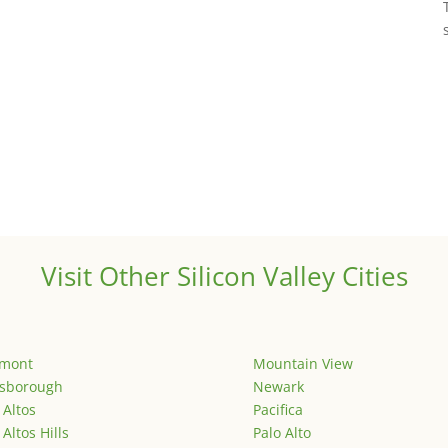
Visit Other Silicon Valley Cities
emont
Mountain View
lsborough
Newark
 Altos
Pacifica
 Altos Hills
Palo Alto