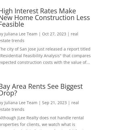
High Interest Rates Make
New Home Construction Less
Feasible
by
Juliana Lee Team
|
Oct 27, 2023
|
real
estate trends
The city of San Jose just released a report titled
"Residential Feasibility Analysis" that compares
expected construction costs with the value of...
Bay Area Rents See Biggest
Drop?
by
Juliana Lee Team
|
Sep 21, 2023
|
real
estate trends
Although JLee Realty does not handle rental
properties for clients, we watch what is