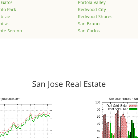
 Gatos
Portola Valley
lo Park
Redwood City
lbrae
Redwood Shores
pitas
San Bruno
nte Sereno
San Carlos
San Jose Real Estate