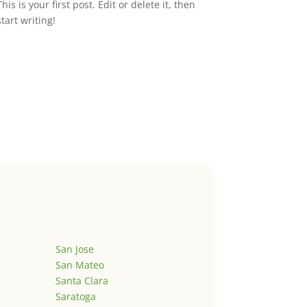
This is your first post. Edit or delete it, then
start writing!
San Jose
San Mateo
Santa Clara
Saratoga