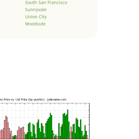
South San Francisco
Sunnyvale
Union City
Woodside