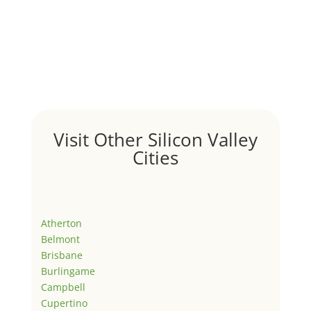
Visit Other Silicon Valley
Cities
Atherton
Belmont
Brisbane
Burlingame
Campbell
Cupertino