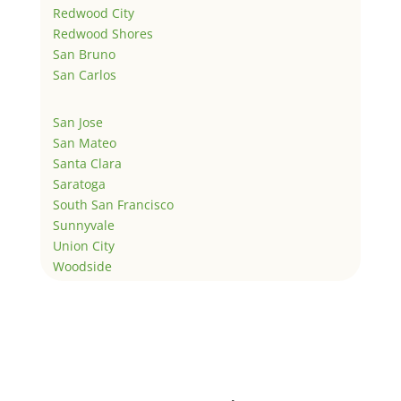
Redwood City
Redwood Shores
San Bruno
San Carlos
San Jose
San Mateo
Santa Clara
Saratoga
South San Francisco
Sunnyvale
Union City
Woodside