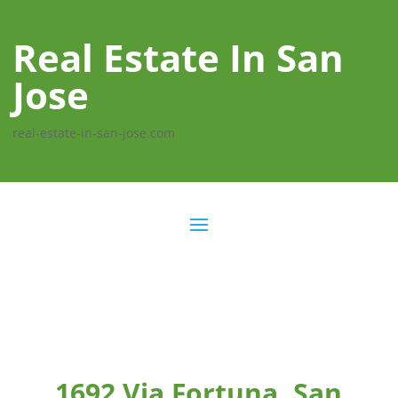
Real Estate In San
Jose
real-estate-in-san-jose.com
1692 Via Fortuna, San