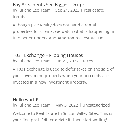
Bay Area Rents See Biggest Drop?
by
Juliana Lee Team
|
Sep 21, 2023
|
real estate
trends
Although JLee Realty does not handle rental
properties for clients, we watch what is happening in
it to better understand Atherton real estate. On...
1031 Exchange – Flipping Houses
by
Juliana Lee Team
|
Jun 20, 2022
|
taxes
A 1031 exchange is used to defer taxes on the sale of
your investment property when your proceeds are
invested in a new investment property....
Hello world!
by
Juliana Lee Team
|
May 3, 2022
|
Uncategorized
Welcome to Real Estate In Silicon Valley Sites. This is
your first post. Edit or delete it, then start writing!