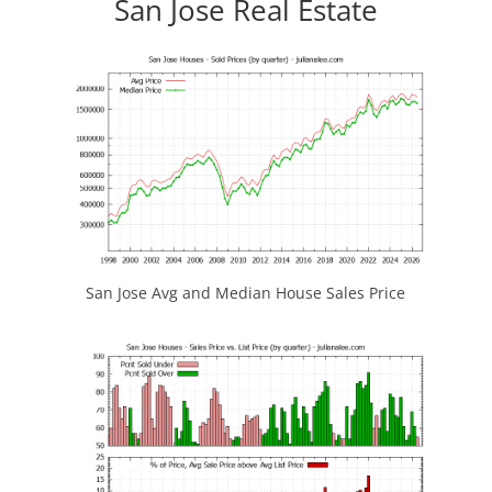
San Jose Real Estate
San Jose Avg and Median House Sales Price