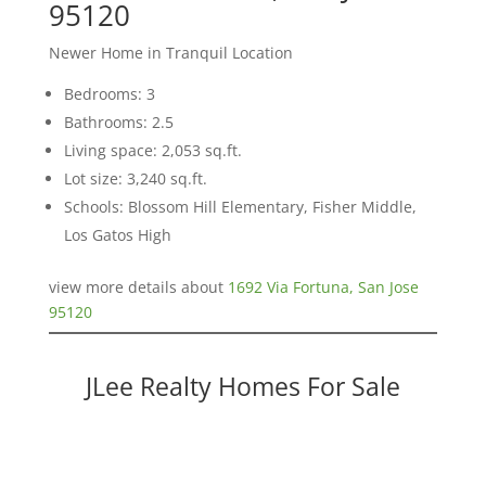
95120
Newer Home in Tranquil Location
Bedrooms: 3
Bathrooms: 2.5
Living space: 2,053 sq.ft.
Lot size: 3,240 sq.ft.
Schools: Blossom Hill Elementary, Fisher Middle,
Los Gatos High
view more details about
1692 Via Fortuna, San Jose
95120
JLee Realty Homes For Sale