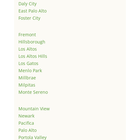
Daly City
East Palo Alto
Foster City
Fremont
Hillsborough
Los Altos
Los Altos Hills
Los Gatos
Menlo Park
Millbrae
Milpitas
Monte Sereno
Mountain View
Newark
Pacifica
Palo Alto
Portola Valley