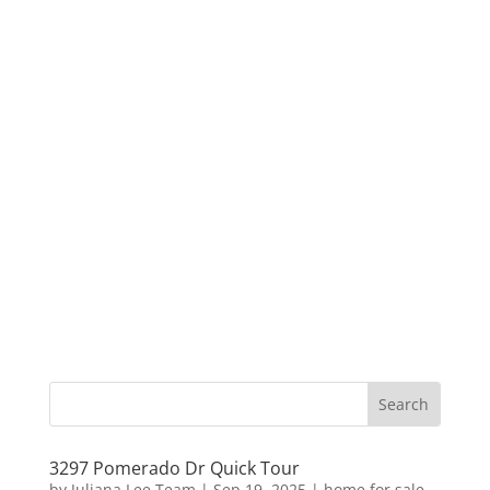
3297 Pomerado Dr Quick Tour
by
Juliana Lee Team
|
Sep 19, 2025
|
home for sale