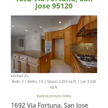
Jose 95120
Kitchen (C)
Beds: 3 | Baths: 2.5 | Space: 2,053 sq.ft. | Lot: 3,240
sq.ft.
back to picture index
1692 Via Fortuna, San Jose