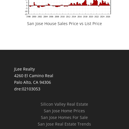
San Jose House Sales Price vs List Price
JLee Realty
4260 El Camino Real
Palo Alto, CA 94306
dre:02103053
Silicon Valley Real Estate
San Jose Home Prices
San Jose Homes For Sale
San Jose Real Estate Trends