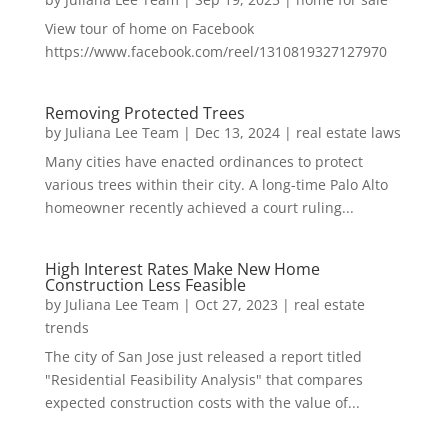
View tour of home on Facebook
https://www.facebook.com/reel/1310819327127970
Removing Protected Trees
by
Juliana Lee Team
|
Dec 13, 2024
|
real estate laws
Many cities have enacted ordinances to protect
various trees within their city. A long-time Palo Alto
homeowner recently achieved a court ruling...
High Interest Rates Make New Home
Construction Less Feasible
by
Juliana Lee Team
|
Oct 27, 2023
|
real estate
trends
The city of San Jose just released a report titled
"Residential Feasibility Analysis" that compares
expected construction costs with the value of...