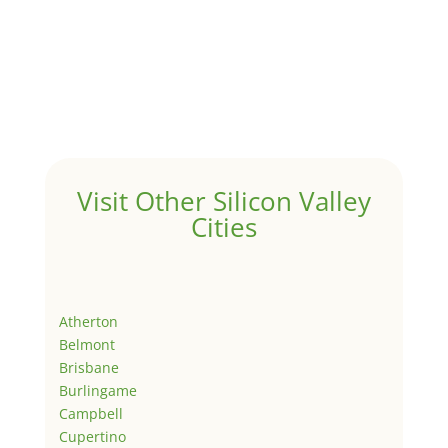
Visit Other Silicon Valley
Cities
Atherton
Belmont
Brisbane
Burlingame
Campbell
Cupertino