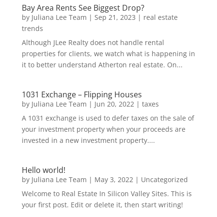
Bay Area Rents See Biggest Drop?
by
Juliana Lee Team
|
Sep 21, 2023
|
real estate
trends
Although JLee Realty does not handle rental
properties for clients, we watch what is happening in
it to better understand Atherton real estate. On...
1031 Exchange – Flipping Houses
by
Juliana Lee Team
|
Jun 20, 2022
|
taxes
A 1031 exchange is used to defer taxes on the sale of
your investment property when your proceeds are
invested in a new investment property....
Hello world!
by
Juliana Lee Team
|
May 3, 2022
|
Uncategorized
Welcome to Real Estate In Silicon Valley Sites. This is
your first post. Edit or delete it, then start writing!