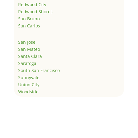
Redwood City
Redwood Shores
San Bruno
San Carlos
San Jose
San Mateo
Santa Clara
Saratoga
South San Francisco
Sunnyvale
Union City
Woodside