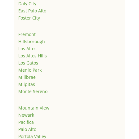
Daly City
East Palo Alto
Foster City
Fremont
Hillsborough
Los Altos
Los Altos Hills
Los Gatos
Menlo Park
Millbrae
Milpitas
Monte Sereno
Mountain View
Newark
Pacifica
Palo Alto
Portola Valley