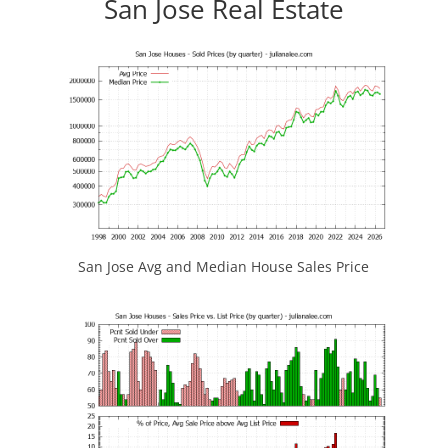
San Jose Real Estate
San Jose Avg and Median House Sales Price