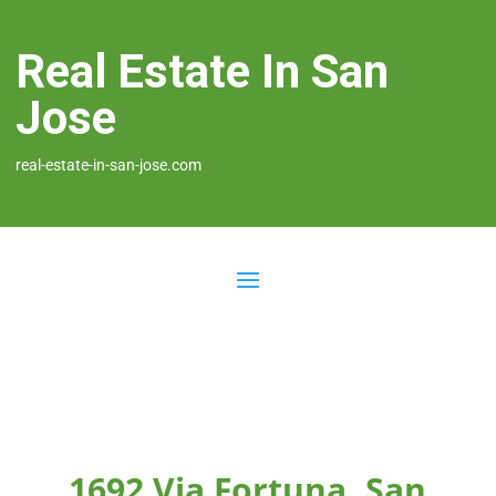
Real Estate In San
Jose
real-estate-in-san-jose.com
1692 Via Fortuna, San