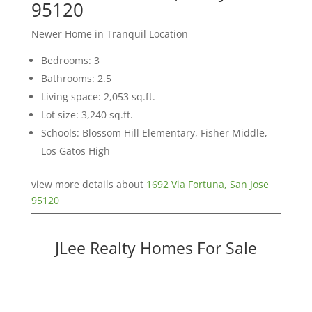
95120
Newer Home in Tranquil Location
Bedrooms: 3
Bathrooms: 2.5
Living space: 2,053 sq.ft.
Lot size: 3,240 sq.ft.
Schools: Blossom Hill Elementary, Fisher Middle,
Los Gatos High
view more details about
1692 Via Fortuna, San Jose
95120
JLee Realty Homes For Sale