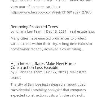
View tour of home on Facebook
https://www.facebook.com/reel/1310819327127970
Removing Protected Trees
by
Juliana Lee Team
|
Dec 13, 2024
|
real estate laws
Many cities have enacted ordinances to protect
various trees within their city. A long-time Palo Alto
homeowner recently achieved a court ruling...
High Interest Rates Make New Home
Construction Less Feasible
by
Juliana Lee Team
|
Oct 27, 2023
|
real estate
trends
The city of San Jose just released a report titled
"Residential Feasibility Analysis" that compares
expected construction costs with the value of...