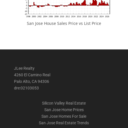
San Jose House Sales Price vs List Price
JLee Realty
4260 El Camino Real
Palo Alto, CA 94306
dre:02103053
Silicon Valley Real Estate
San Jose Home Prices
San Jose Homes For Sale
San Jose Real Estate Trends