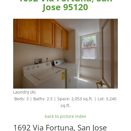
Jose 95120
Laundry (A)
Beds: 3 | Baths: 2.5 | Space: 2,053 sq.ft. | Lot: 3,240
sq.ft.
back to picture index
1692 Via Fortuna, San Jose