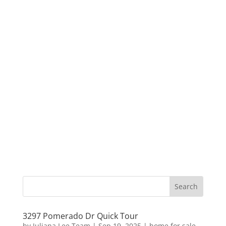
3297 Pomerado Dr Quick Tour
by
Juliana Lee Team
|
Sep 19, 2025
|
home for sale