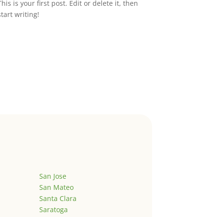
This is your first post. Edit or delete it, then
start writing!
San Jose
San Mateo
Santa Clara
Saratoga