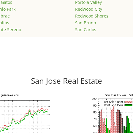
 Gatos
Portola Valley
lo Park
Redwood City
lbrae
Redwood Shores
pitas
San Bruno
nte Sereno
San Carlos
San Jose Real Estate