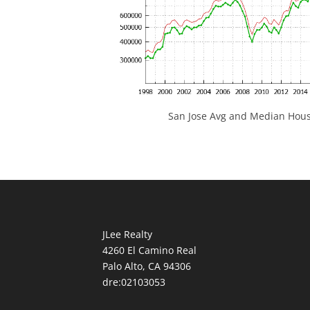
San Jose Avg and Median Hous
JLee Realty
4260 El Camino Real
Palo Alto, CA 94306
dre:02103053