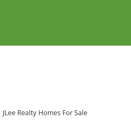
JLee Realty Homes For Sale