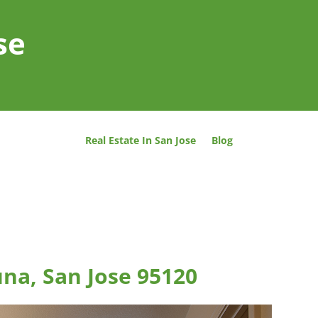
se
Real Estate In San Jose
Blog
una, San Jose 95120