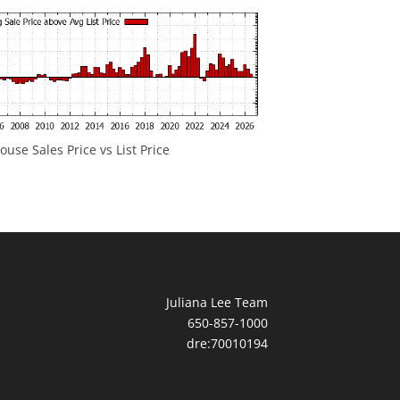
ouse Sales Price vs List Price
Juliana Lee Team
650-857-1000
dre:70010194