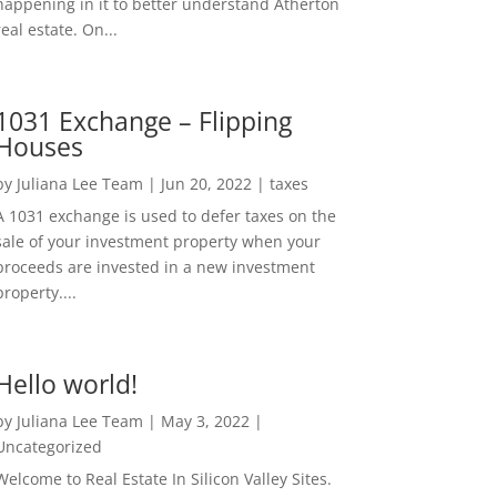
happening in it to better understand Atherton
real estate. On...
1031 Exchange – Flipping
Houses
by
Juliana Lee Team
|
Jun 20, 2022
|
taxes
A 1031 exchange is used to defer taxes on the
sale of your investment property when your
proceeds are invested in a new investment
property....
Hello world!
by
Juliana Lee Team
|
May 3, 2022
|
Uncategorized
Welcome to Real Estate In Silicon Valley Sites.