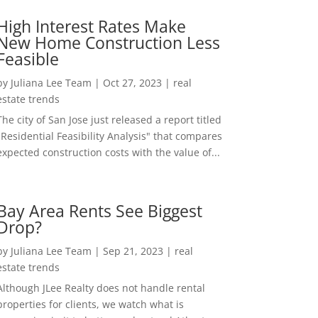
High Interest Rates Make
New Home Construction Less
Feasible
by
Juliana Lee Team
|
Oct 27, 2023
|
real
estate trends
The city of San Jose just released a report titled
"Residential Feasibility Analysis" that compares
expected construction costs with the value of...
Bay Area Rents See Biggest
Drop?
by
Juliana Lee Team
|
Sep 21, 2023
|
real
estate trends
Although JLee Realty does not handle rental
properties for clients, we watch what is