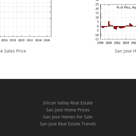
e Sales Price
San Jose H
Silicon Valley Real Estate
San Jose Home Prices
San Jose Homes For Sale
San Jose Real Estate Trends