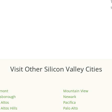
Visit Other Silicon Valley Cities
emont
Mountain View
lsborough
Newark
 Altos
Pacifica
 Altos Hills
Palo Alto