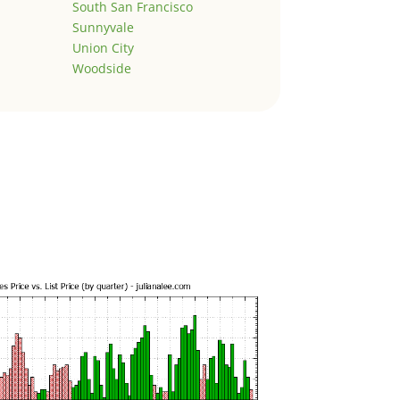
South San Francisco
Sunnyvale
Union City
Woodside