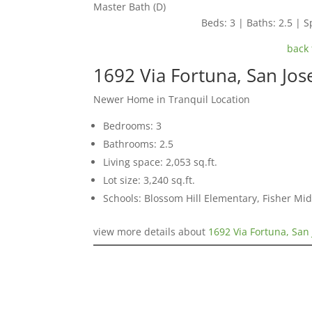
Master Bath (D)
Beds: 3 | Baths: 2.5 | Sp
back 
1692 Via Fortuna, San Jo
Newer Home in Tranquil Location
Bedrooms: 3
Bathrooms: 2.5
Living space: 2,053 sq.ft.
Lot size: 3,240 sq.ft.
Schools: Blossom Hill Elementary, Fisher Mid
view more details about
1692 Via Fortuna, San