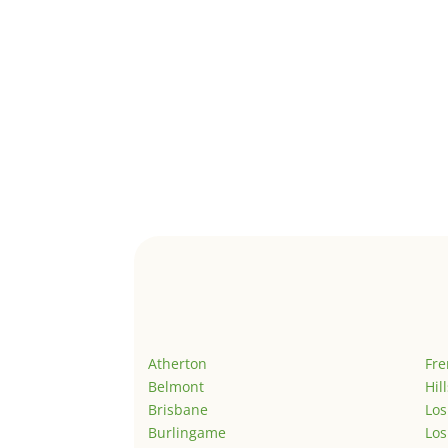
Atherton
Fr
Belmont
Hil
Brisbane
Los
Burlingame
Los