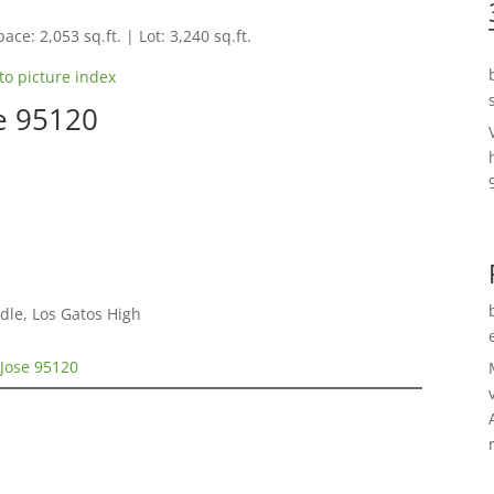
ace: 2,053 sq.ft. | Lot: 3,240 sq.ft.
to picture index
se 95120
dle, Los Gatos High
 Jose 95120