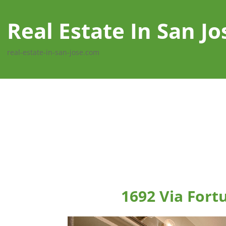
Real Estate In San Jo
real-estate-in-san-jose.com
1692 Via Fort