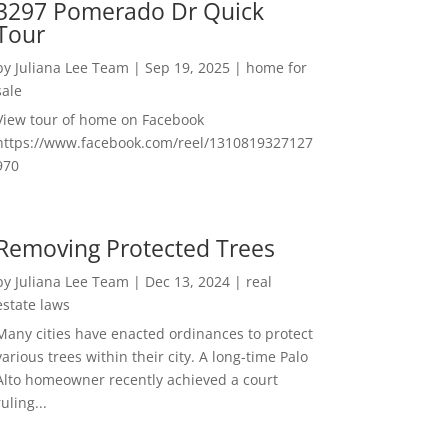
3297 Pomerado Dr Quick
Tour
by
Juliana Lee Team
|
Sep 19, 2025
|
home for
sale
View tour of home on Facebook
https://www.facebook.com/reel/1310819327127
970
Removing Protected Trees
by
Juliana Lee Team
|
Dec 13, 2024
|
real
estate laws
Many cities have enacted ordinances to protect
various trees within their city. A long-time Palo
Alto homeowner recently achieved a court
ruling...