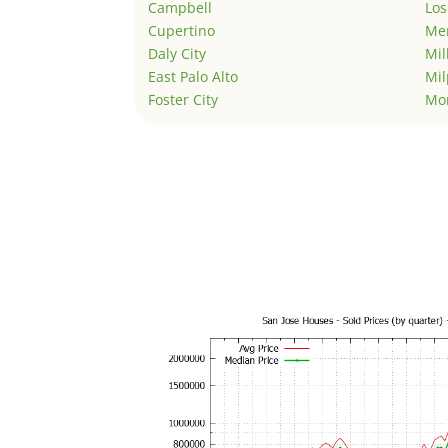
Campbell
Los
Cupertino
Men
Daly City
Mil
East Palo Alto
Mil
Foster City
Mo