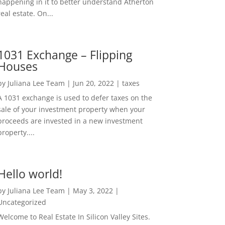
happening in it to better understand Atherton
real estate. On...
1031 Exchange – Flipping
Houses
by
Juliana Lee Team
|
Jun 20, 2022
|
taxes
A 1031 exchange is used to defer taxes on the
sale of your investment property when your
proceeds are invested in a new investment
property....
Hello world!
by
Juliana Lee Team
|
May 3, 2022
|
Uncategorized
Welcome to Real Estate In Silicon Valley Sites.