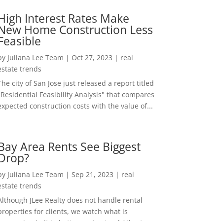
High Interest Rates Make
New Home Construction Less
Feasible
by
Juliana Lee Team
|
Oct 27, 2023
|
real
estate trends
The city of San Jose just released a report titled
"Residential Feasibility Analysis" that compares
expected construction costs with the value of...
Bay Area Rents See Biggest
Drop?
by
Juliana Lee Team
|
Sep 21, 2023
|
real
estate trends
Although JLee Realty does not handle rental
properties for clients, we watch what is