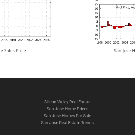
e Sales Price
San Jose H
Silicon Valley Real Estate
San Jose Home Prices
San Jose Homes For Sale
San Jose Real Estate Trends