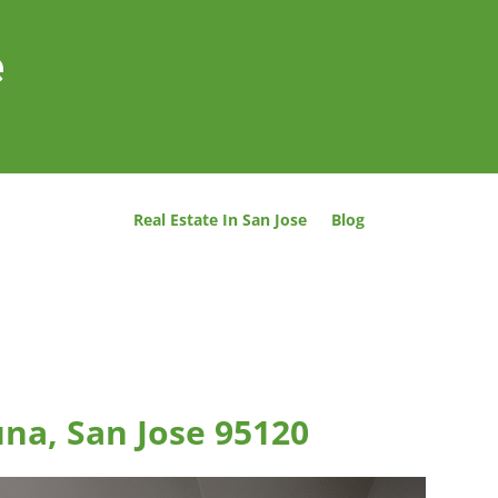
e
Real Estate In San Jose
Blog
una, San Jose 95120