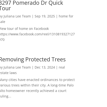
3297 Pomerado Dr Quick
Tour
by
Juliana Lee Team
|
Sep 19, 2025
|
home for
sale
View tour of home on Facebook
https://www.facebook.com/reel/1310819327127
970
Removing Protected Trees
by
Juliana Lee Team
|
Dec 13, 2024
|
real
estate laws
Many cities have enacted ordinances to protect
various trees within their city. A long-time Palo
Alto homeowner recently achieved a court
ruling...