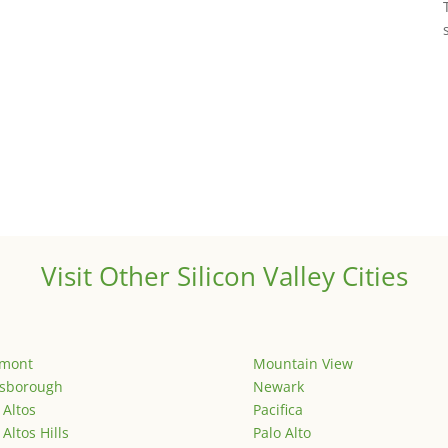
Visit Other Silicon Valley Cities
emont
Mountain View
lsborough
Newark
 Altos
Pacifica
 Altos Hills
Palo Alto