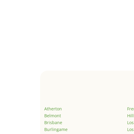
Atherton
Fr
Belmont
Hil
Brisbane
Los
Burlingame
Los