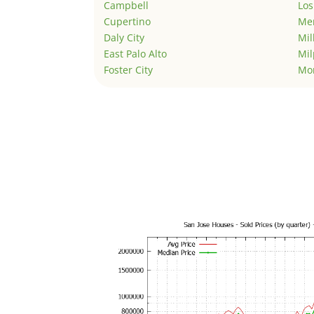
Campbell
Los
Cupertino
Men
Daly City
Mil
East Palo Alto
Mil
Foster City
Mo