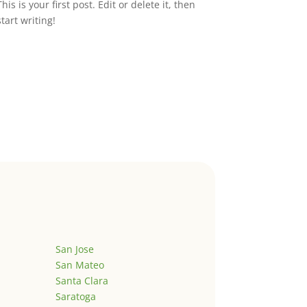
This is your first post. Edit or delete it, then
start writing!
San Jose
San Mateo
Santa Clara
Saratoga