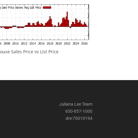
ouse Sales Price vs List Price
Juliana Lee Team
650-857-1000
dre:70010194