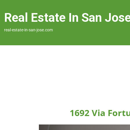
Real Estate In San Jos
real-estate-in-san-jose.com
1692 Via Fort