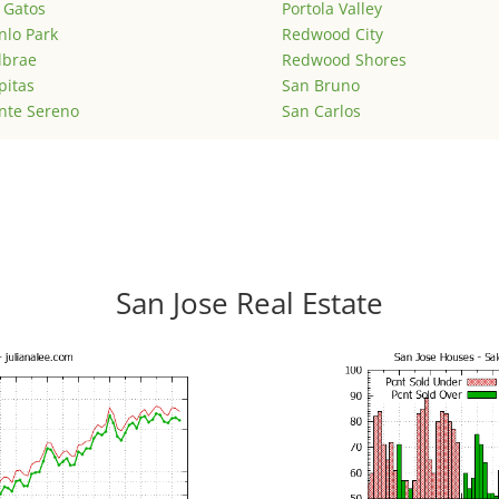
 Gatos
Portola Valley
lo Park
Redwood City
lbrae
Redwood Shores
pitas
San Bruno
nte Sereno
San Carlos
San Jose Real Estate