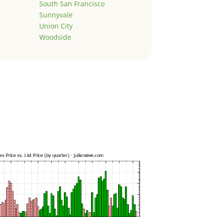
South San Francisco
Sunnyvale
Union City
Woodside