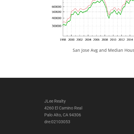
San Jose Avg and Median Hous
JLee Realty
4260 El Camino Real
Palo Alto, CA 94306
dre:02103053