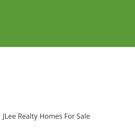
JLee Realty Homes For Sale