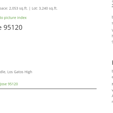
ace: 2,053 sq.ft. | Lot: 3,240 sq.ft.
to picture index
se 95120
dle, Los Gatos High
 Jose 95120