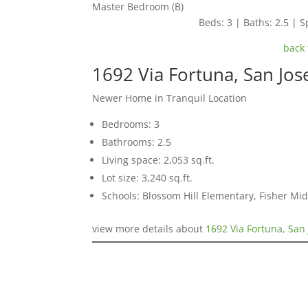
Master Bedroom (B)
Beds: 3 | Baths: 2.5 | Sp
back 
1692 Via Fortuna, San Jo
Newer Home in Tranquil Location
Bedrooms: 3
Bathrooms: 2.5
Living space: 2,053 sq.ft.
Lot size: 3,240 sq.ft.
Schools: Blossom Hill Elementary, Fisher Mid
view more details about
1692 Via Fortuna, San