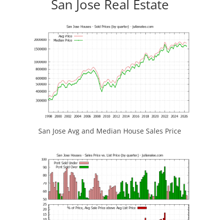
San Jose Real Estate
San Jose Avg and Median House Sales Price