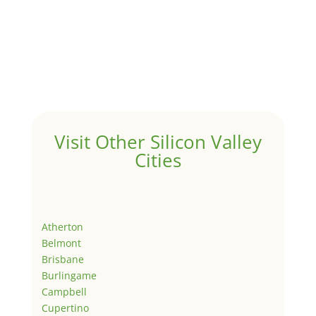
Visit Other Silicon Valley
Cities
Atherton
Belmont
Brisbane
Burlingame
Campbell
Cupertino