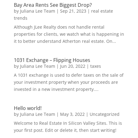
Bay Area Rents See Biggest Drop?
by
Juliana Lee Team
|
Sep 21, 2023
|
real estate
trends
Although JLee Realty does not handle rental
properties for clients, we watch what is happening in
it to better understand Atherton real estate. On...
1031 Exchange – Flipping Houses
by
Juliana Lee Team
|
Jun 20, 2022
|
taxes
A 1031 exchange is used to defer taxes on the sale of
your investment property when your proceeds are
invested in a new investment property....
Hello world!
by
Juliana Lee Team
|
May 3, 2022
|
Uncategorized
Welcome to Real Estate In Silicon Valley Sites. This is
your first post. Edit or delete it, then start writing!