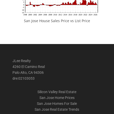
San Jose House Sales Price vs List Price
JLee Realty
4260 El Camino Real
Palo Alto, CA 94306
dre:02103053
Silicon Valley Real Estate
San Jose Home Prices
San Jose Homes For Sale
San Jose Real Estate Trends