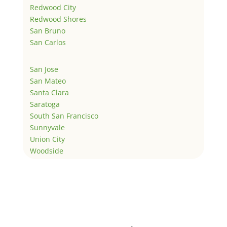
Redwood City
Redwood Shores
San Bruno
San Carlos
San Jose
San Mateo
Santa Clara
Saratoga
South San Francisco
Sunnyvale
Union City
Woodside