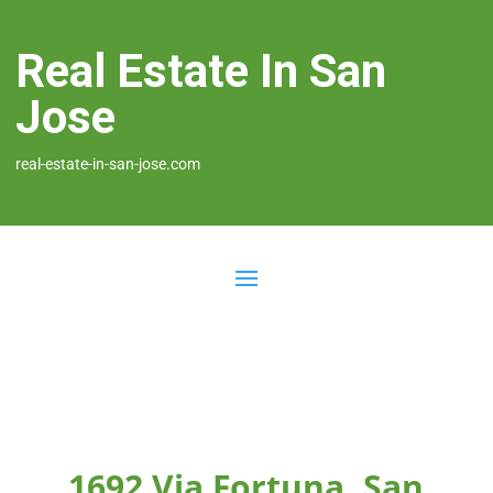
Real Estate In San
Jose
real-estate-in-san-jose.com
1692 Via Fortuna, San