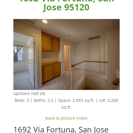
Jose 95120
Upstairs Hall (A)
Beds: 3 | Baths: 2.5 | Space: 2,053 sq.ft. | Lot: 3,240
sq.ft.
back to picture index
1692 Via Fortuna, San Jose