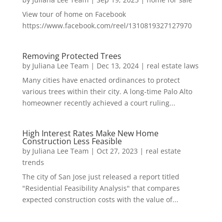
View tour of home on Facebook
https://www.facebook.com/reel/1310819327127970
Removing Protected Trees
by
Juliana Lee Team
|
Dec 13, 2024
|
real estate laws
Many cities have enacted ordinances to protect
various trees within their city. A long-time Palo Alto
homeowner recently achieved a court ruling...
High Interest Rates Make New Home
Construction Less Feasible
by
Juliana Lee Team
|
Oct 27, 2023
|
real estate
trends
The city of San Jose just released a report titled
"Residential Feasibility Analysis" that compares
expected construction costs with the value of...