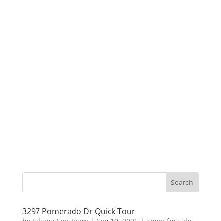
3297 Pomerado Dr Quick Tour
by
Juliana Lee Team
|
Sep 19, 2025
|
home for sale