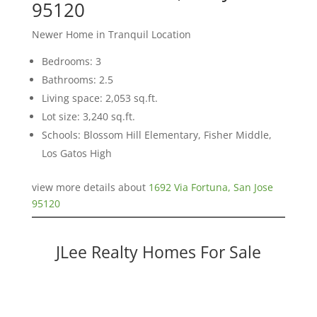
95120
Newer Home in Tranquil Location
Bedrooms: 3
Bathrooms: 2.5
Living space: 2,053 sq.ft.
Lot size: 3,240 sq.ft.
Schools: Blossom Hill Elementary, Fisher Middle,
Los Gatos High
view more details about
1692 Via Fortuna, San Jose
95120
JLee Realty Homes For Sale