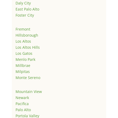
Daly City
East Palo Alto
Foster City
Fremont
Hillsborough
Los Altos
Los Altos Hills
Los Gatos
Menlo Park
Millbrae
Milpitas
Monte Sereno
Mountain View
Newark
Pacifica
Palo Alto
Portola Valley