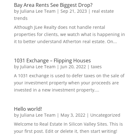
Bay Area Rents See Biggest Drop?
by
Juliana Lee Team
|
Sep 21, 2023
|
real estate
trends
Although JLee Realty does not handle rental
properties for clients, we watch what is happening in
it to better understand Atherton real estate. On...
1031 Exchange – Flipping Houses
by
Juliana Lee Team
|
Jun 20, 2022
|
taxes
A 1031 exchange is used to defer taxes on the sale of
your investment property when your proceeds are
invested in a new investment property....
Hello world!
by
Juliana Lee Team
|
May 3, 2022
|
Uncategorized
Welcome to Real Estate In Silicon Valley Sites. This is
your first post. Edit or delete it, then start writing!