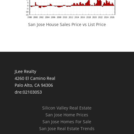
San Jose House Sales Price vs List Price
JLee Realty
4260 El Camino Real
Palo Alto, CA 94306
dre:02103053
Silicon Valley Real Estate
San Jose Home Prices
San Jose Homes For Sale
San Jose Real Estate Trends