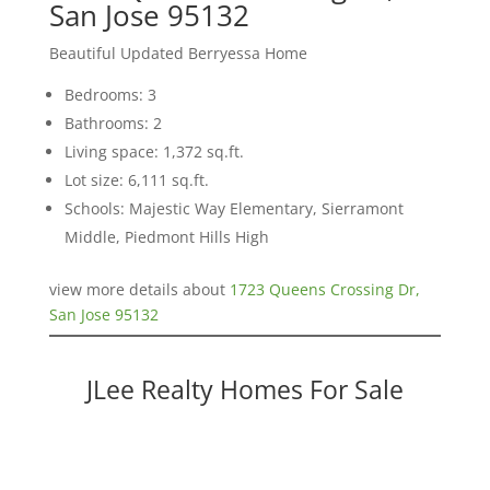
San Jose 95132
Beautiful Updated Berryessa Home
Bedrooms: 3
Bathrooms: 2
Living space: 1,372 sq.ft.
Lot size: 6,111 sq.ft.
Schools: Majestic Way Elementary, Sierramont
Middle, Piedmont Hills High
view more details about
1723 Queens Crossing Dr,
San Jose 95132
JLee Realty Homes For Sale