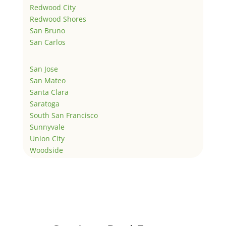
Redwood City
Redwood Shores
San Bruno
San Carlos
San Jose
San Mateo
Santa Clara
Saratoga
South San Francisco
Sunnyvale
Union City
Woodside