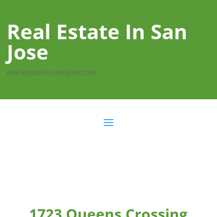
Real Estate In San
Jose
real-estate-in-san-jose.com
1723 Queens Crossing