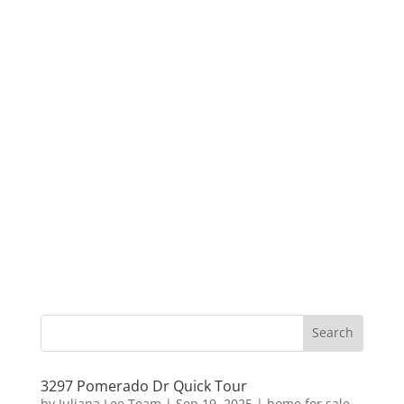
3297 Pomerado Dr Quick Tour
by
Juliana Lee Team
|
Sep 19, 2025
|
home for sale