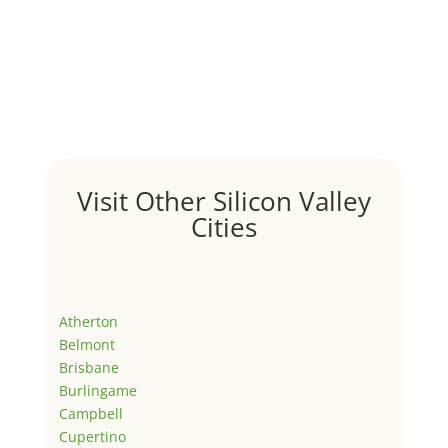
Visit Other Silicon Valley
Cities
Atherton
Belmont
Brisbane
Burlingame
Campbell
Cupertino