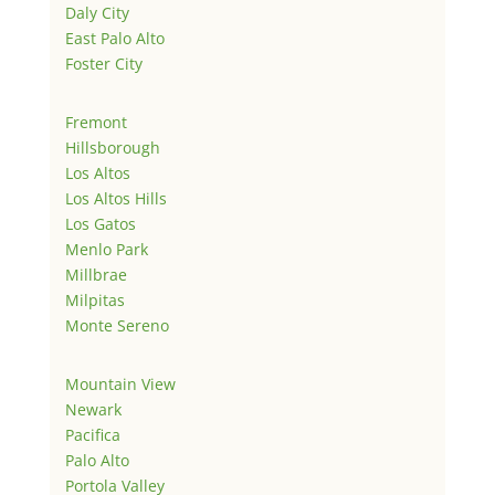
Daly City
East Palo Alto
Foster City
Fremont
Hillsborough
Los Altos
Los Altos Hills
Los Gatos
Menlo Park
Millbrae
Milpitas
Monte Sereno
Mountain View
Newark
Pacifica
Palo Alto
Portola Valley