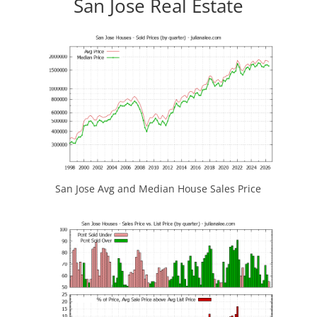
San Jose Real Estate
San Jose Avg and Median House Sales Price