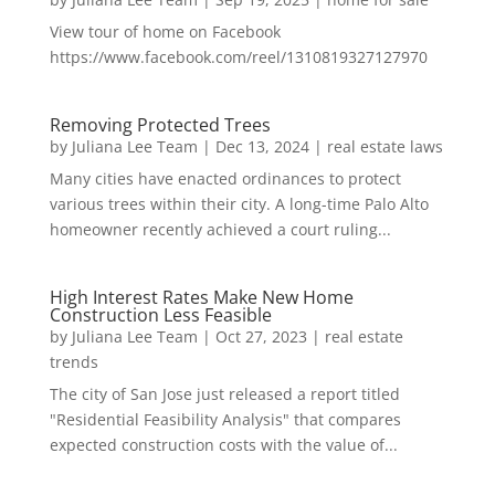
View tour of home on Facebook
https://www.facebook.com/reel/1310819327127970
Removing Protected Trees
by
Juliana Lee Team
|
Dec 13, 2024
|
real estate laws
Many cities have enacted ordinances to protect
various trees within their city. A long-time Palo Alto
homeowner recently achieved a court ruling...
High Interest Rates Make New Home
Construction Less Feasible
by
Juliana Lee Team
|
Oct 27, 2023
|
real estate
trends
The city of San Jose just released a report titled
"Residential Feasibility Analysis" that compares
expected construction costs with the value of...