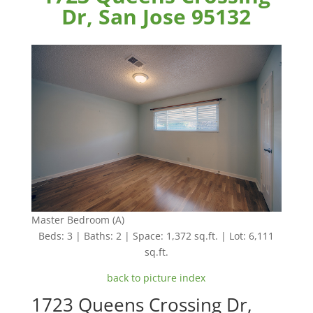
Dr, San Jose 95132
Master Bedroom (A)
Beds: 3 | Baths: 2 | Space: 1,372 sq.ft. | Lot: 6,111
sq.ft.
back to picture index
1723 Queens Crossing Dr,