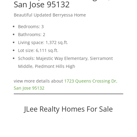
San Jose 95132
Beautiful Updated Berryessa Home
Bedrooms: 3
Bathrooms: 2
Living space: 1,372 sq.ft.
Lot size: 6,111 sq.ft.
Schools: Majestic Way Elementary, Sierramont
Middle, Piedmont Hills High
view more details about
1723 Queens Crossing Dr,
San Jose 95132
JLee Realty Homes For Sale