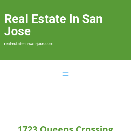
Real Estate In San
Jose
real-estate-in-san-jose.com
1723 Queens Crossing