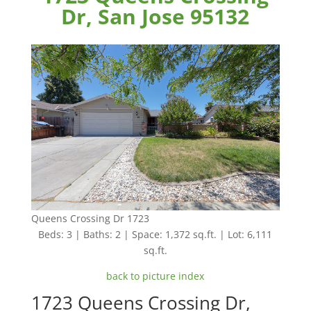
Dr, San Jose 95132
Queens Crossing Dr 1723
Beds: 3 | Baths: 2 | Space: 1,372 sq.ft. | Lot: 6,111
sq.ft.
back to picture index
1723 Queens Crossing Dr,