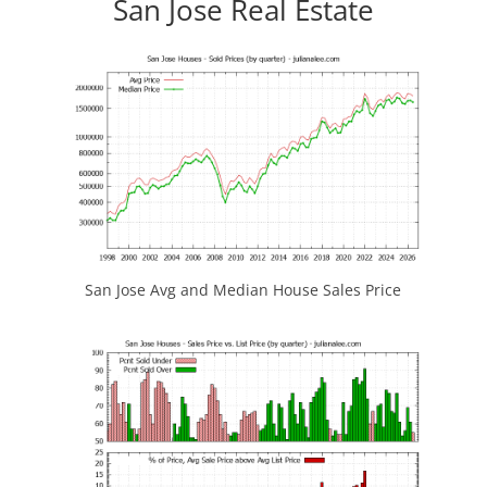
San Jose Real Estate
San Jose Avg and Median House Sales Price