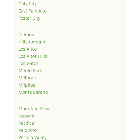
Daly City
East Palo Alto
Foster City
Fremont
Hillsborough
Los Altos
Los Altos Hills
Los Gatos
Menlo Park
Millbrae
Milpitas
Monte Sereno
Mountain View
Newark
Pacifica
Palo Alto
Portola Valley