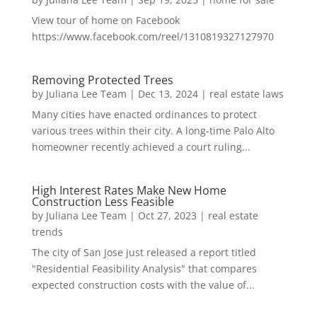
View tour of home on Facebook
https://www.facebook.com/reel/1310819327127970
Removing Protected Trees
by
Juliana Lee Team
|
Dec 13, 2024
|
real estate laws
Many cities have enacted ordinances to protect
various trees within their city. A long-time Palo Alto
homeowner recently achieved a court ruling...
High Interest Rates Make New Home
Construction Less Feasible
by
Juliana Lee Team
|
Oct 27, 2023
|
real estate
trends
The city of San Jose just released a report titled
"Residential Feasibility Analysis" that compares
expected construction costs with the value of...