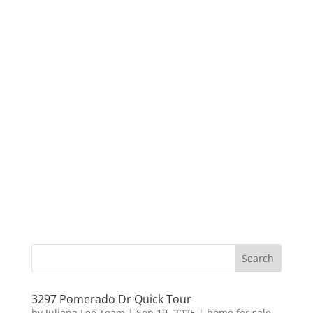
3297 Pomerado Dr Quick Tour
by
Juliana Lee Team
|
Sep 19, 2025
|
home for sale