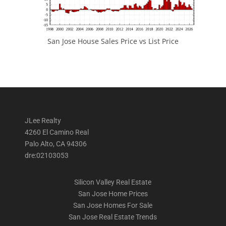
San Jose House Sales Price vs List Price
JLee Realty
4260 El Camino Real
Palo Alto, CA 94306
dre:02103053
Silicon Valley Real Estate
San Jose Home Prices
San Jose Homes For Sale
San Jose Real Estate Trends