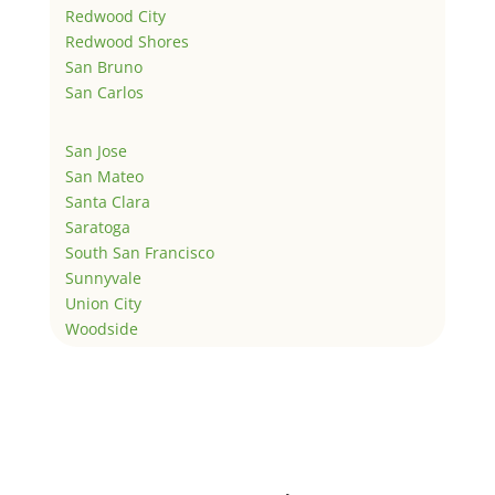
Redwood City
Redwood Shores
San Bruno
San Carlos
San Jose
San Mateo
Santa Clara
Saratoga
South San Francisco
Sunnyvale
Union City
Woodside