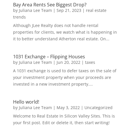
Bay Area Rents See Biggest Drop?
by
Juliana Lee Team
|
Sep 21, 2023
|
real estate
trends
Although JLee Realty does not handle rental
properties for clients, we watch what is happening in
it to better understand Atherton real estate. On...
1031 Exchange – Flipping Houses
by
Juliana Lee Team
|
Jun 20, 2022
|
taxes
A 1031 exchange is used to defer taxes on the sale of
your investment property when your proceeds are
invested in a new investment property....
Hello world!
by
Juliana Lee Team
|
May 3, 2022
|
Uncategorized
Welcome to Real Estate In Silicon Valley Sites. This is
your first post. Edit or delete it, then start writing!