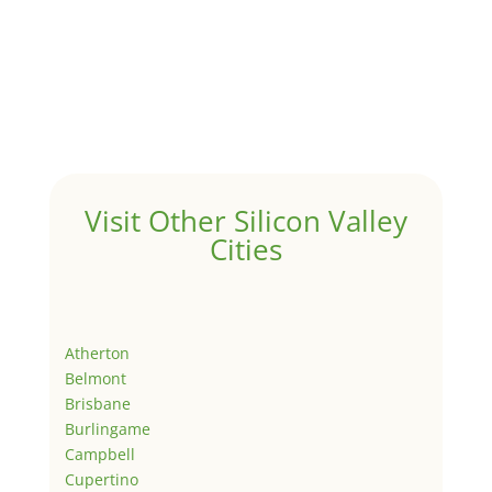
Visit Other Silicon Valley
Cities
Atherton
Belmont
Brisbane
Burlingame
Campbell
Cupertino