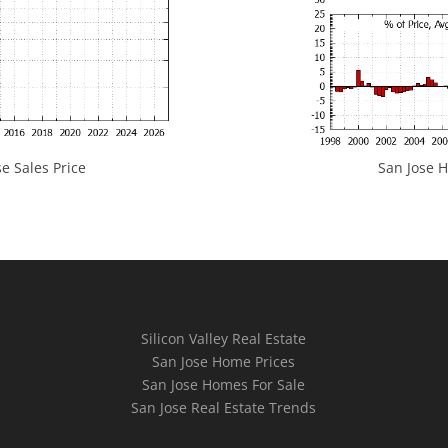
e Sales Price
San Jose H
Silicon Valley Real Estate
San Jose Home Prices
San Jose Homes For Sale
San Jose Real Estate Trends