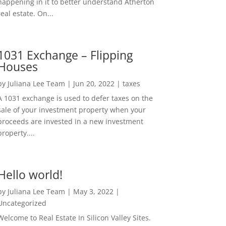
happening in it to better understand Atherton
real estate. On...
1031 Exchange – Flipping
Houses
by
Juliana Lee Team
|
Jun 20, 2022
|
taxes
A 1031 exchange is used to defer taxes on the
sale of your investment property when your
proceeds are invested in a new investment
property....
Hello world!
by
Juliana Lee Team
|
May 3, 2022
|
Uncategorized
Welcome to Real Estate In Silicon Valley Sites.