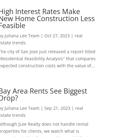
High Interest Rates Make
New Home Construction Less
Feasible
by
Juliana Lee Team
|
Oct 27, 2023
|
real
estate trends
The city of San Jose just released a report titled
"Residential Feasibility Analysis" that compares
expected construction costs with the value of...
Bay Area Rents See Biggest
Drop?
by
Juliana Lee Team
|
Sep 21, 2023
|
real
estate trends
Although JLee Realty does not handle rental
properties for clients, we watch what is