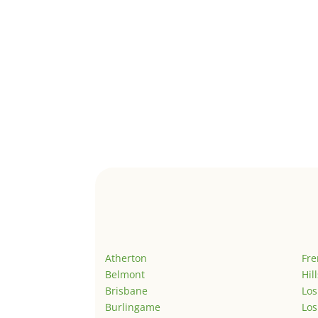
Atherton
Fr
Belmont
Hil
Brisbane
Los
Burlingame
Los