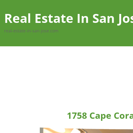
Real Estate In San Jo
real-estate-in-san-jose.com
1758 Cape Cora