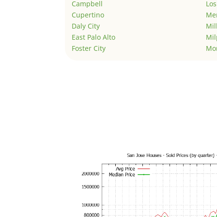
Campbell
Los
Cupertino
Men
Daly City
Mil
East Palo Alto
Mil
Foster City
Mo