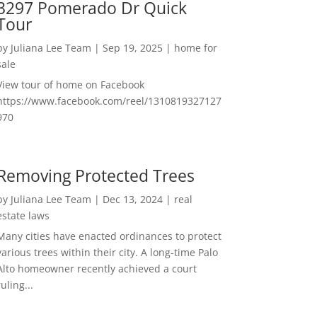
3297 Pomerado Dr Quick
Tour
by
Juliana Lee Team
|
Sep 19, 2025
|
home for
sale
View tour of home on Facebook
https://www.facebook.com/reel/1310819327127
970
Removing Protected Trees
by
Juliana Lee Team
|
Dec 13, 2024
|
real
estate laws
Many cities have enacted ordinances to protect
various trees within their city. A long-time Palo
Alto homeowner recently achieved a court
ruling...