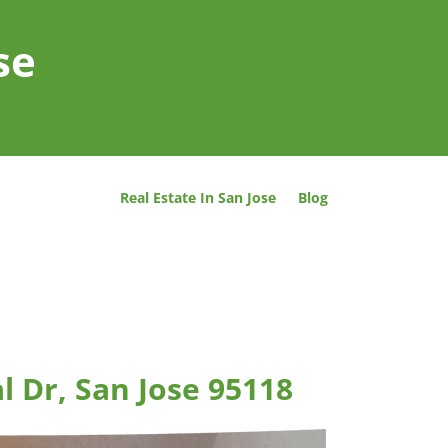
se
Real Estate In San Jose
Blog
l Dr, San Jose 95118