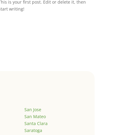
This is your first post. Edit or delete it, then
start writing!
San Jose
San Mateo
Santa Clara
Saratoga