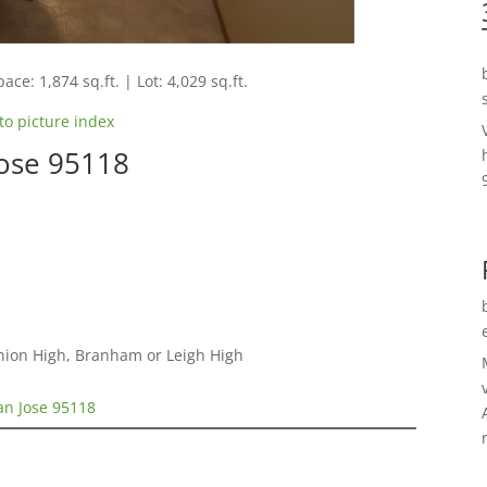
ace: 1,874 sq.ft. | Lot: 4,029 sq.ft.
to picture index
Jose 95118
nion High, Branham or Leigh High
an Jose 95118