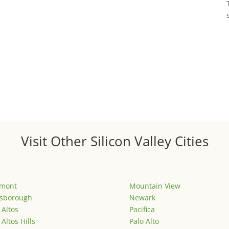
Visit Other Silicon Valley Cities
emont
Mountain View
lsborough
Newark
 Altos
Pacifica
 Altos Hills
Palo Alto