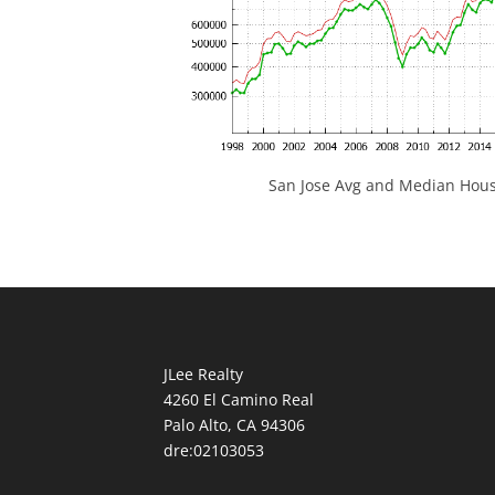
San Jose Avg and Median Hous
JLee Realty
4260 El Camino Real
Palo Alto, CA 94306
dre:02103053