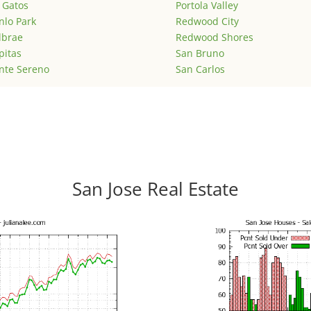
 Gatos
Portola Valley
lo Park
Redwood City
lbrae
Redwood Shores
pitas
San Bruno
nte Sereno
San Carlos
San Jose Real Estate