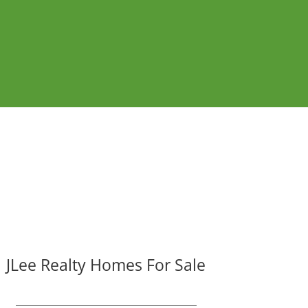
JLee Realty Homes For Sale