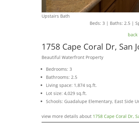
Upstairs Bath
Beds: 3 | Baths: 2.5 | Sp
back 
1758 Cape Coral Dr, San 
Beautiful Waterfront Property
Bedrooms: 3
Bathrooms: 2.5
Living space: 1,874 sq.ft.
Lot size: 4,029 sq.ft.
Schools: Guadalupe Elementary, East Side U
view more details about
1758 Cape Coral Dr, S