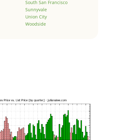
South San Francisco
Sunnyvale
Union City
Woodside