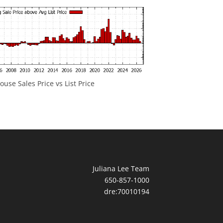
ouse Sales Price vs List Price
Juliana Lee Team
650-857-1000
dre:70010194