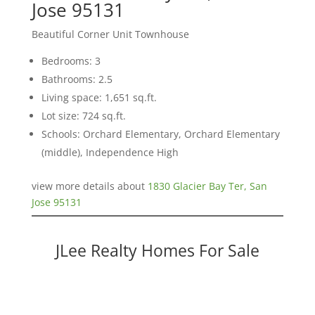
Jose 95131
Beautiful Corner Unit Townhouse
Bedrooms: 3
Bathrooms: 2.5
Living space: 1,651 sq.ft.
Lot size: 724 sq.ft.
Schools: Orchard Elementary, Orchard Elementary
(middle), Independence High
view more details about
1830 Glacier Bay Ter, San
Jose 95131
JLee Realty Homes For Sale