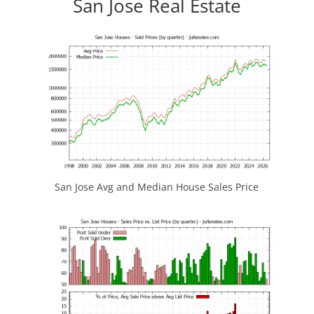
San Jose Real Estate
San Jose Avg and Median House Sales Price