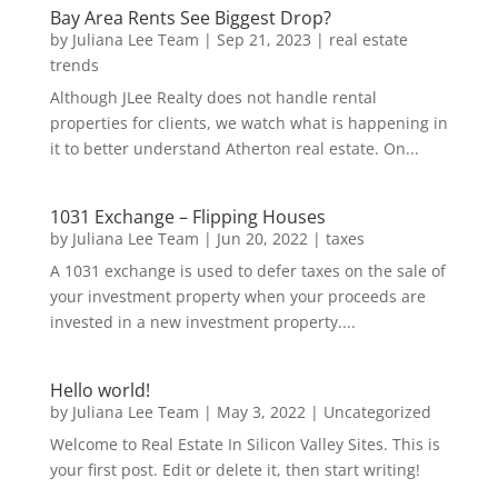
Bay Area Rents See Biggest Drop?
by
Juliana Lee Team
|
Sep 21, 2023
|
real estate
trends
Although JLee Realty does not handle rental
properties for clients, we watch what is happening in
it to better understand Atherton real estate. On...
1031 Exchange – Flipping Houses
by
Juliana Lee Team
|
Jun 20, 2022
|
taxes
A 1031 exchange is used to defer taxes on the sale of
your investment property when your proceeds are
invested in a new investment property....
Hello world!
by
Juliana Lee Team
|
May 3, 2022
|
Uncategorized
Welcome to Real Estate In Silicon Valley Sites. This is
your first post. Edit or delete it, then start writing!