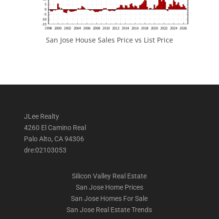
San Jose House Sales Price vs List Price
JLee Realty
4260 El Camino Real
Palo Alto, CA 94306
dre:02103053
Silicon Valley Real Estate
San Jose Home Prices
San Jose Homes For Sale
San Jose Real Estate Trends