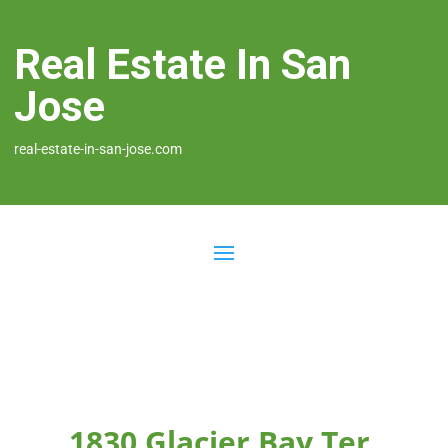
Real Estate In San
Jose
real-estate-in-san-jose.com
1830 Glacier Bay Ter,