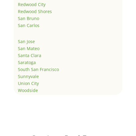
Redwood City
Redwood Shores
San Bruno
San Carlos
San Jose
San Mateo
Santa Clara
Saratoga
South San Francisco
Sunnyvale
Union City
Woodside