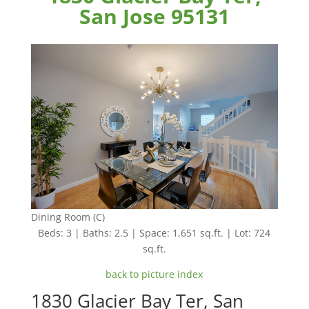
San Jose 95131
Dining Room (C)
Beds: 3 | Baths: 2.5 | Space: 1,651 sq.ft. | Lot: 724
sq.ft.
back to picture index
1830 Glacier Bay Ter, San