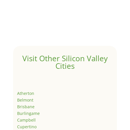
Visit Other Silicon Valley
Cities
Atherton
Belmont
Brisbane
Burlingame
Campbell
Cupertino