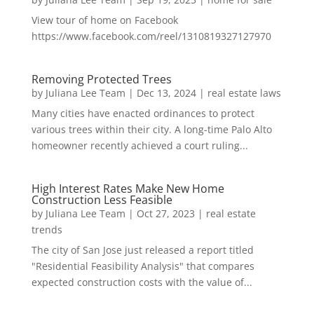
View tour of home on Facebook
https://www.facebook.com/reel/1310819327127970
Removing Protected Trees
by
Juliana Lee Team
|
Dec 13, 2024
|
real estate laws
Many cities have enacted ordinances to protect
various trees within their city. A long-time Palo Alto
homeowner recently achieved a court ruling...
High Interest Rates Make New Home
Construction Less Feasible
by
Juliana Lee Team
|
Oct 27, 2023
|
real estate
trends
The city of San Jose just released a report titled
"Residential Feasibility Analysis" that compares
expected construction costs with the value of...