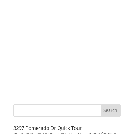
3297 Pomerado Dr Quick Tour
by
Juliana Lee Team
|
Sep 19, 2025
|
home for sale