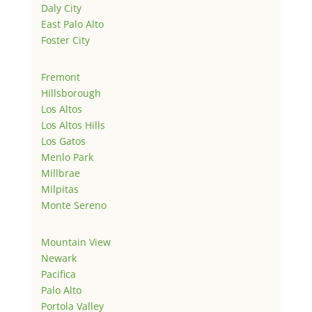
Daly City
East Palo Alto
Foster City
Fremont
Hillsborough
Los Altos
Los Altos Hills
Los Gatos
Menlo Park
Millbrae
Milpitas
Monte Sereno
Mountain View
Newark
Pacifica
Palo Alto
Portola Valley