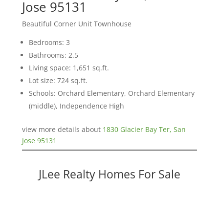
Jose 95131
Beautiful Corner Unit Townhouse
Bedrooms: 3
Bathrooms: 2.5
Living space: 1,651 sq.ft.
Lot size: 724 sq.ft.
Schools: Orchard Elementary, Orchard Elementary
(middle), Independence High
view more details about
1830 Glacier Bay Ter, San
Jose 95131
JLee Realty Homes For Sale