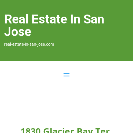
Real Estate In San
Jose
real-estate-in-san-jose.com
1830 Glacier Bay Ter,