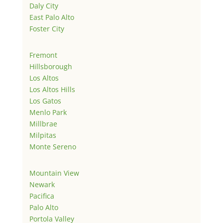
Daly City
East Palo Alto
Foster City
Fremont
Hillsborough
Los Altos
Los Altos Hills
Los Gatos
Menlo Park
Millbrae
Milpitas
Monte Sereno
Mountain View
Newark
Pacifica
Palo Alto
Portola Valley