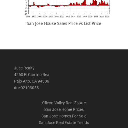
San Jose House Sales Price vs List Price
JLee Realty
4260 El Camino Real
Palo Alto, CA 94306
dre:02103053
Silicon Valley Real Estate
San Jose Home Prices
San Jose Homes For Sale
San Jose Real Estate Trends