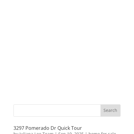
3297 Pomerado Dr Quick Tour
by
Juliana Lee Team
|
Sep 19, 2025
|
home for sale