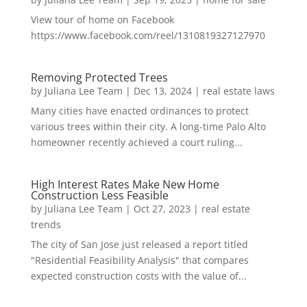
View tour of home on Facebook
https://www.facebook.com/reel/1310819327127970
Removing Protected Trees
by
Juliana Lee Team
|
Dec 13, 2024
|
real estate laws
Many cities have enacted ordinances to protect
various trees within their city. A long-time Palo Alto
homeowner recently achieved a court ruling...
High Interest Rates Make New Home
Construction Less Feasible
by
Juliana Lee Team
|
Oct 27, 2023
|
real estate
trends
The city of San Jose just released a report titled
"Residential Feasibility Analysis" that compares
expected construction costs with the value of...