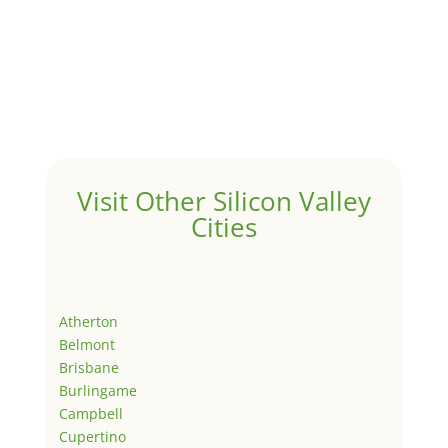
Visit Other Silicon Valley
Cities
Atherton
Belmont
Brisbane
Burlingame
Campbell
Cupertino