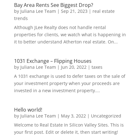
Bay Area Rents See Biggest Drop?
by
Juliana Lee Team
|
Sep 21, 2023
|
real estate
trends
Although JLee Realty does not handle rental
properties for clients, we watch what is happening in
it to better understand Atherton real estate. On...
1031 Exchange – Flipping Houses
by
Juliana Lee Team
|
Jun 20, 2022
|
taxes
A 1031 exchange is used to defer taxes on the sale of
your investment property when your proceeds are
invested in a new investment property....
Hello world!
by
Juliana Lee Team
|
May 3, 2022
|
Uncategorized
Welcome to Real Estate In Silicon Valley Sites. This is
your first post. Edit or delete it, then start writing!