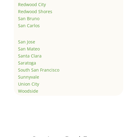
Redwood City
Redwood Shores
San Bruno
San Carlos
San Jose
San Mateo
Santa Clara
Saratoga
South San Francisco
Sunnyvale
Union City
Woodside