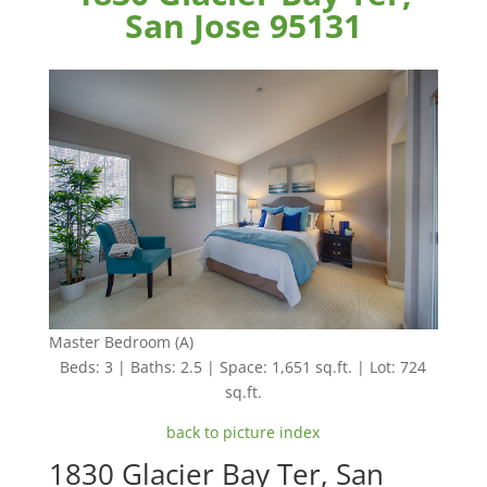
San Jose 95131
Master Bedroom (A)
Beds: 3 | Baths: 2.5 | Space: 1,651 sq.ft. | Lot: 724
sq.ft.
back to picture index
1830 Glacier Bay Ter, San