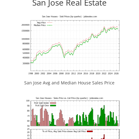
San Jose Real Estate
San Jose Avg and Median House Sales Price