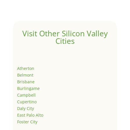
Visit Other Silicon Valley
Cities
Atherton
Belmont
Brisbane
Burlingame
Campbell
Cupertino
Daly City
East Palo Alto
Foster City