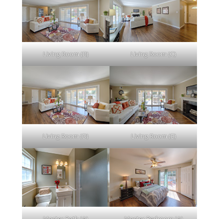
Living Room (B)
Living Room (C)
Living Room (D)
Living Room (E)
Master Bath (A)
Master Bedroom (A)