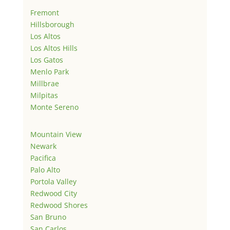
Fremont
Hillsborough
Los Altos
Los Altos Hills
Los Gatos
Menlo Park
Millbrae
Milpitas
Monte Sereno
Mountain View
Newark
Pacifica
Palo Alto
Portola Valley
Redwood City
Redwood Shores
San Bruno
San Carlos