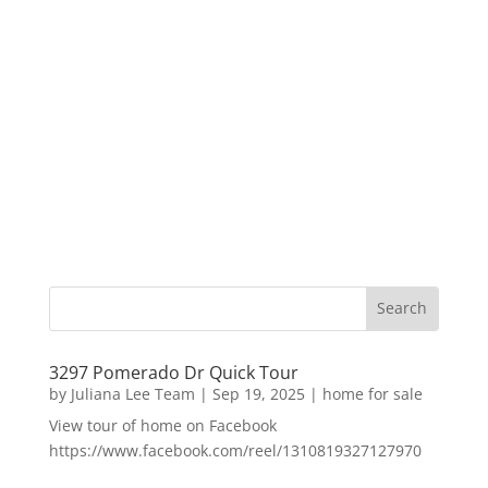
3297 Pomerado Dr Quick Tour
by
Juliana Lee Team
|
Sep 19, 2025
|
home for sale
View tour of home on Facebook
https://www.facebook.com/reel/1310819327127970