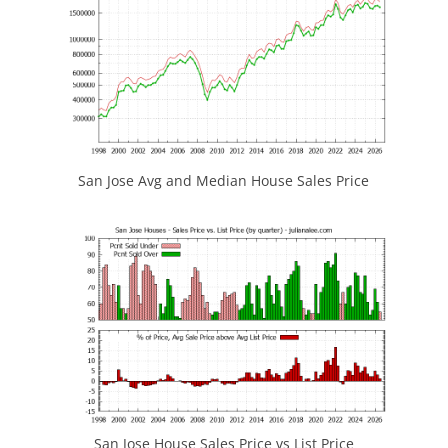
San Jose Avg and Median House Sales Price
San Jose House Sales Price vs List Price