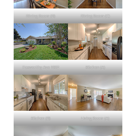
Dining Room (B)
Dining Room (C)
Foxworthy Ave 1932
Kitchen (A)
Kitchen (B)
Living Room (A)