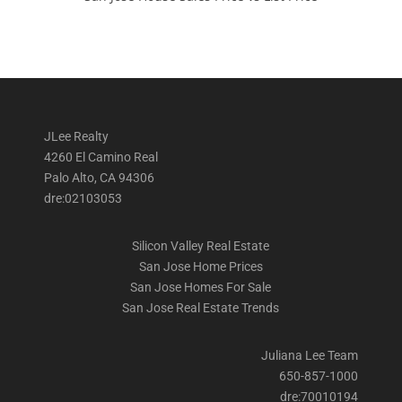
JLee Realty
4260 El Camino Real
Palo Alto, CA 94306
dre:02103053
Silicon Valley Real Estate
San Jose Home Prices
San Jose Homes For Sale
San Jose Real Estate Trends
Juliana Lee Team
650-857-1000
dre:70010194