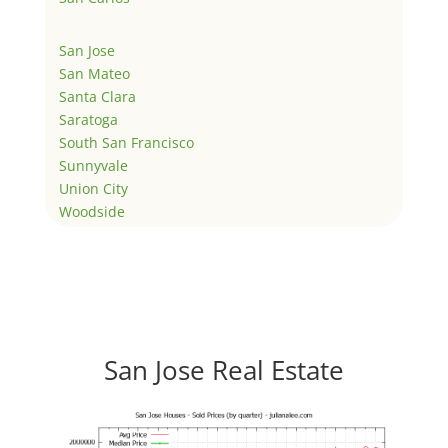
San Jose
San Mateo
Santa Clara
Saratoga
South San Francisco
Sunnyvale
Union City
Woodside
San Jose Real Estate