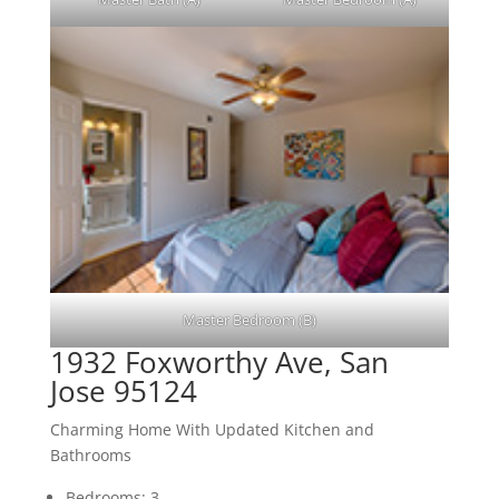
Master Bedroom (B)
1932 Foxworthy Ave, San
Jose 95124
Charming Home With Updated Kitchen and
Bathrooms
Bedrooms: 3