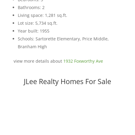
Bathrooms: 2
Living space: 1,281 sq.ft.
Lot size: 5,734 sq.ft.
Year built: 1955
Schools: Sartorette Elementary, Price Middle,
Branham High
view more details about
1932 Foxworthy Ave
JLee Realty Homes For Sale