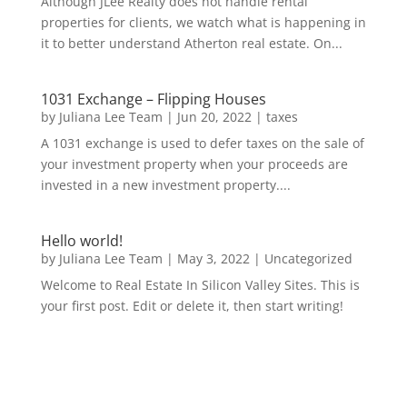
Although JLee Realty does not handle rental
properties for clients, we watch what is happening in
it to better understand Atherton real estate. On...
1031 Exchange – Flipping Houses
by
Juliana Lee Team
|
Jun 20, 2022
|
taxes
A 1031 exchange is used to defer taxes on the sale of
your investment property when your proceeds are
invested in a new investment property....
Hello world!
by
Juliana Lee Team
|
May 3, 2022
|
Uncategorized
Welcome to Real Estate In Silicon Valley Sites. This is
your first post. Edit or delete it, then start writing!