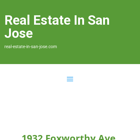
Real Estate In San
Jose
real-estate-in-san-jose.com
1932 Foxworthy Ave,