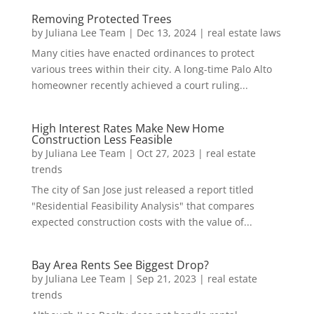
Removing Protected Trees
by
Juliana Lee Team
|
Dec 13, 2024
|
real estate laws
Many cities have enacted ordinances to protect
various trees within their city. A long-time Palo Alto
homeowner recently achieved a court ruling...
High Interest Rates Make New Home
Construction Less Feasible
by
Juliana Lee Team
|
Oct 27, 2023
|
real estate
trends
The city of San Jose just released a report titled
"Residential Feasibility Analysis" that compares
expected construction costs with the value of...
Bay Area Rents See Biggest Drop?
by
Juliana Lee Team
|
Sep 21, 2023
|
real estate
trends