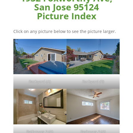
San Jose 95124
Picture Index
Click on any picture below to see the picture larger.
Backyard (A)
Backyard (B)
Bathroom 2 (A)
Bedroom 2 (A)