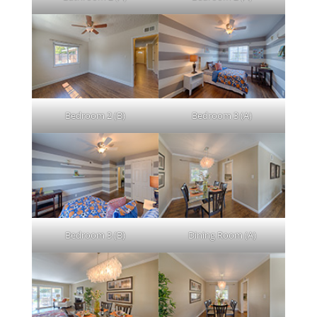
Bedroom 2 (B)
Bedroom 3 (A)
Bedroom 3 (B)
Dining Room (A)