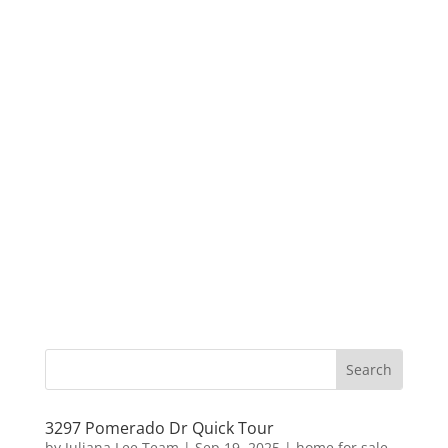
3297 Pomerado Dr Quick Tour
by
Juliana Lee Team
|
Sep 19, 2025
|
home for sale