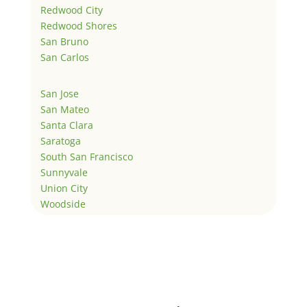
Redwood City
Redwood Shores
San Bruno
San Carlos
San Jose
San Mateo
Santa Clara
Saratoga
South San Francisco
Sunnyvale
Union City
Woodside