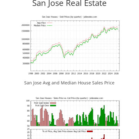
San Jose Real Estate
San Jose Avg and Median House Sales Price