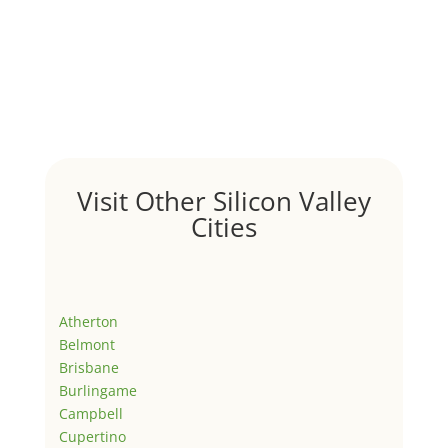
Visit Other Silicon Valley
Cities
Atherton
Belmont
Brisbane
Burlingame
Campbell
Cupertino