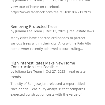
View tour of home on Facebook
https://www.facebook.com/reel/1310819327127970
Removing Protected Trees
by
Juliana Lee Team
|
Dec 13, 2024
|
real estate laws
Many cities have enacted ordinances to protect
various trees within their city. A long-time Palo Alto
homeowner recently achieved a court ruling...
High Interest Rates Make New Home
Construction Less Feasible
by
Juliana Lee Team
|
Oct 27, 2023
|
real estate
trends
The city of San Jose just released a report titled
"Residential Feasibility Analysis" that compares
expected construction costs with the value of...