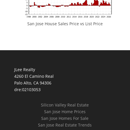
San Jose House Sales Price vs List Price
JLee Realty
4260 El Camino Real
Palo Alto, CA 94306
dre:02103053
Silicon Valley Real Estate
San Jose Home Prices
San Jose Homes For Sale
San Jose Real Estate Trends