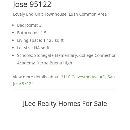
Jose 95122
Lovely End Unit Townhouse, Lush Common Area
Bedrooms: 3
Bathrooms: 1.5
Living space: 1,125 sq.ft.
Lot size: NA sq.ft.
Schools: Stonegate Elementary, College Connection
Academy, Yerba Buena High
view more details about
2116 Galveston Ave #D, San
Jose 95122
JLee Realty Homes For Sale