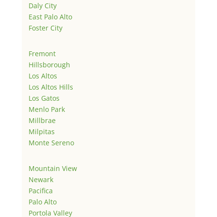
Daly City
East Palo Alto
Foster City
Fremont
Hillsborough
Los Altos
Los Altos Hills
Los Gatos
Menlo Park
Millbrae
Milpitas
Monte Sereno
Mountain View
Newark
Pacifica
Palo Alto
Portola Valley