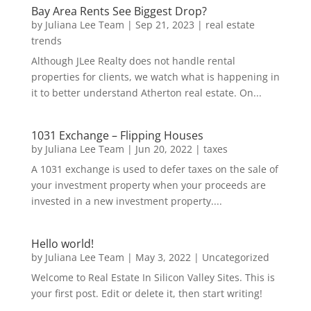
Bay Area Rents See Biggest Drop?
by
Juliana Lee Team
|
Sep 21, 2023
|
real estate
trends
Although JLee Realty does not handle rental
properties for clients, we watch what is happening in
it to better understand Atherton real estate. On...
1031 Exchange – Flipping Houses
by
Juliana Lee Team
|
Jun 20, 2022
|
taxes
A 1031 exchange is used to defer taxes on the sale of
your investment property when your proceeds are
invested in a new investment property....
Hello world!
by
Juliana Lee Team
|
May 3, 2022
|
Uncategorized
Welcome to Real Estate In Silicon Valley Sites. This is
your first post. Edit or delete it, then start writing!