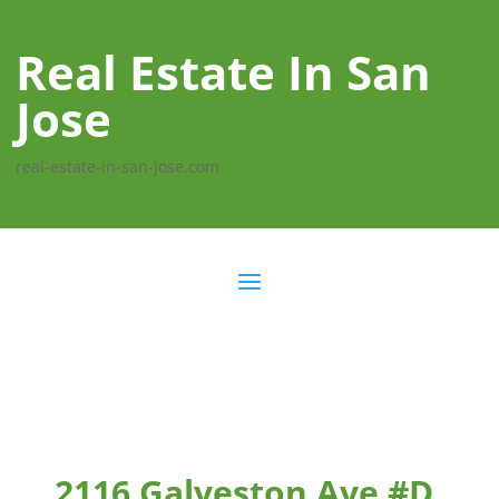
Real Estate In San
Jose
real-estate-in-san-jose.com
2116 Galveston Ave #D,