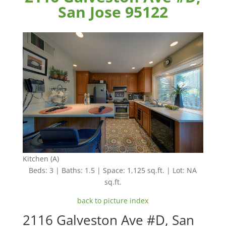
San Jose 95122
Kitchen (A)
Beds: 3 | Baths: 1.5 | Space: 1,125 sq.ft. | Lot: NA
sq.ft.
back to picture index
2116 Galveston Ave #D, San