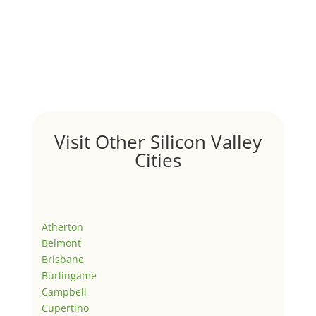
Visit Other Silicon Valley
Cities
Atherton
Belmont
Brisbane
Burlingame
Campbell
Cupertino