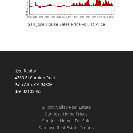
San Jose House Sales Price vs List Price
JLee Realty
4260 El Camino Real
Palo Alto, CA 94306
dre:02103053
Silicon Valley Real Estate
San Jose Home Prices
San Jose Homes For Sale
San Jose Real Estate Trends