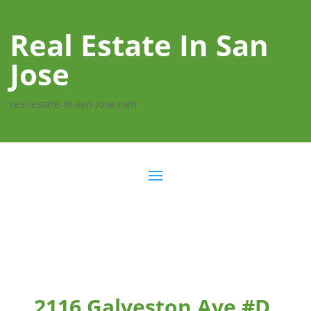
Real Estate In San
Jose
real-estate-in-san-jose.com
2116 Galveston Ave #D,