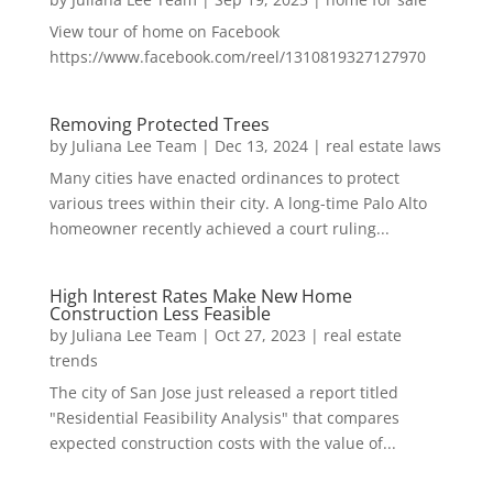
View tour of home on Facebook
https://www.facebook.com/reel/1310819327127970
Removing Protected Trees
by
Juliana Lee Team
|
Dec 13, 2024
|
real estate laws
Many cities have enacted ordinances to protect
various trees within their city. A long-time Palo Alto
homeowner recently achieved a court ruling...
High Interest Rates Make New Home
Construction Less Feasible
by
Juliana Lee Team
|
Oct 27, 2023
|
real estate
trends
The city of San Jose just released a report titled
"Residential Feasibility Analysis" that compares
expected construction costs with the value of...