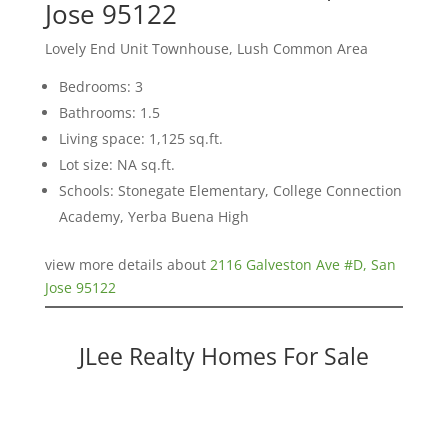
Jose 95122
Lovely End Unit Townhouse, Lush Common Area
Bedrooms: 3
Bathrooms: 1.5
Living space: 1,125 sq.ft.
Lot size: NA sq.ft.
Schools: Stonegate Elementary, College Connection
Academy, Yerba Buena High
view more details about
2116 Galveston Ave #D, San
Jose 95122
JLee Realty Homes For Sale