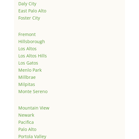
Daly City
East Palo Alto
Foster City
Fremont
Hillsborough
Los Altos
Los Altos Hills
Los Gatos
Menlo Park
Millbrae
Milpitas
Monte Sereno
Mountain View
Newark
Pacifica
Palo Alto
Portola Valley