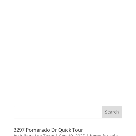
3297 Pomerado Dr Quick Tour
by
Juliana Lee Team
|
Sep 19, 2025
|
home for sale