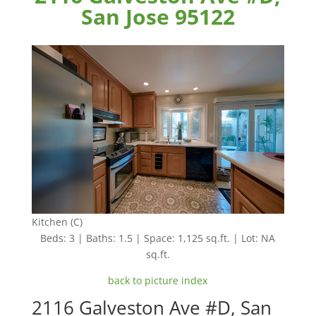
San Jose 95122
Kitchen (C)
Beds: 3 | Baths: 1.5 | Space: 1,125 sq.ft. | Lot: NA
sq.ft.
back to picture index
2116 Galveston Ave #D, San