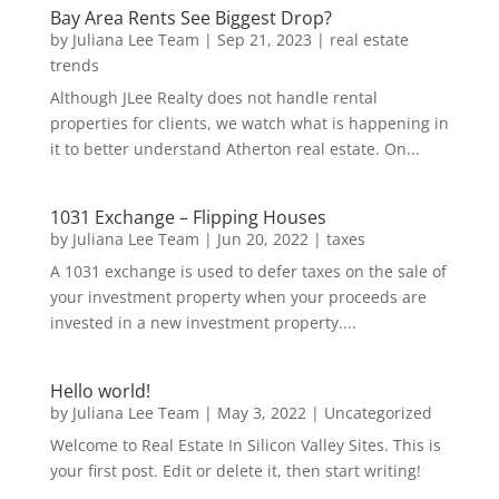
Bay Area Rents See Biggest Drop?
by
Juliana Lee Team
|
Sep 21, 2023
|
real estate
trends
Although JLee Realty does not handle rental
properties for clients, we watch what is happening in
it to better understand Atherton real estate. On...
1031 Exchange – Flipping Houses
by
Juliana Lee Team
|
Jun 20, 2022
|
taxes
A 1031 exchange is used to defer taxes on the sale of
your investment property when your proceeds are
invested in a new investment property....
Hello world!
by
Juliana Lee Team
|
May 3, 2022
|
Uncategorized
Welcome to Real Estate In Silicon Valley Sites. This is
your first post. Edit or delete it, then start writing!