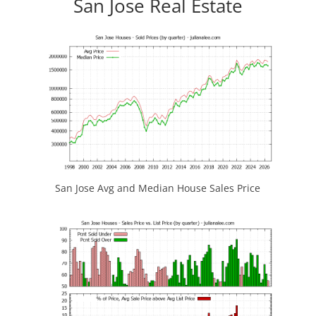
San Jose Real Estate
San Jose Avg and Median House Sales Price