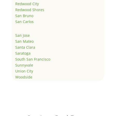
Redwood City
Redwood Shores
San Bruno
San Carlos
San Jose
San Mateo
Santa Clara
Saratoga
South San Francisco
Sunnyvale
Union City
Woodside