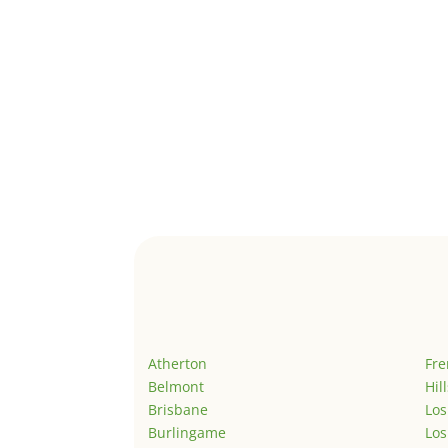
Atherton
Fr
Belmont
Hil
Brisbane
Los
Burlingame
Los