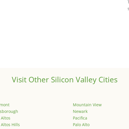
Visit Other Silicon Valley Cities
emont
Mountain View
lsborough
Newark
 Altos
Pacifica
 Altos Hills
Palo Alto