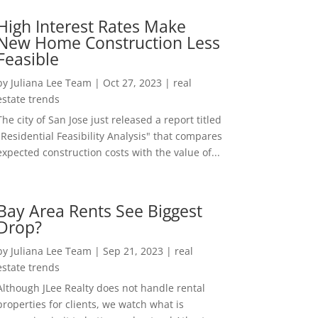
High Interest Rates Make
New Home Construction Less
Feasible
by
Juliana Lee Team
|
Oct 27, 2023
|
real
estate trends
The city of San Jose just released a report titled
"Residential Feasibility Analysis" that compares
expected construction costs with the value of...
Bay Area Rents See Biggest
Drop?
by
Juliana Lee Team
|
Sep 21, 2023
|
real
estate trends
Although JLee Realty does not handle rental
properties for clients, we watch what is