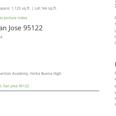
Space: 1,125 sq.ft. | Lot: NA sq.ft.
to picture index
an Jose 95122
ea
nnection Academy, Yerba Buena High
, San Jose 95122