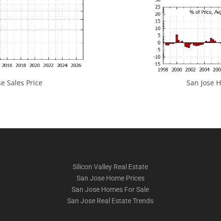
e Sales Price
San Jose H
Silicon Valley Real Estate
San Jose Home Prices
San Jose Homes For Sale
San Jose Real Estate Trends