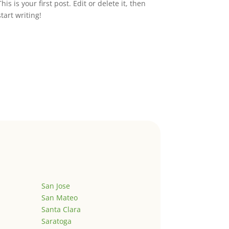
This is your first post. Edit or delete it, then
start writing!
San Jose
San Mateo
Santa Clara
Saratoga