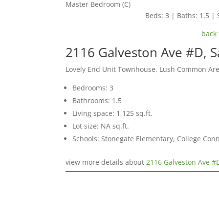
Master Bedroom (C)
Beds: 3 | Baths: 1.5 | 
back 
2116 Galveston Ave #D, S
Lovely End Unit Townhouse, Lush Common Ar
Bedrooms: 3
Bathrooms: 1.5
Living space: 1,125 sq.ft.
Lot size: NA sq.ft.
Schools: Stonegate Elementary, College Co
view more details about
2116 Galveston Ave #D