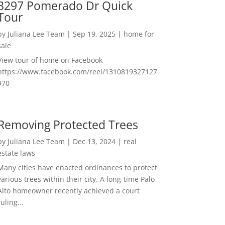
3297 Pomerado Dr Quick
Tour
by
Juliana Lee Team
|
Sep 19, 2025
|
home for
sale
View tour of home on Facebook
https://www.facebook.com/reel/1310819327127
970
Removing Protected Trees
by
Juliana Lee Team
|
Dec 13, 2024
|
real
estate laws
Many cities have enacted ordinances to protect
various trees within their city. A long-time Palo
Alto homeowner recently achieved a court
ruling...