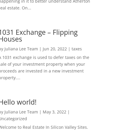
happening in it to better understand Atherton
real estate. On...
1031 Exchange – Flipping
Houses
by
Juliana Lee Team
|
Jun 20, 2022
|
taxes
A 1031 exchange is used to defer taxes on the
sale of your investment property when your
proceeds are invested in a new investment
property....
Hello world!
by
Juliana Lee Team
|
May 3, 2022
|
Uncategorized
Welcome to Real Estate In Silicon Valley Sites.