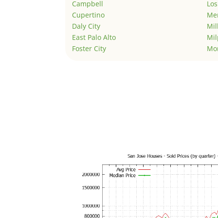
Campbell
Los
Cupertino
Men
Daly City
Mil
East Palo Alto
Mil
Foster City
Mo