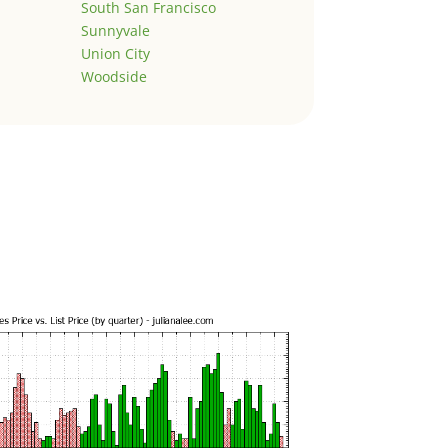
South San Francisco
Sunnyvale
Union City
Woodside