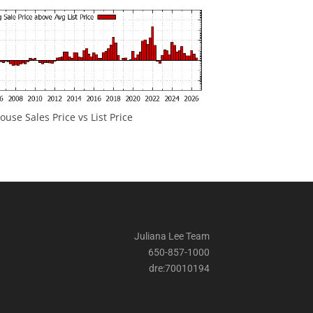
ouse Sales Price vs List Price
Juliana Lee Team
650-857-1000
dre:70010194