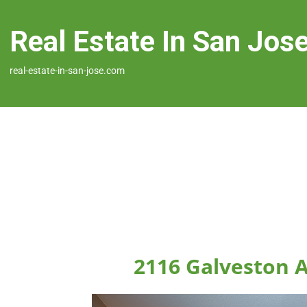
Real Estate In San Jos
real-estate-in-san-jose.com
2116 Galveston A