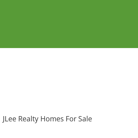
JLee Realty Homes For Sale