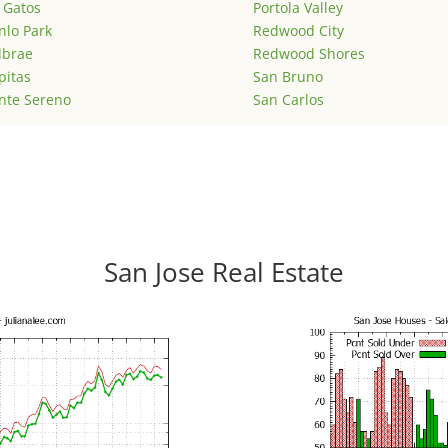
 Gatos
Portola Valley
lo Park
Redwood City
lbrae
Redwood Shores
pitas
San Bruno
nte Sereno
San Carlos
San Jose Real Estate