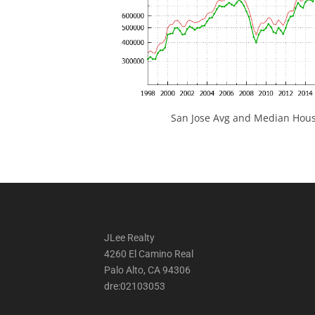
San Jose Avg and Median Hous
JLee Realty
4260 El Camino Real
Palo Alto, CA 94306
dre:02103053