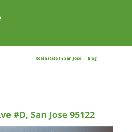
e
Real Estate In San Jose
Blog
ve #D, San Jose 95122