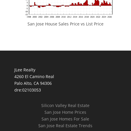
San Jose House Sales Price vs List Price
JLee Realty
4260 El Camino Real
Palo Alto, CA 94306
dre:02103053
Silicon Valley Real Estate
San Jose Home Prices
San Jose Homes For Sale
San Jose Real Estate Trends