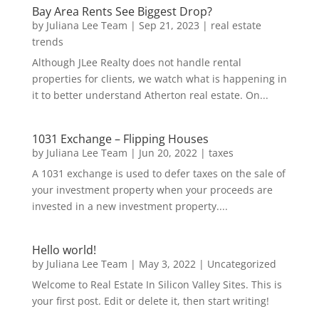
Bay Area Rents See Biggest Drop?
by
Juliana Lee Team
|
Sep 21, 2023
|
real estate
trends
Although JLee Realty does not handle rental
properties for clients, we watch what is happening in
it to better understand Atherton real estate. On...
1031 Exchange – Flipping Houses
by
Juliana Lee Team
|
Jun 20, 2022
|
taxes
A 1031 exchange is used to defer taxes on the sale of
your investment property when your proceeds are
invested in a new investment property....
Hello world!
by
Juliana Lee Team
|
May 3, 2022
|
Uncategorized
Welcome to Real Estate In Silicon Valley Sites. This is
your first post. Edit or delete it, then start writing!