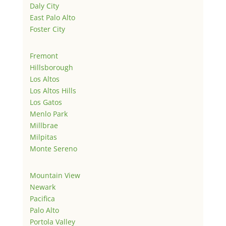
Daly City
East Palo Alto
Foster City
Fremont
Hillsborough
Los Altos
Los Altos Hills
Los Gatos
Menlo Park
Millbrae
Milpitas
Monte Sereno
Mountain View
Newark
Pacifica
Palo Alto
Portola Valley