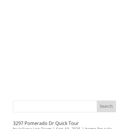
3297 Pomerado Dr Quick Tour
by
Juliana Lee Team
|
Sep 19, 2025
|
home for sale