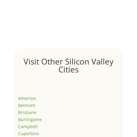
Visit Other Silicon Valley
Cities
Atherton
Belmont
Brisbane
Burlingame
Campbell
Cupertino