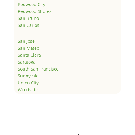
Redwood City
Redwood Shores
San Bruno
San Carlos
San Jose
San Mateo
Santa Clara
Saratoga
South San Francisco
Sunnyvale
Union City
Woodside