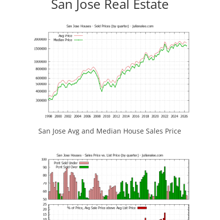
San Jose Real Estate
San Jose Avg and Median House Sales Price