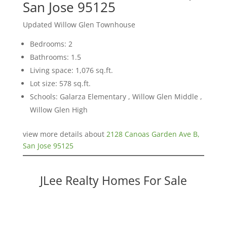
San Jose 95125
Updated Willow Glen Townhouse
Bedrooms: 2
Bathrooms: 1.5
Living space: 1,076 sq.ft.
Lot size: 578 sq.ft.
Schools: Galarza Elementary , Willow Glen Middle ,
Willow Glen High
view more details about
2128 Canoas Garden Ave B,
San Jose 95125
JLee Realty Homes For Sale