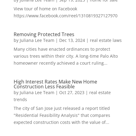
View tour of home on Facebook
https://www.facebook.com/reel/1310819327127970
Removing Protected Trees
by
Juliana Lee Team
|
Dec 13, 2024
|
real estate laws
Many cities have enacted ordinances to protect
various trees within their city. A long-time Palo Alto
homeowner recently achieved a court ruling...
High Interest Rates Make New Home
Construction Less Feasible
by
Juliana Lee Team
|
Oct 27, 2023
|
real estate
trends
The city of San Jose just released a report titled
"Residential Feasibility Analysis" that compares
expected construction costs with the value of...