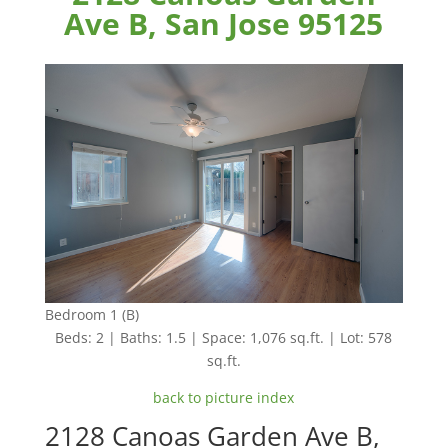
Ave B, San Jose 95125
Bedroom 1 (B)
Beds: 2 | Baths: 1.5 | Space: 1,076 sq.ft. | Lot: 578
sq.ft.
back to picture index
2128 Canoas Garden Ave B,