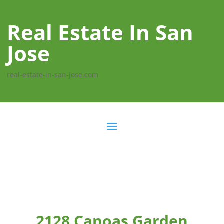
Real Estate In San
Jose
real-estate-in-san-jose.com
2128 Canoas Garden