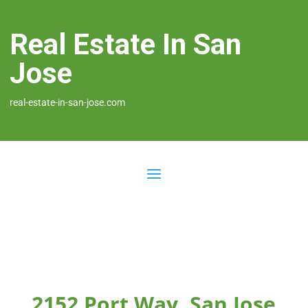
Real Estate In San
Jose
real-estate-in-san-jose.com
2152 Port Way, San Jose