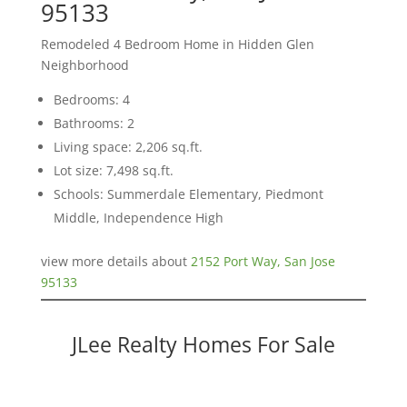
95133
Remodeled 4 Bedroom Home in Hidden Glen
Neighborhood
Bedrooms: 4
Bathrooms: 2
Living space: 2,206 sq.ft.
Lot size: 7,498 sq.ft.
Schools: Summerdale Elementary, Piedmont
Middle, Independence High
view more details about
2152 Port Way, San Jose
95133
JLee Realty Homes For Sale