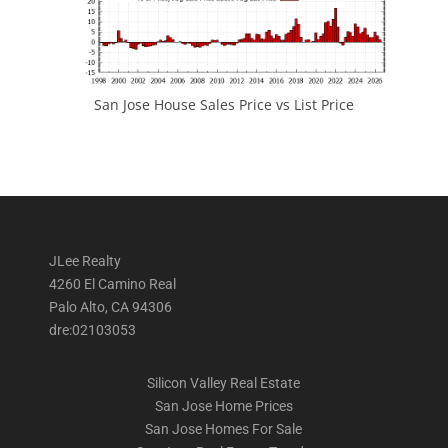
San Jose House Sales Price vs List Price
JLee Realty
4260 El Camino Real
Palo Alto, CA 94306
dre:02103053
Silicon Valley Real Estate
San Jose Home Prices
San Jose Homes For Sale