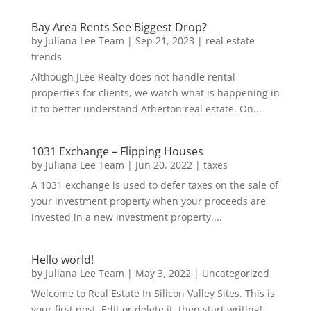
Bay Area Rents See Biggest Drop?
by
Juliana Lee Team
|
Sep 21, 2023
|
real estate
trends
Although JLee Realty does not handle rental
properties for clients, we watch what is happening in
it to better understand Atherton real estate. On...
1031 Exchange – Flipping Houses
by
Juliana Lee Team
|
Jun 20, 2022
|
taxes
A 1031 exchange is used to defer taxes on the sale of
your investment property when your proceeds are
invested in a new investment property....
Hello world!
by
Juliana Lee Team
|
May 3, 2022
|
Uncategorized
Welcome to Real Estate In Silicon Valley Sites. This is
your first post. Edit or delete it, then start writing!