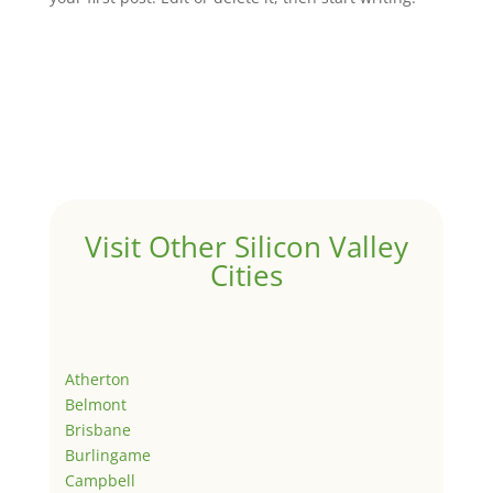
Visit Other Silicon Valley
Cities
Atherton
Belmont
Brisbane
Burlingame
Campbell