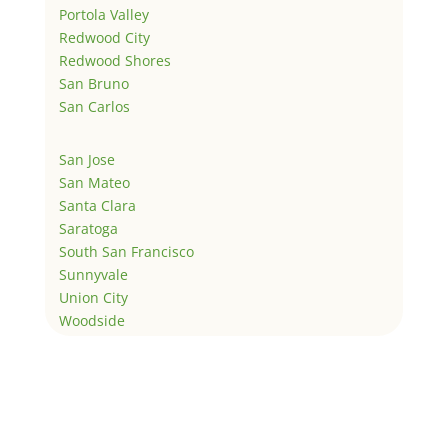
Portola Valley
Redwood City
Redwood Shores
San Bruno
San Carlos
San Jose
San Mateo
Santa Clara
Saratoga
South San Francisco
Sunnyvale
Union City
Woodside