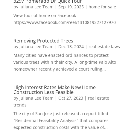
3297 Pomerado Dr Quick Tour
by
Juliana Lee Team
|
Sep 19, 2025
|
home for sale
View tour of home on Facebook
https://www.facebook.com/reel/1310819327127970
Removing Protected Trees
by
Juliana Lee Team
|
Dec 13, 2024
|
real estate laws
Many cities have enacted ordinances to protect
various trees within their city. A long-time Palo Alto
homeowner recently achieved a court ruling...
High Interest Rates Make New Home
Construction Less Feasible
by
Juliana Lee Team
|
Oct 27, 2023
|
real estate
trends
The city of San Jose just released a report titled
"Residential Feasibility Analysis" that compares
expected construction costs with the value of...