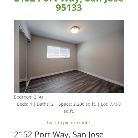
95133
Bedroom 2 (A)
Beds: 4 | Baths: 2 | Space: 2,206 sq.ft. | Lot: 7,498
sq.ft.
back to picture index
2152 Port Way, San Jose