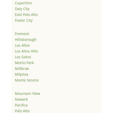
Cupertino
Daly City
East Palo Alto
Foster City
Fremont
Hillsborough
Los Altos
Los Altos Hills
Los Gatos
Menlo Park
Millbrae
Milpitas
Monte Sereno
Mountain View
Newark
Pacifica
Palo Alto