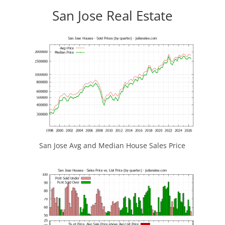
San Jose Real Estate
San Jose Avg and Median House Sales Price