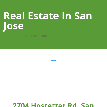
Real Estate In San
Jose
real-estate-in-san-jose.com
2704 Hostetter Rd, San