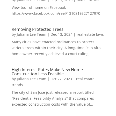
View tour of home on Facebook
https://www.facebook.com/reel/1310819327127970
Removing Protected Trees
by
Juliana Lee Team
|
Dec 13, 2024
|
real estate laws
Many cities have enacted ordinances to protect
various trees within their city. A long-time Palo Alto
homeowner recently achieved a court ruling...
High Interest Rates Make New Home
Construction Less Feasible
by
Juliana Lee Team
|
Oct 27, 2023
|
real estate
trends
The city of San Jose just released a report titled
"Residential Feasibility Analysis" that compares
expected construction costs with the value of...