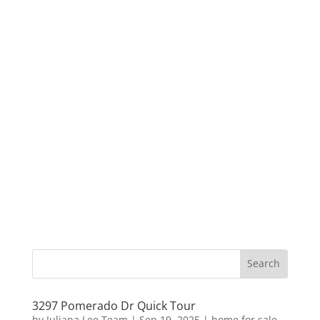
3297 Pomerado Dr Quick Tour
by
Juliana Lee Team
|
Sep 19, 2025
|
home for sale