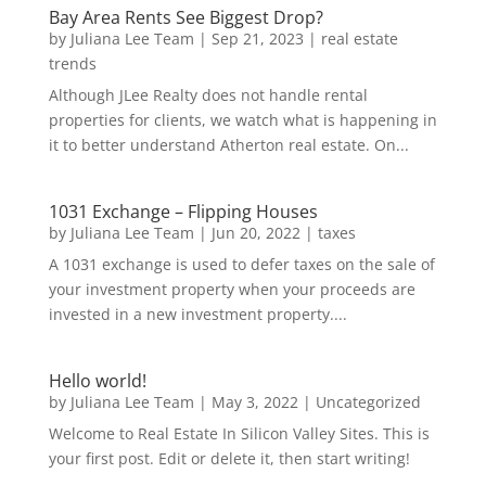
Bay Area Rents See Biggest Drop?
by
Juliana Lee Team
|
Sep 21, 2023
|
real estate
trends
Although JLee Realty does not handle rental
properties for clients, we watch what is happening in
it to better understand Atherton real estate. On...
1031 Exchange – Flipping Houses
by
Juliana Lee Team
|
Jun 20, 2022
|
taxes
A 1031 exchange is used to defer taxes on the sale of
your investment property when your proceeds are
invested in a new investment property....
Hello world!
by
Juliana Lee Team
|
May 3, 2022
|
Uncategorized
Welcome to Real Estate In Silicon Valley Sites. This is
your first post. Edit or delete it, then start writing!