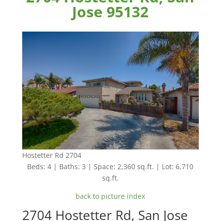
Jose 95132
Hostetter Rd 2704
Beds: 4 | Baths: 3 | Space: 2,360 sq.ft. | Lot: 6,710
sq.ft.
back to picture index
2704 Hostetter Rd, San Jose