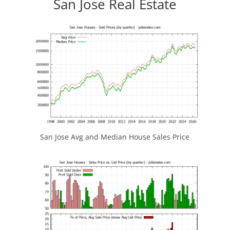
San Jose Real Estate
San Jose Avg and Median House Sales Price