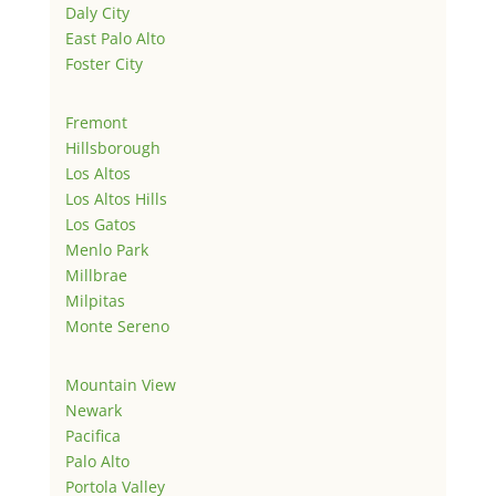
Daly City
East Palo Alto
Foster City
Fremont
Hillsborough
Los Altos
Los Altos Hills
Los Gatos
Menlo Park
Millbrae
Milpitas
Monte Sereno
Mountain View
Newark
Pacifica
Palo Alto
Portola Valley