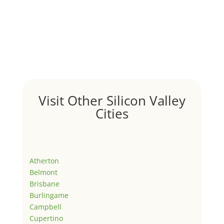
Visit Other Silicon Valley
Cities
Atherton
Belmont
Brisbane
Burlingame
Campbell
Cupertino