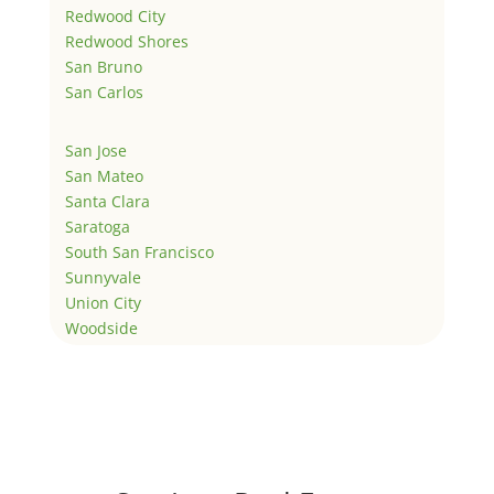
Redwood City
Redwood Shores
San Bruno
San Carlos
San Jose
San Mateo
Santa Clara
Saratoga
South San Francisco
Sunnyvale
Union City
Woodside