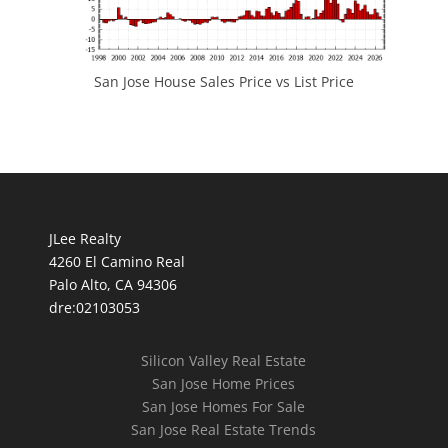
San Jose House Sales Price vs List Price
JLee Realty
4260 El Camino Real
Palo Alto, CA 94306
dre:02103053
Silicon Valley Real Estate
San Jose Home Prices
San Jose Homes For Sale
San Jose Real Estate Trends