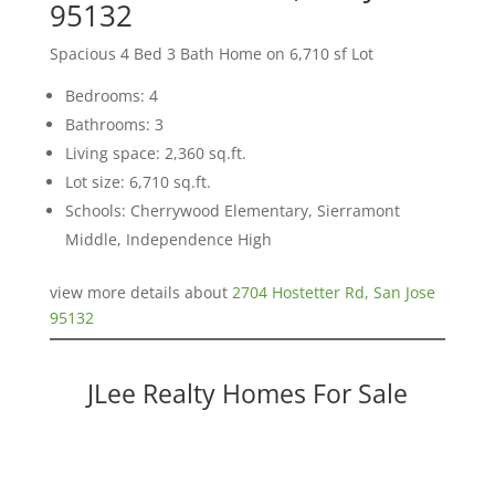
95132
Spacious 4 Bed 3 Bath Home on 6,710 sf Lot
Bedrooms: 4
Bathrooms: 3
Living space: 2,360 sq.ft.
Lot size: 6,710 sq.ft.
Schools: Cherrywood Elementary, Sierramont
Middle, Independence High
view more details about
2704 Hostetter Rd, San Jose
95132
JLee Realty Homes For Sale