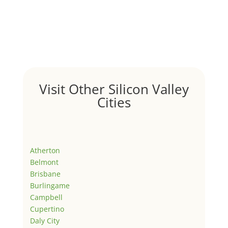
Visit Other Silicon Valley
Cities
Atherton
Belmont
Brisbane
Burlingame
Campbell
Cupertino
Daly City