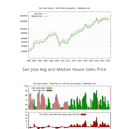
San Jose Avg and Median House Sales Price