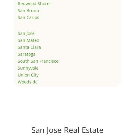
Redwood Shores
San Bruno
San Carlos
San Jose
San Mateo
Santa Clara
Saratoga
South San Francisco
Sunnyvale
Union City
Woodside
San Jose Real Estate