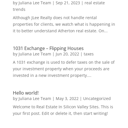
by
Juliana Lee Team
|
Sep 21, 2023
|
real estate
trends
Although JLee Realty does not handle rental
properties for clients, we watch what is happening in
it to better understand Atherton real estate. On...
1031 Exchange – Flipping Houses
by
Juliana Lee Team
|
Jun 20, 2022
|
taxes
A 1031 exchange is used to defer taxes on the sale of
your investment property when your proceeds are
invested in a new investment property....
Hello world!
by
Juliana Lee Team
|
May 3, 2022
|
Uncategorized
Welcome to Real Estate In Silicon Valley Sites. This is
your first post. Edit or delete it, then start writing!