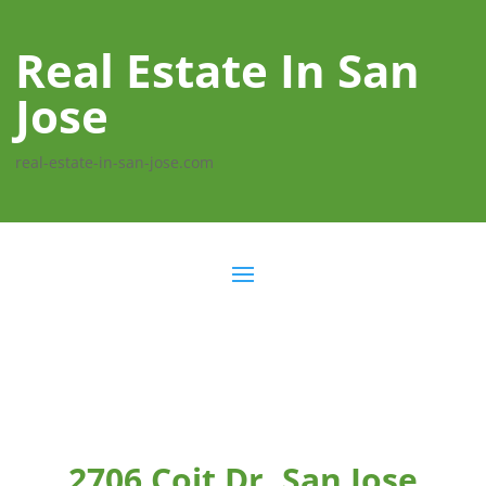
Real Estate In San
Jose
real-estate-in-san-jose.com
2706 Coit Dr, San Jose