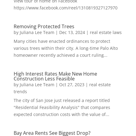
View tour of home on Facebook
https://www.facebook.com/reel/1310819327127970
Removing Protected Trees
by
Juliana Lee Team
|
Dec 13, 2024
|
real estate laws
Many cities have enacted ordinances to protect
various trees within their city. A long-time Palo Alto
homeowner recently achieved a court ruling...
High Interest Rates Make New Home
Construction Less Feasible
by
Juliana Lee Team
|
Oct 27, 2023
|
real estate
trends
The city of San Jose just released a report titled
"Residential Feasibility Analysis" that compares
expected construction costs with the value of...
Bay Area Rents See Biggest Drop?