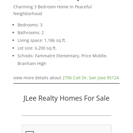
Charming 3 Bedroom Home In Peaceful
Neighborhood
Bedrooms: 3
Bathrooms: 2
Living space: 1,186 sq.ft.
Lot size: 6,200 sq.ft.
Schools: Fammatre Elementary, Price Middle,
Branham High
view more details about
2706 Coit Dr, San Jose 95124
JLee Realty Homes For Sale