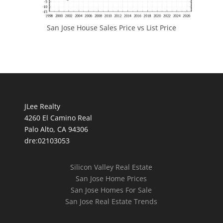
San Jose House Sales Price vs List Price
JLee Realty
4260 El Camino Real
Palo Alto, CA 94306
dre:02103053
Silicon Valley Real Estate
San Jose Home Prices
San Jose Homes For Sale
San Jose Real Estate Trends