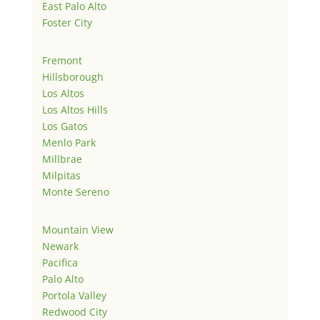
East Palo Alto
Foster City
Fremont
Hillsborough
Los Altos
Los Altos Hills
Los Gatos
Menlo Park
Millbrae
Milpitas
Monte Sereno
Mountain View
Newark
Pacifica
Palo Alto
Portola Valley
Redwood City