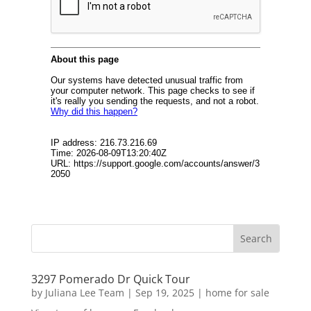
3297 Pomerado Dr Quick Tour
by
Juliana Lee Team
|
Sep 19, 2025
|
home for sale