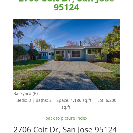
95124
Backyard (B)
Beds: 3 | Baths: 2 | Space: 1,186 sq.ft. | Lot: 6,200
sq.ft.
back to picture index
2706 Coit Dr, San Jose 95124