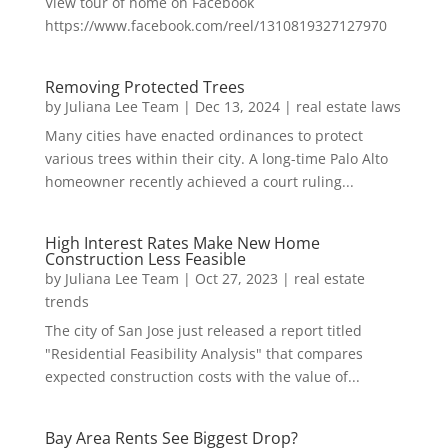
View tour of home on Facebook
https://www.facebook.com/reel/1310819327127970
Removing Protected Trees
by
Juliana Lee Team
|
Dec 13, 2024
|
real estate laws
Many cities have enacted ordinances to protect
various trees within their city. A long-time Palo Alto
homeowner recently achieved a court ruling...
High Interest Rates Make New Home
Construction Less Feasible
by
Juliana Lee Team
|
Oct 27, 2023
|
real estate
trends
The city of San Jose just released a report titled
"Residential Feasibility Analysis" that compares
expected construction costs with the value of...
Bay Area Rents See Biggest Drop?