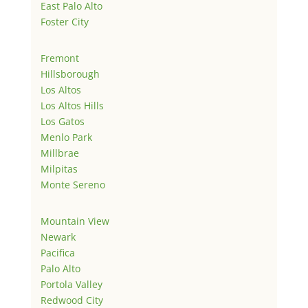
East Palo Alto
Foster City
Fremont
Hillsborough
Los Altos
Los Altos Hills
Los Gatos
Menlo Park
Millbrae
Milpitas
Monte Sereno
Mountain View
Newark
Pacifica
Palo Alto
Portola Valley
Redwood City