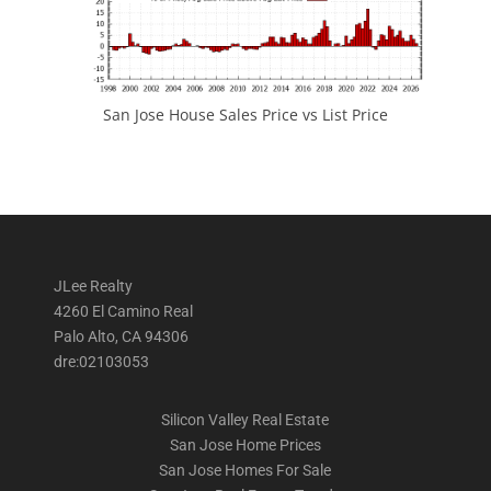
San Jose House Sales Price vs List Price
JLee Realty
4260 El Camino Real
Palo Alto, CA 94306
dre:02103053
Silicon Valley Real Estate
San Jose Home Prices
San Jose Homes For Sale