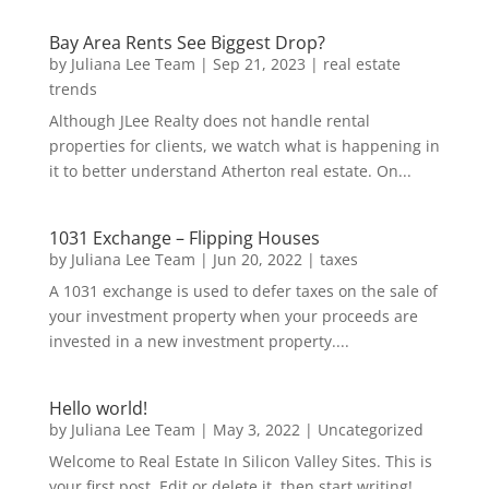
Bay Area Rents See Biggest Drop?
by
Juliana Lee Team
|
Sep 21, 2023
|
real estate
trends
Although JLee Realty does not handle rental
properties for clients, we watch what is happening in
it to better understand Atherton real estate. On...
1031 Exchange – Flipping Houses
by
Juliana Lee Team
|
Jun 20, 2022
|
taxes
A 1031 exchange is used to defer taxes on the sale of
your investment property when your proceeds are
invested in a new investment property....
Hello world!
by
Juliana Lee Team
|
May 3, 2022
|
Uncategorized
Welcome to Real Estate In Silicon Valley Sites. This is
your first post. Edit or delete it, then start writing!