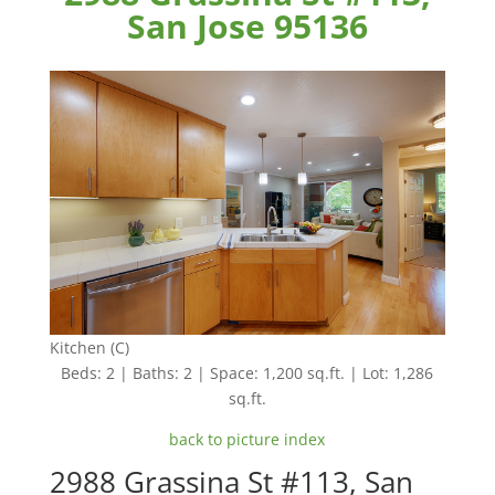
San Jose 95136
Kitchen (C)
Beds: 2 | Baths: 2 | Space: 1,200 sq.ft. | Lot: 1,286
sq.ft.
back to picture index
2988 Grassina St #113, San