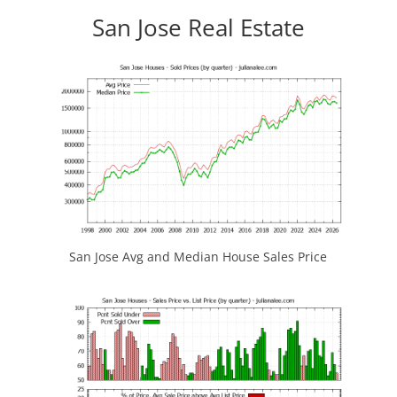
San Jose Real Estate
San Jose Avg and Median House Sales Price