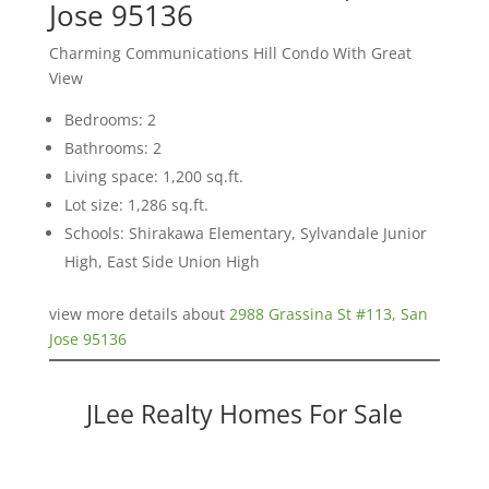
Jose 95136
Charming Communications Hill Condo With Great
View
Bedrooms: 2
Bathrooms: 2
Living space: 1,200 sq.ft.
Lot size: 1,286 sq.ft.
Schools: Shirakawa Elementary, Sylvandale Junior
High, East Side Union High
view more details about
2988 Grassina St #113, San
Jose 95136
JLee Realty Homes For Sale