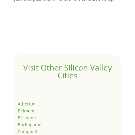
Visit Other Silicon Valley
Cities
Atherton
Belmont
Brisbane
Burlingame
Campbell