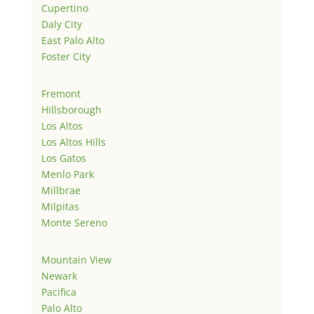
Cupertino
Daly City
East Palo Alto
Foster City
Fremont
Hillsborough
Los Altos
Los Altos Hills
Los Gatos
Menlo Park
Millbrae
Milpitas
Monte Sereno
Mountain View
Newark
Pacifica
Palo Alto