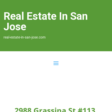
Real Estate In San
Jose
real-estate-in-san-jose.com
2988 Grassina St #113,