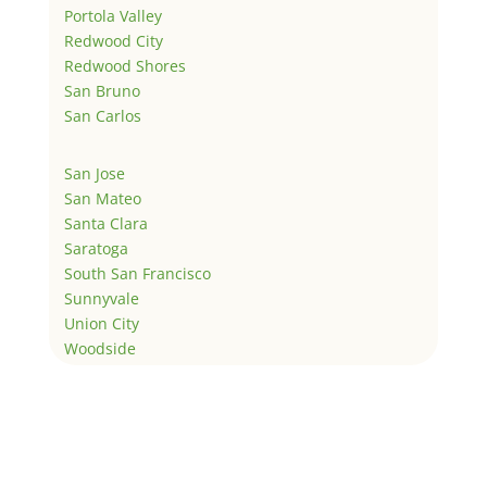
Portola Valley
Redwood City
Redwood Shores
San Bruno
San Carlos
San Jose
San Mateo
Santa Clara
Saratoga
South San Francisco
Sunnyvale
Union City
Woodside