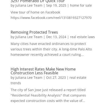
3297 Pomerado Dr Quick Tour
by
Juliana Lee Team
|
Sep 19, 2025
|
home for sale
View tour of home on Facebook
https://www.facebook.com/reel/1310819327127970
Removing Protected Trees
by
Juliana Lee Team
|
Dec 13, 2024
|
real estate laws
Many cities have enacted ordinances to protect
various trees within their city. A long-time Palo Alto
homeowner recently achieved a court ruling...
High Interest Rates Make New Home
Construction Less Feasible
by
Juliana Lee Team
|
Oct 27, 2023
|
real estate
trends
The city of San Jose just released a report titled
"Residential Feasibility Analysis" that compares
expected construction costs with the value of...