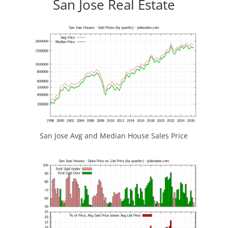
San Jose Real Estate
San Jose Avg and Median House Sales Price