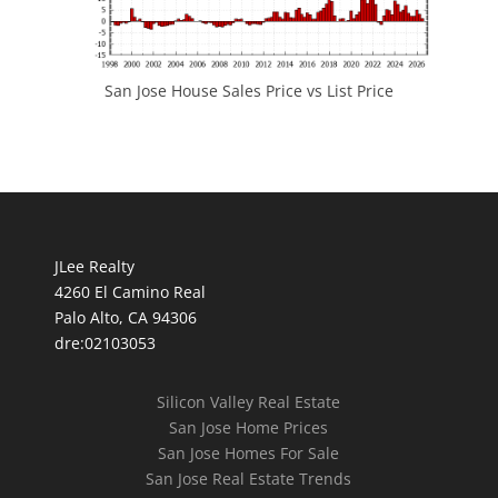
San Jose House Sales Price vs List Price
JLee Realty
4260 El Camino Real
Palo Alto, CA 94306
dre:02103053
Silicon Valley Real Estate
San Jose Home Prices
San Jose Homes For Sale
San Jose Real Estate Trends