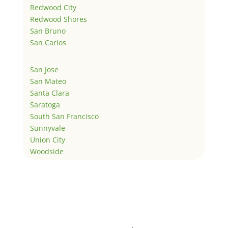
Redwood City
Redwood Shores
San Bruno
San Carlos
San Jose
San Mateo
Santa Clara
Saratoga
South San Francisco
Sunnyvale
Union City
Woodside