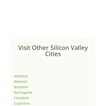
Visit Other Silicon Valley
Cities
Atherton
Belmont
Brisbane
Burlingame
Campbell
Cupertino