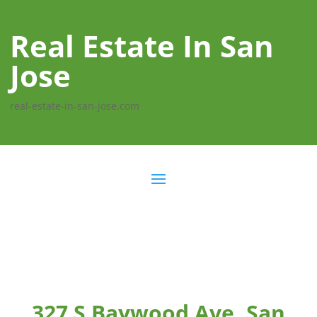
Real Estate In San
Jose
real-estate-in-san-jose.com
327 S Baywood Ave, San