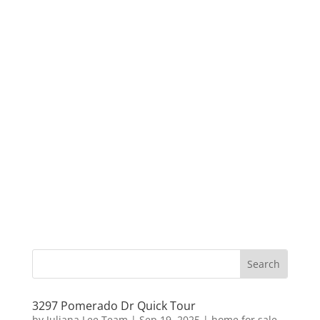
3297 Pomerado Dr Quick Tour
by
Juliana Lee Team
|
Sep 19, 2025
|
home for sale