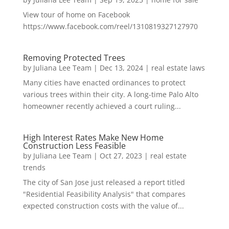
View tour of home on Facebook
https://www.facebook.com/reel/1310819327127970
Removing Protected Trees
by
Juliana Lee Team
|
Dec 13, 2024
|
real estate laws
Many cities have enacted ordinances to protect
various trees within their city. A long-time Palo Alto
homeowner recently achieved a court ruling...
High Interest Rates Make New Home
Construction Less Feasible
by
Juliana Lee Team
|
Oct 27, 2023
|
real estate
trends
The city of San Jose just released a report titled
"Residential Feasibility Analysis" that compares
expected construction costs with the value of...