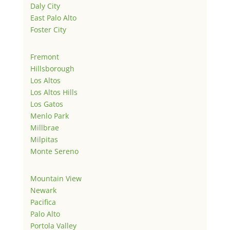
Daly City
East Palo Alto
Foster City
Fremont
Hillsborough
Los Altos
Los Altos Hills
Los Gatos
Menlo Park
Millbrae
Milpitas
Monte Sereno
Mountain View
Newark
Pacifica
Palo Alto
Portola Valley