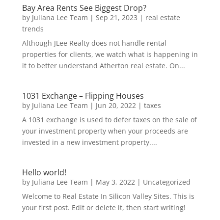
Bay Area Rents See Biggest Drop?
by
Juliana Lee Team
|
Sep 21, 2023
|
real estate
trends
Although JLee Realty does not handle rental
properties for clients, we watch what is happening in
it to better understand Atherton real estate. On...
1031 Exchange – Flipping Houses
by
Juliana Lee Team
|
Jun 20, 2022
|
taxes
A 1031 exchange is used to defer taxes on the sale of
your investment property when your proceeds are
invested in a new investment property....
Hello world!
by
Juliana Lee Team
|
May 3, 2022
|
Uncategorized
Welcome to Real Estate In Silicon Valley Sites. This is
your first post. Edit or delete it, then start writing!