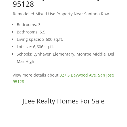
95128
Remodeled Mixed Use Property Near Santana Row
Bedrooms: 3
Bathrooms: 5.5
Living space: 2,600 sq.ft.
Lot size: 6,606 sq.ft.
Schools: Lynhaven Elementary, Monroe Middle, Del
Mar High
view more details about
327 S Baywood Ave, San Jose
95128
JLee Realty Homes For Sale