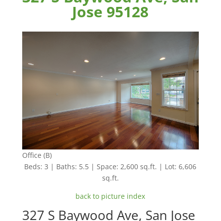
Jose 95128
Office (B)
Beds: 3 | Baths: 5.5 | Space: 2,600 sq.ft. | Lot: 6,606
sq.ft.
back to picture index
327 S Baywood Ave, San Jose