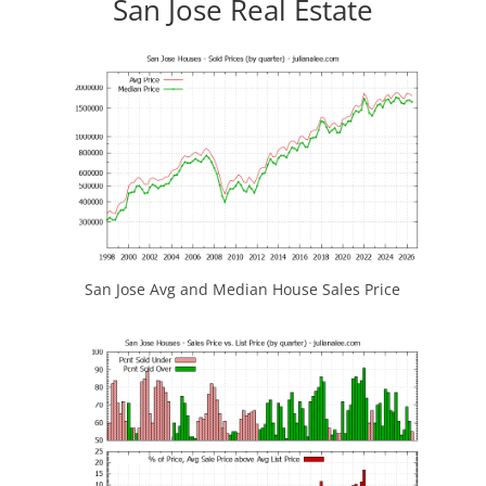
San Jose Real Estate
San Jose Avg and Median House Sales Price