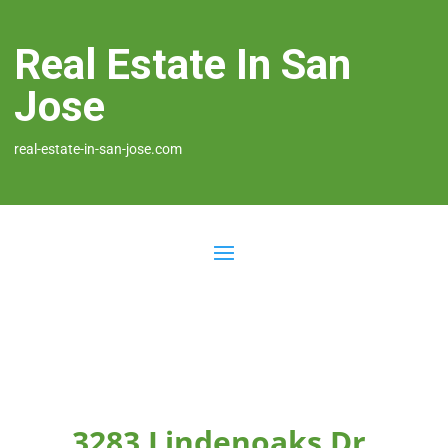
Real Estate In San
Jose
real-estate-in-san-jose.com
3283 Lindenoaks Dr,