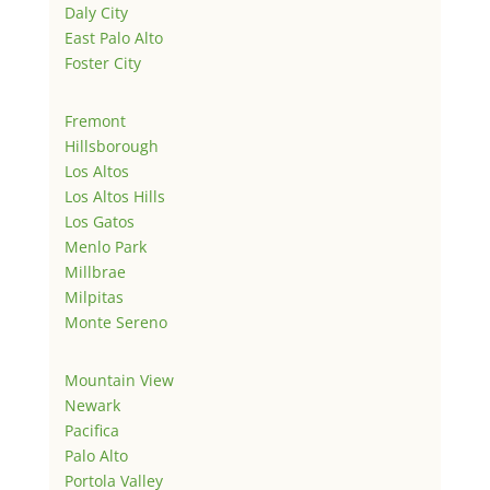
Daly City
East Palo Alto
Foster City
Fremont
Hillsborough
Los Altos
Los Altos Hills
Los Gatos
Menlo Park
Millbrae
Milpitas
Monte Sereno
Mountain View
Newark
Pacifica
Palo Alto
Portola Valley