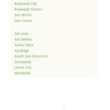
Redwood City
Redwood Shores
San Bruno
San Carlos
San Jose
San Mateo
Santa Clara
Saratoga
South San Francisco
Sunnyvale
Union City
Woodside