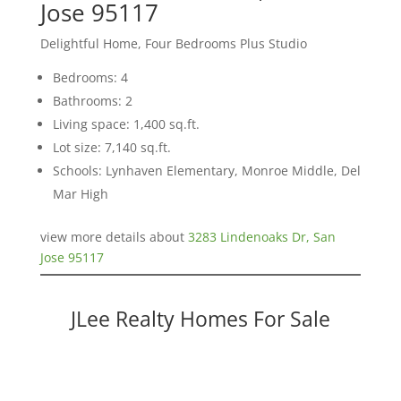
Jose 95117
Delightful Home, Four Bedrooms Plus Studio
Bedrooms: 4
Bathrooms: 2
Living space: 1,400 sq.ft.
Lot size: 7,140 sq.ft.
Schools: Lynhaven Elementary, Monroe Middle, Del
Mar High
view more details about
3283 Lindenoaks Dr, San
Jose 95117
JLee Realty Homes For Sale