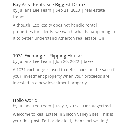
Bay Area Rents See Biggest Drop?
by
Juliana Lee Team
|
Sep 21, 2023
|
real estate
trends
Although JLee Realty does not handle rental
properties for clients, we watch what is happening in
it to better understand Atherton real estate. On...
1031 Exchange – Flipping Houses
by
Juliana Lee Team
|
Jun 20, 2022
|
taxes
A 1031 exchange is used to defer taxes on the sale of
your investment property when your proceeds are
invested in a new investment property....
Hello world!
by
Juliana Lee Team
|
May 3, 2022
|
Uncategorized
Welcome to Real Estate In Silicon Valley Sites. This is
your first post. Edit or delete it, then start writing!