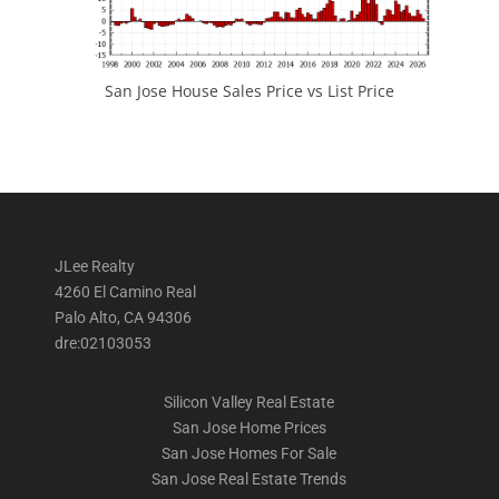
San Jose House Sales Price vs List Price
JLee Realty
4260 El Camino Real
Palo Alto, CA 94306
dre:02103053
Silicon Valley Real Estate
San Jose Home Prices
San Jose Homes For Sale
San Jose Real Estate Trends