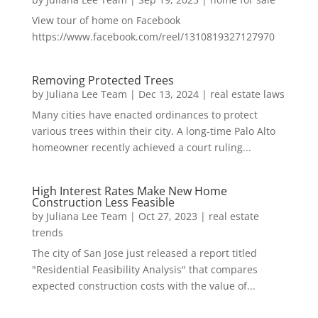
View tour of home on Facebook
https://www.facebook.com/reel/1310819327127970
Removing Protected Trees
by
Juliana Lee Team
|
Dec 13, 2024
|
real estate laws
Many cities have enacted ordinances to protect
various trees within their city. A long-time Palo Alto
homeowner recently achieved a court ruling...
High Interest Rates Make New Home
Construction Less Feasible
by
Juliana Lee Team
|
Oct 27, 2023
|
real estate
trends
The city of San Jose just released a report titled
"Residential Feasibility Analysis" that compares
expected construction costs with the value of...