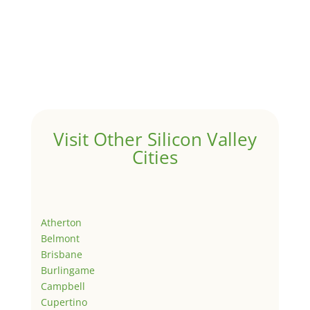
Visit Other Silicon Valley
Cities
Atherton
Belmont
Brisbane
Burlingame
Campbell
Cupertino