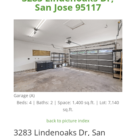
San Jose 95117
Garage (A)
Beds: 4 | Baths: 2 | Space: 1,400 sq.ft. | Lot: 7,140
sq.ft.
back to picture index
3283 Lindenoaks Dr, San