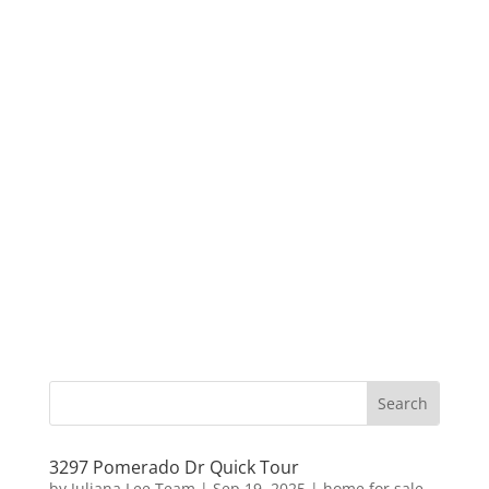
3297 Pomerado Dr Quick Tour
by
Juliana Lee Team
|
Sep 19, 2025
|
home for sale